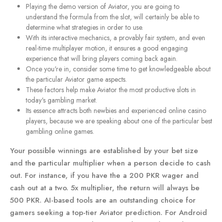
Playing the demo version of Aviator, you are going to
understand the formula from the slot, will certainly be able to
determine what strategies in order to use.
With its interactive mechanics, a provably fair system, and even
real-time multiplayer motion, it ensures a good engaging
experience that will bring players coming back again.
Once you're in, consider some time to get knowledgeable about
the particular Aviator game aspects.
These factors help make Aviator the most productive slots in
today's gambling market.
Its essence attracts both newbies and experienced online casino
players, because we are speaking about one of the particular best
gambling online games.
Your possible winnings are established by your bet size
and the particular multiplier when a person decide to cash
out. For instance, if you have the a 200 PKR wager and
cash out at a two. 5x multiplier, the return will always be
500 PKR. AI-based tools are an outstanding choice for
gamers seeking a top-tier Aviator prediction. For Android