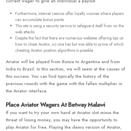
current wager to give an individual a payout.
Furthermore, internet casinos offer loyalty courses where players
can accumulate bonus points.
This site is using a security service to safeguard itself from on the
web attacks.
Despite the fact that there are numerous websites offering tips on
how to cheat Aviator, no one has but was able to prove of which
cheating Aviator position algorithms is possible.
Aviator will be played from Russia to Argentina and from
India to Brazil. In this section, we will seem at the causes of
this success. You can find typically the history of the
previous rounds with the game with the fallen multiplier in
the Aviator interface.
Place Aviator Wagers At Betway Malawi
If you want to try your own hand at Aviator slot minus the
threat of losing money, you may have the opportunity to
play Aviator for free. Playing the demo version of Aviator,