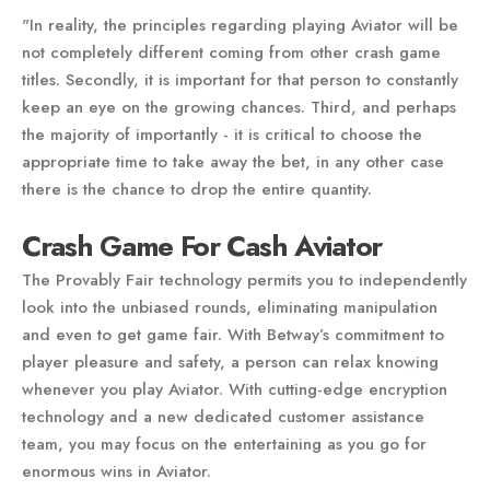
"In reality, the principles regarding playing Aviator will be
not completely different coming from other crash game
titles. Secondly, it is important for that person to constantly
keep an eye on the growing chances. Third, and perhaps
the majority of importantly - it is critical to choose the
appropriate time to take away the bet, in any other case
there is the chance to drop the entire quantity.
Crash Game For Cash Aviator
The Provably Fair technology permits you to independently
look into the unbiased rounds, eliminating manipulation
and even to get game fair. With Betway’s commitment to
player pleasure and safety, a person can relax knowing
whenever you play Aviator. With cutting-edge encryption
technology and a new dedicated customer assistance
team, you may focus on the entertaining as you go for
enormous wins in Aviator.