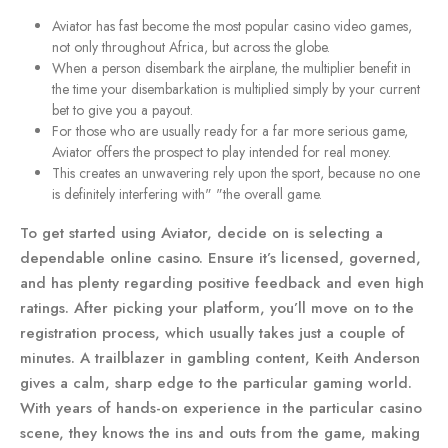
Aviator has fast become the most popular casino video games,
not only throughout Africa, but across the globe.
When a person disembark the airplane, the multiplier benefit in
the time your disembarkation is multiplied simply by your current
bet to give you a payout.
For those who are usually ready for a far more serious game,
Aviator offers the prospect to play intended for real money.
This creates an unwavering rely upon the sport, because no one
is definitely interfering with" "the overall game.
To get started using Aviator, decide on is selecting a
dependable online casino. Ensure it’s licensed, governed,
and has plenty regarding positive feedback and even high
ratings. After picking your platform, you’ll move on to the
registration process, which usually takes just a couple of
minutes. A trailblazer in gambling content, Keith Anderson
gives a calm, sharp edge to the particular gaming world.
With years of hands-on experience in the particular casino
scene, they knows the ins and outs from the game, making