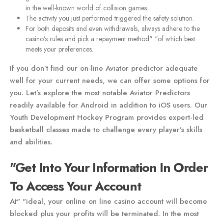
in the well-known world of collision games.
The activity you just performed triggered the safety solution.
For both deposits and even withdrawals, always adhere to the
casino’s rules and pick a repayment method" "of which best
meets your preferences.
If you don’t find our on-line Aviator predictor adequate
well for your current needs, we can offer some options for
you. Let’s explore the most notable Aviator Predictors
readily available for Android in addition to iOS users. Our
Youth Development Hockey Program provides expert-led
basketball classes made to challenge every player’s skills
and abilities.
"Get Into Your Information In Order
To Access Your Account
At" "ideal, your online on line casino account will become
blocked plus your profits will be terminated. In the most