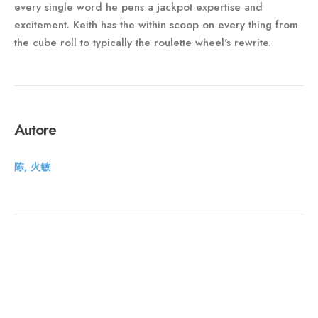
every single word he pens a jackpot expertise and
excitement. Keith has the within scoop on every thing from
the cube roll to typically the roulette wheel's rewrite.
Autore
陈, 火敏