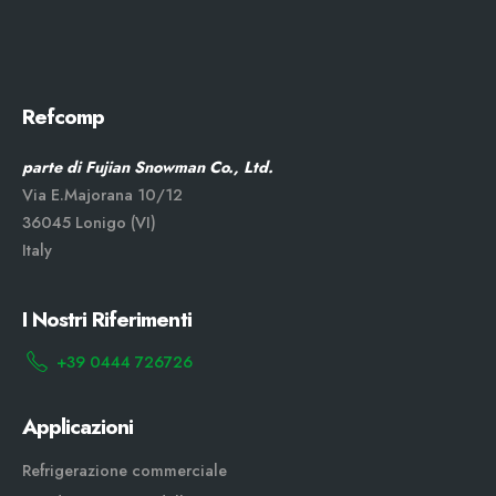
Refcomp
parte di Fujian Snowman Co., Ltd.
Via E.Majorana 10/12
36045 Lonigo (VI)
Italy
I Nostri Riferimenti
+39 0444 726726
Applicazioni
Refrigerazione commerciale