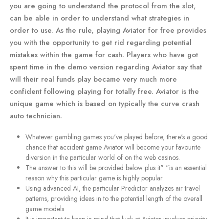
you are going to understand the protocol from the slot,
can be able in order to understand what strategies in
order to use. As the rule, playing Aviator for free provides
you with the opportunity to get rid regarding potential
mistakes within the game for cash. Players who have got
spent time in the demo version regarding Aviator say that
will their real funds play became very much more
confident following playing for totally free. Aviator is the
unique game which is based on typically the curve crash
auto technician.
Whatever gambling games you've played before, there's a good
chance that accident game Aviator will become your favourite
diversion in the particular world of on the web casinos.
The answer to this will be provided below plus it" "is an essential
reason why this particular game is highly popular.
Using advanced AI, the particular Predictor analyzes air travel
patterns, providing ideas in to the potential length of the overall
game models.