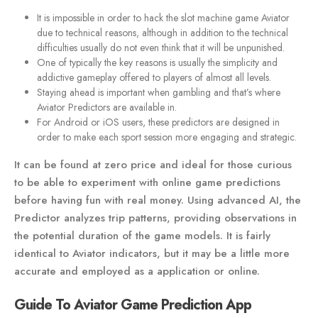
It is impossible in order to hack the slot machine game Aviator
due to technical reasons, although in addition to the technical
difficulties usually do not even think that it will be unpunished.
One of typically the key reasons is usually the simplicity and
addictive gameplay offered to players of almost all levels.
Staying ahead is important when gambling and that’s where
Aviator Predictors are available in.
For Android or iOS users, these predictors are designed in
order to make each sport session more engaging and strategic.
It can be found at zero price and ideal for those curious
to be able to experiment with online game predictions
before having fun with real money. Using advanced AI, the
Predictor analyzes trip patterns, providing observations in
the potential duration of the game models. It is fairly
identical to Aviator indicators, but it may be a little more
accurate and employed as a application or online.
Guide To Aviator Game Prediction App