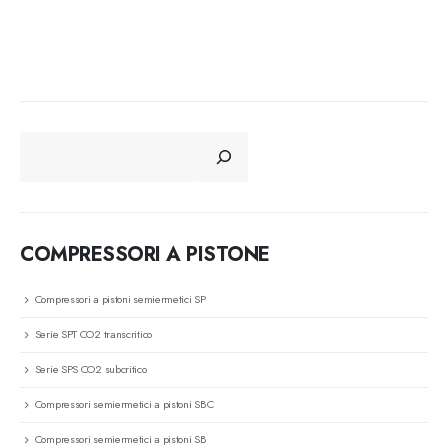
CERCA
COMPRESSORI A PISTONE
Compressori a pistoni semiermetici SP
Serie SPT CO2 transcritico
Serie SPS CO2 subcritico
Compressori semiermetici a pistoni SBC
Compressori semiermetici a pistoni SB