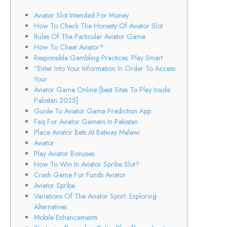
Aviator Slot Intended For Money
How To Check The Honesty Of Aviator Slot
Rules Of The Particular Aviator Game
How To Cheat Aviator?
Responsible Gambling Practices: Play Smart
"Enter Into Your Information In Order To Access
Your
Aviator Game Online [best Sites To Play Inside
Pakistan 2025]
Guide To Aviator Game Prediction App
Faq For Aviator Gamers In Pakistan
Place Aviator Bets At Betway Malawi
Aviator
Play Aviator Bonuses
How To Win In Aviator Spribe Slot?
Crash Game For Funds Aviator
Aviator Spribe
Variations Of The Aviator Sport: Exploring
Alternatives
Mobile Enhancements