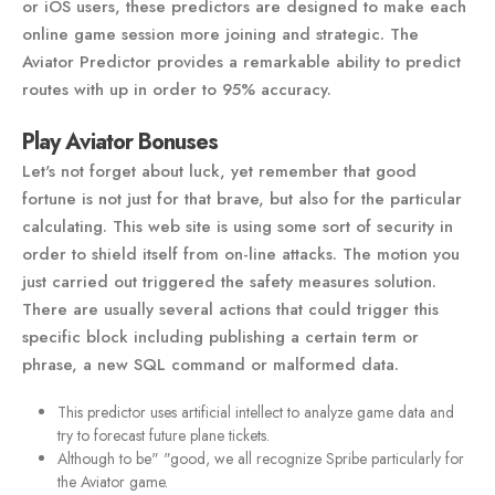
or iOS users, these predictors are designed to make each
online game session more joining and strategic. The
Aviator Predictor provides a remarkable ability to predict
routes with up in order to 95% accuracy.
Play Aviator Bonuses
Let's not forget about luck, yet remember that good
fortune is not just for that brave, but also for the particular
calculating. This web site is using some sort of security in
order to shield itself from on-line attacks. The motion you
just carried out triggered the safety measures solution.
There are usually several actions that could trigger this
specific block including publishing a certain term or
phrase, a new SQL command or malformed data.
This predictor uses artificial intellect to analyze game data and
try to forecast future plane tickets.
Although to be" "good, we all recognize Spribe particularly for
the Aviator game.