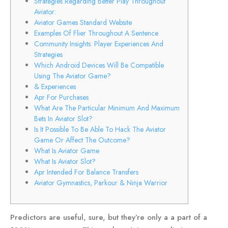
Strategies Regarding Better Play Throughout
Aviator:
Aviator Games Standard Website
Examples Of Flier Throughout A Sentence
Community Insights: Player Experiences And
Strategies
Which Android Devices Will Be Compatible
Using The Aviator Game?
& Experiences
Apr For Purchases
What Are The Particular Minimum And Maximum
Bets In Aviator Slot?
Is It Possible To Be Able To Hack The Aviator
Game Or Affect The Outcome?
What Is Aviator Game
What Is Aviator Slot?
Apr Intended For Balance Transfers
Aviator Gymnastics, Parkour & Ninja Warrior
Predictors are useful, sure, but they’re only a a part of a