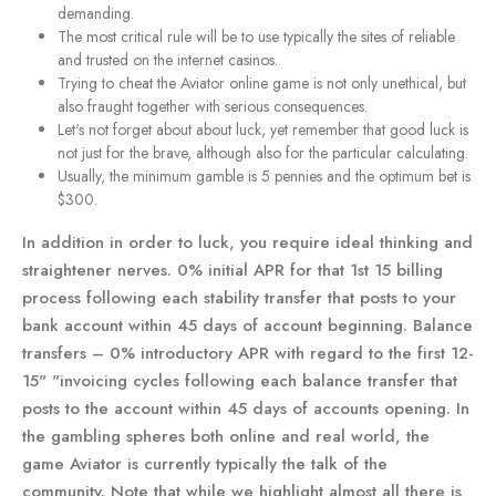
demanding.
The most critical rule will be to use typically the sites of reliable
and trusted on the internet casinos.
Trying to cheat the Aviator online game is not only unethical, but
also fraught together with serious consequences.
Let's not forget about about luck, yet remember that good luck is
not just for the brave, although also for the particular calculating.
Usually, the minimum gamble is 5 pennies and the optimum bet is
$300.
In addition in order to luck, you require ideal thinking and
straightener nerves. 0% initial APR for that 1st 15 billing
process following each stability transfer that posts to your
bank account within 45 days of account beginning. Balance
transfers – 0% introductory APR with regard to the first 12-
15" "invoicing cycles following each balance transfer that
posts to the account within 45 days of accounts opening. In
the gambling spheres both online and real world, the
game Aviator is currently typically the talk of the
community. Note that while we highlight almost all there is