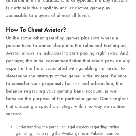
different internet casinos. One of typically the key reasons
is definitely the simplicity and addictive gameplay
accessible to players of almost all levels.
How To Cheat Aviator?
Unlike some other gambling games plus slots where a
person have to dance deep into the rules and techniques,
Aviator allows an individual to start playing right away. And,
perhaps, the initial recommendation that could provide any
expert in the field associated with gambling - in order to
determine the strategy of the game in the Aviator. Be sure
to consider your propensity for risk and adrenaline, the
balance regarding your gaming bank account, as well
because the purpose of the particular game. Don't neglect
that choosing a specific strategy within no way warranties
success.
Understanding the particular legal aspects regarding online
gambling, like playing the Aviator game in Pakistan, can be