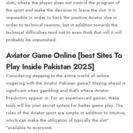
slots, where the player does not control the program of
the sport and make the decision to leave the slot. It is
impossible in order to hack the position Aviator due in
order to technical reasons, but in addition towards the
technical difficulties tend not to even think that will it will
probably be unpunished.
Aviator Game Online [best Sites To
Play Inside Pakistan 2025]
Considering stepping to the entire world of online
wagering with the Aviator Pakistan game? Staying ahead is
significant when gambling and that’s where Aviator
Predictors appear in. For an experienced gamer, these
tools will be your secret system for better game play. The
rules of the Aviator sport are simple in addition to intuitive,
which can make the utilization of typically the slot"
"available to everyone.