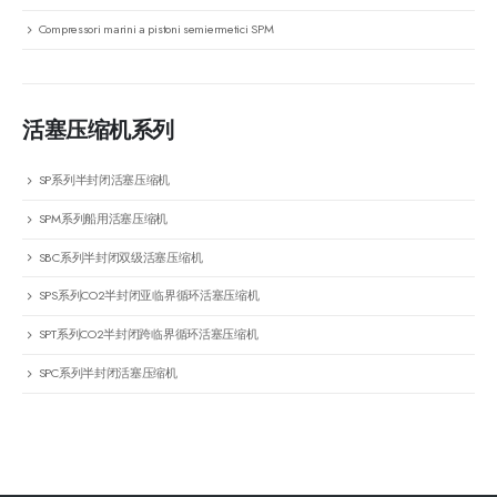
Compressori marini a pistoni semiermetici SPM
活塞压缩机系列
SP系列半封闭活塞压缩机
SPM系列船用活塞压缩机
SBC系列半封闭双级活塞压缩机
SPS系列CO2半封闭亚临界循环活塞压缩机
SPT系列CO2半封闭跨临界循环活塞压缩机
SPC系列半封闭活塞压缩机