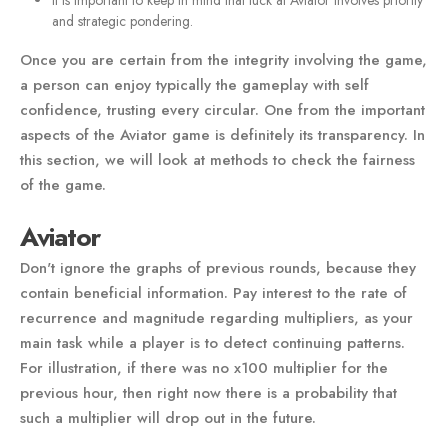
It is important to keep in mind that luck at Aviator involves priority
and strategic pondering.
Once you are certain from the integrity involving the game,
a person can enjoy typically the gameplay with self
confidence, trusting every circular. One from the important
aspects of the Aviator game is definitely its transparency. In
this section, we will look at methods to check the fairness
of the game.
Aviator
Don't ignore the graphs of previous rounds, because they
contain beneficial information. Pay interest to the rate of
recurrence and magnitude regarding multipliers, as your
main task while a player is to detect continuing patterns.
For illustration, if there was no x100 multiplier for the
previous hour, then right now there is a probability that
such a multiplier will drop out in the future.