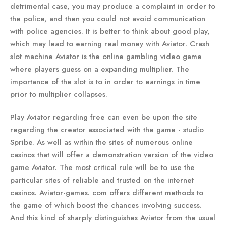
detrimental case, you may produce a complaint in order to
the police, and then you could not avoid communication
with police agencies. It is better to think about good play,
which may lead to earning real money with Aviator. Crash
slot machine Aviator is the online gambling video game
where players guess on a expanding multiplier. The
importance of the slot is to in order to earnings in time
prior to multiplier collapses.
Play Aviator regarding free can even be upon the site
regarding the creator associated with the game - studio
Spribe. As well as within the sites of numerous online
casinos that will offer a demonstration version of the video
game Aviator. The most critical rule will be to use the
particular sites of reliable and trusted on the internet
casinos. Aviator-games. com offers different methods to
the game of which boost the chances involving success.
And this kind of sharply distinguishes Aviator from the usual