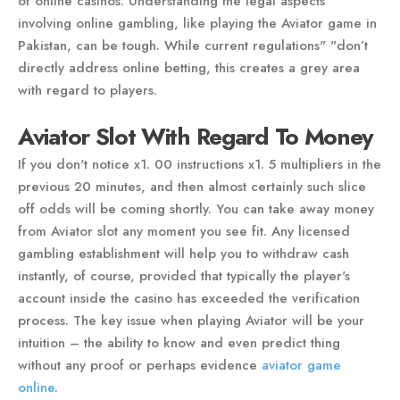
of online casinos. Understanding the legal aspects
involving online gambling, like playing the Aviator game in
Pakistan, can be tough. While current regulations" "don’t
directly address online betting, this creates a grey area
with regard to players.
Aviator Slot With Regard To Money
If you don't notice x1. 00 instructions x1. 5 multipliers in the
previous 20 minutes, and then almost certainly such slice
off odds will be coming shortly. You can take away money
from Aviator slot any moment you see fit. Any licensed
gambling establishment will help you to withdraw cash
instantly, of course, provided that typically the player's
account inside the casino has exceeded the verification
process. The key issue when playing Aviator will be your
intuition – the ability to know and even predict thing
without any proof or perhaps evidence
aviator game
online
.