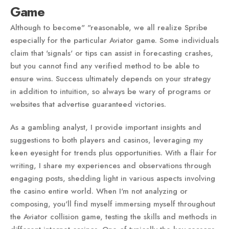
Game
Although to become" "reasonable, we all realize Spribe
especially for the particular Aviator game. Some individuals
claim that 'signals' or tips can assist in forecasting crashes,
but you cannot find any verified method to be able to
ensure wins. Success ultimately depends on your strategy
in addition to intuition, so always be wary of programs or
websites that advertise guaranteed victories.
As a gambling analyst, I provide important insights and
suggestions to both players and casinos, leveraging my
keen eyesight for trends plus opportunities. With a flair for
writing, I share my experiences and observations through
engaging posts, shedding light in various aspects involving
the casino entire world. When I'm not analyzing or
composing, you'll find myself immersing myself throughout
the Aviator collision game, testing the skills and methods in