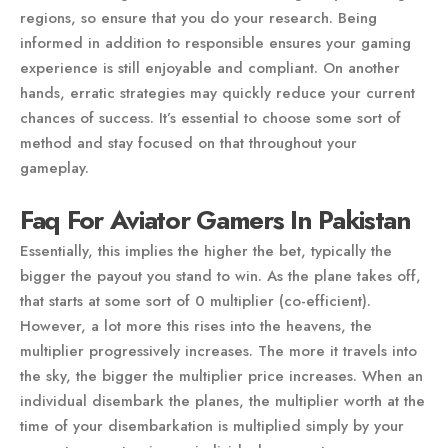
regions, so ensure that you do your research. Being
informed in addition to responsible ensures your gaming
experience is still enjoyable and compliant. On another
hands, erratic strategies may quickly reduce your current
chances of success. It’s essential to choose some sort of
method and stay focused on that throughout your
gameplay.
Faq For Aviator Gamers In Pakistan
Essentially, this implies the higher the bet, typically the
bigger the payout you stand to win. As the plane takes off,
that starts at some sort of 0 multiplier (co-efficient).
However, a lot more this rises into the heavens, the
multiplier progressively increases. The more it travels into
the sky, the bigger the multiplier price increases. When an
individual disembark the planes, the multiplier worth at the
time of your disembarkation is multiplied simply by your