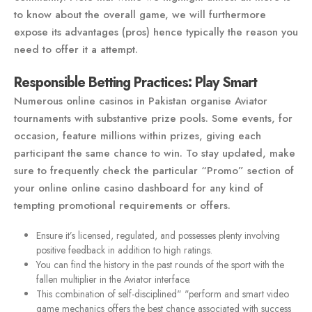
to know about the overall game, we will furthermore
expose its advantages (pros) hence typically the reason you
need to offer it a attempt.
Responsible Betting Practices: Play Smart
Numerous online casinos in Pakistan organise Aviator
tournaments with substantive prize pools. Some events, for
occasion, feature millions within prizes, giving each
participant the same chance to win. To stay updated, make
sure to frequently check the particular “Promo” section of
your online online casino dashboard for any kind of
tempting promotional requirements or offers.
Ensure it’s licensed, regulated, and possesses plenty involving
positive feedback in addition to high ratings.
You can find the history in the past rounds of the sport with the
fallen multiplier in the Aviator interface.
This combination of self-disciplined" "perform and smart video
game mechanics offers the best chance associated with success