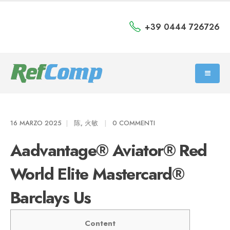
+39 0444 726726
16 MARZO 2025
陈, 火敏
0 COMMENTI
Aadvantage® Aviator® Red
World Elite Mastercard®
Barclays Us
Content