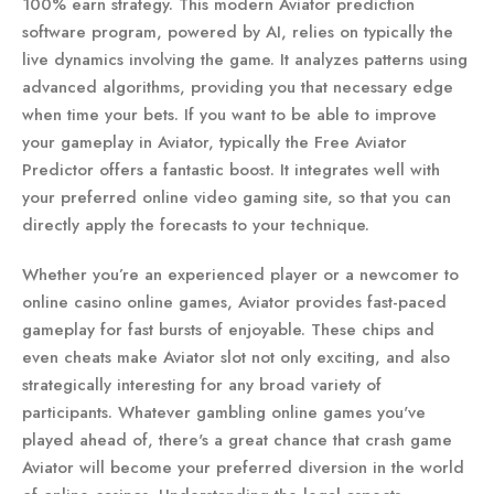
100% earn strategy. This modern Aviator prediction
software program, powered by AI, relies on typically the
live dynamics involving the game. It analyzes patterns using
advanced algorithms, providing you that necessary edge
when time your bets. If you want to be able to improve
your gameplay in Aviator, typically the Free Aviator
Predictor offers a fantastic boost. It integrates well with
your preferred online video gaming site, so that you can
directly apply the forecasts to your technique.
Whether you’re an experienced player or a newcomer to
online casino online games, Aviator provides fast-paced
gameplay for fast bursts of enjoyable. These chips and
even cheats make Aviator slot not only exciting, and also
strategically interesting for any broad variety of
participants. Whatever gambling online games you've
played ahead of, there's a great chance that crash game
Aviator will become your preferred diversion in the world