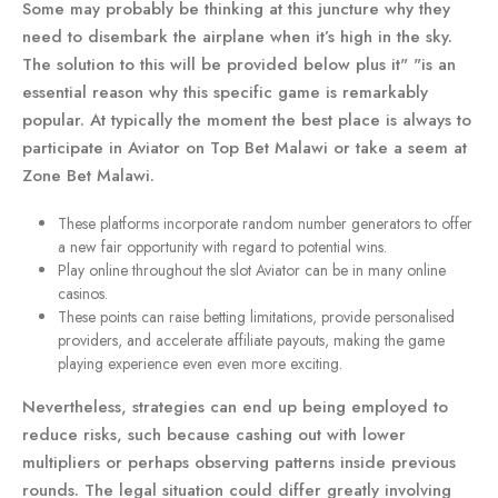
Some may probably be thinking at this juncture why they
need to disembark the airplane when it’s high in the sky.
The solution to this will be provided below plus it" "is an
essential reason why this specific game is remarkably
popular. At typically the moment the best place is always to
participate in Aviator on Top Bet Malawi or take a seem at
Zone Bet Malawi.
These platforms incorporate random number generators to offer
a new fair opportunity with regard to potential wins.
Play online throughout the slot Aviator can be in many online
casinos.
These points can raise betting limitations, provide personalised
providers, and accelerate affiliate payouts, making the game
playing experience even even more exciting.
Nevertheless, strategies can end up being employed to
reduce risks, such because cashing out with lower
multipliers or perhaps observing patterns inside previous
rounds. The legal situation could differ greatly involving