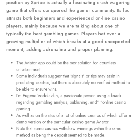
position by Spribe is actually a fascinating crash wagering
game that offers conquered the gamer community. Its fact
attracts both beginners and experienced on-line casino
players, mainly because we are talking about one of
typically the best gambling games. Players bet over a
growing multiplier of which breaks at a good unexpected
moment, adding adrenaline and proper planning.
The Aviator app could be the best solution for countless
entertainment!
Some individuals suggest that 'signals' or tips may assist in
predicting crashes, but there is absolutely no verified method to
be able to ensure wins.
I'm Eugene Vodolazkin, a passionate person using a knack
regarding gambling analysis, publishing, and" "online casino
gaming.
As well as on the sites of a lot of online casinos of which offer a
demo version of the particular casino game Aviator.
Note that some casinos withdraw winnings within the same
method as being the deposit seemed to be made.