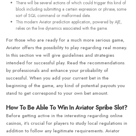
There will be several actions of which could trigger this kind of
block including submitting a certain expression or phrase, some
sort of SQL command or malformed data.
This modern Aviator prediction application, powered by AJE,
relies on the live dynamics associated with the game.
For those who are ready for a much more serious game,
Aviator offers the possibility to play regarding real money.
In this section we will give guidelines and strategies
intended for successful play. Read the recommendations
by professionals and enhance your probability of
successful. When you add your current bet in the
beginning of the game, any kind of potential payouts you
stand to get correspond to your own bet amount.
How To Be Able To Win In Aviator Spribe Slot?
Before getting active in the interesting regarding online
casinos, it’s crucial for players to study local regulations in
addition to follow any legitimate requirements. Aviator