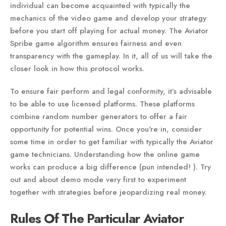
individual can become acquainted with typically the
mechanics of the video game and develop your strategy
before you start off playing for actual money. The Aviator
Spribe game algorithm ensures fairness and even
transparency with the gameplay. In it, all of us will take the
closer look in how this protocol works.
To ensure fair perform and legal conformity, it’s advisable
to be able to use licensed platforms. These platforms
combine random number generators to offer a fair
opportunity for potential wins. Once you're in, consider
some time in order to get familiar with typically the Aviator
game technicians. Understanding how the online game
works can produce a big difference (pun intended! ). Try
out and about demo mode very first to experiment
together with strategies before jeopardizing real money.
Rules Of The Particular Aviator