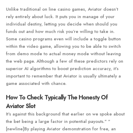
Unlike traditional on line casino games, Aviator doesn’t
rely entirely about luck. It puts you in manage of your
individual destiny, letting you decide when should you
funds out and how much risk you’re willing to take in.
Some casino programs even will include a toggle button
within the video game, allowing you to be able to switch
from demo mode to actual money mode without leaving
the web page. Although a few of these predictors rely on
superior AI algorithms to boost prediction accuracy, it’s
important to remember that Aviator is usually ultimately a
game associated with chance.
How To Check Typically The Honesty Of
Aviator Slot
It’s against this background that earlier on we spoke about
the bet being a large factor in potential payouts." "
[newline]By playing Aviator demonstration for free, an