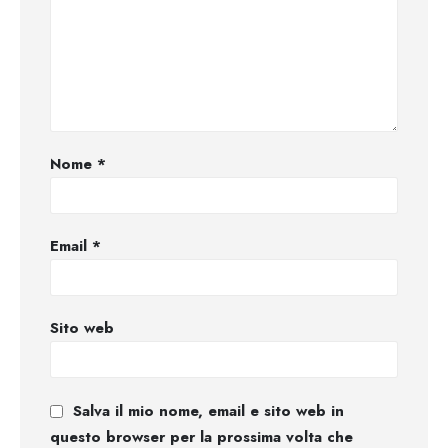
Nome
*
Email
*
Sito web
Salva il mio nome, email e sito web in
questo browser per la prossima volta che