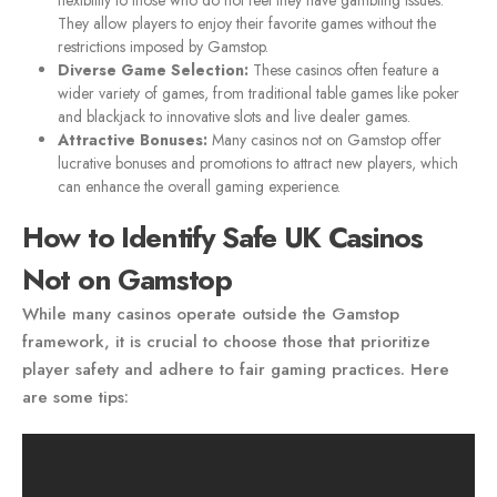
flexibility to those who do not feel they have gambling issues.
They allow players to enjoy their favorite games without the
restrictions imposed by Gamstop.
Diverse Game Selection:
These casinos often feature a
wider variety of games, from traditional table games like poker
and blackjack to innovative slots and live dealer games.
Attractive Bonuses:
Many casinos not on Gamstop offer
lucrative bonuses and promotions to attract new players, which
can enhance the overall gaming experience.
How to Identify Safe UK Casinos
Not on Gamstop
While many casinos operate outside the Gamstop
framework, it is crucial to choose those that prioritize
player safety and adhere to fair gaming practices. Here
are some tips: