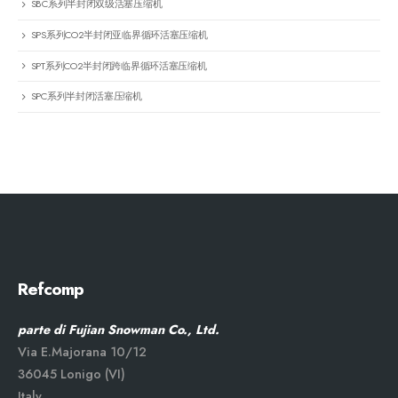
SBC系列半封闭双级活塞压缩机
SPS系列CO2半封闭亚临界循环活塞压缩机
SPT系列CO2半封闭跨临界循环活塞压缩机
SPC系列半封闭活塞压缩机
Refcomp
parte di Fujian Snowman Co., Ltd.
Via E.Majorana 10/12
36045 Lonigo (VI)
Italy