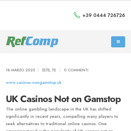
+39 0444 726726
18 MARZO 2025
陈翔, 翔
0 COMMENTI
www.casinos-nongamstop.uk
UK Casinos Not on Gamstop
The online gambling landscape in the UK has shifted
significantly in recent years, compelling many players to
seek alternatives to traditional online casinos. One