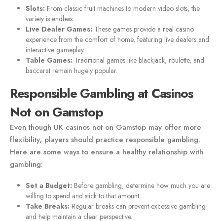
Slots:
From classic fruit machines to modern video slots, the
variety is endless.
Live Dealer Games:
These games provide a real casino
experience from the comfort of home, featuring live dealers and
interactive gameplay.
Table Games:
Traditional games like blackjack, roulette, and
baccarat remain hugely popular.
Responsible Gambling at Casinos
Not on Gamstop
Even though UK casinos not on Gamstop may offer more
flexibility, players should practice responsible gambling.
Here are some ways to ensure a healthy relationship with
gambling:
Set a Budget:
Before gambling, determine how much you are
willing to spend and stick to that amount.
Take Breaks:
Regular breaks can prevent excessive gambling
and help maintain a clear perspective.