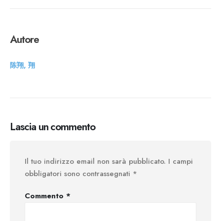
Autore
陈翔, 翔
Lascia un commento
Il tuo indirizzo email non sarà pubblicato.
I campi
obbligatori sono contrassegnati
*
Commento
*