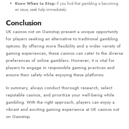
Know When to Stop:
If you find that gambling is becoming
an issue, seek help immediately.
Conclusion
UK casinos not on Gamstop present a unique opportunity
for players seeking an alternative to traditional gambling
options. By offering more flexibility and a wider variety of
gaming experiences, these casinos can cater to the diverse
preferences of online gamblers. However, it is vital for
players to engage in responsible gaming practices and
ensure their safety while enjoying these platforms.
In summary, always conduct thorough research, select
reputable casinos, and prioritize your well-being while
gambling. With the right approach, players can enjoy a
vibrant and exciting gaming experience at UK casinos not
on Gamstop.