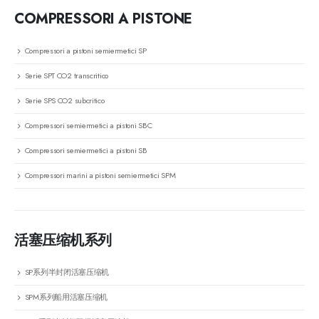
COMPRESSORI A PISTONE
Compressori a pistoni semiermetici SP
Serie SPT CO2 transcritico
Serie SPS CO2 subcritico
Compressori semiermetici a pistoni SBC
Compressori semiermetici a pistoni SB
Compressori marini a pistoni semiermetici SPM
活塞压缩机系列
SP系列半封闭活塞压缩机
SPM系列船用活塞压缩机