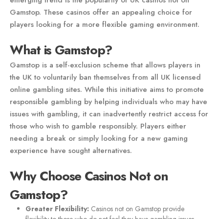
emerging trend is the popularity of UK casinos not on
Gamstop. These casinos offer an appealing choice for
players looking for a more flexible gaming environment.
What is Gamstop?
Gamstop is a self-exclusion scheme that allows players in
the UK to voluntarily ban themselves from all UK licensed
online gambling sites. While this initiative aims to promote
responsible gambling by helping individuals who may have
issues with gambling, it can inadvertently restrict access for
those who wish to gamble responsibly. Players either
needing a break or simply looking for a new gaming
experience have sought alternatives.
Why Choose Casinos Not on
Gamstop?
Greater Flexibility:
Casinos not on Gamstop provide