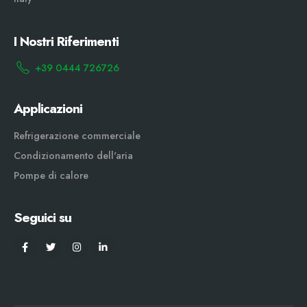
I Nostri Riferimenti
+39 0444 726726
Applicazioni
Refrigerazione commerciale
Condizionamento dell'aria
Pompe di calore
Seguici su