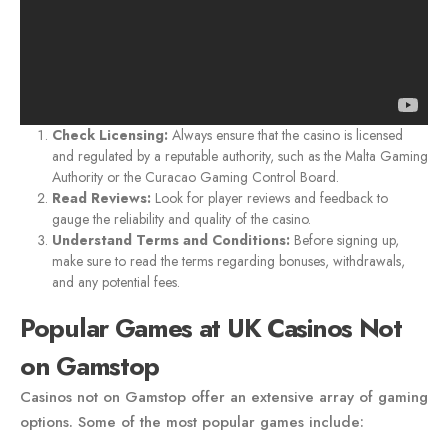
Check Licensing:
Always ensure that the casino is licensed
and regulated by a reputable authority, such as the Malta Gaming
Authority or the Curacao Gaming Control Board.
Read Reviews:
Look for player reviews and feedback to
gauge the reliability and quality of the casino.
Understand Terms and Conditions:
Before signing up,
make sure to read the terms regarding bonuses, withdrawals,
and any potential fees.
Popular Games at UK Casinos Not
on Gamstop
Casinos not on Gamstop offer an extensive array of gaming
options. Some of the most popular games include: