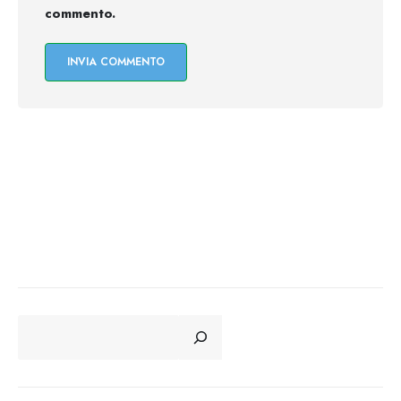
commento.
CERCA