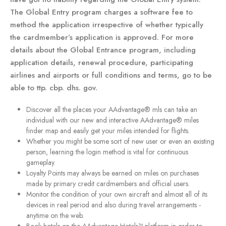
The Global Entry program charges a software fee to
method the application irrespective of whether typically
the cardmember’s application is approved. For more
details about the Global Entrance program, including
application details, renewal procedure, participating
airlines and airports or full conditions and terms, go to be
able to ttp. cbp. dhs. gov.
Discover all the places your AAdvantage® mls can take an
individual with our new and interactive AAdvantage® miles
finder map and easily get your miles intended for flights.
Whether you might be some sort of new user or even an existing
person, learning the login method is vital for continuous
gameplay.
Loyalty Points may always be earned on miles on purchases
made by primary credit cardmembers and official users.
Monitor the condition of your own aircraft and almost all of its
devices in real period and also during travel arrangements -
anytime on the web.