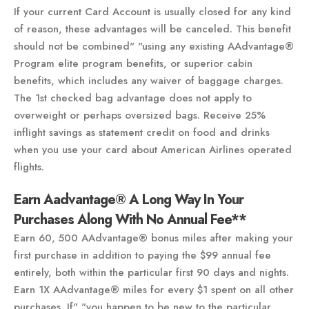
If your current Card Account is usually closed for any kind
of reason, these advantages will be canceled. This benefit
should not be combined" "using any existing AAdvantage®
Program elite program benefits, or superior cabin
benefits, which includes any waiver of baggage charges.
The 1st checked bag advantage does not apply to
overweight or perhaps oversized bags. Receive 25%
inflight savings as statement credit on food and drinks
when you use your card about American Airlines operated
flights.
Earn Aadvantage® A Long Way In Your
Purchases Along With No Annual Fee**
Earn 60, 500 AAdvantage® bonus miles after making your
first purchase in addition to paying the $99 annual fee
entirely, both within the particular first 90 days and nights.
Earn 1X AAdvantage® miles for every $1 spent on all other
purchases. If" "you happen to be new to the particular