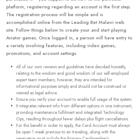
platform, registering regarding an account is the first step.
The registration process will be simple and is
accomplished online from the Leading Bet Malawi web
site. Follow things below to create your and start playing
Aviator games. Once logged in, a person will have entry to
a variety involving features, including video games,
promotions, and account settings.
All of our own reviews and guidelines have decided honestly,
relating to the wisdom and good wisdom of our self-employed
expert team members; however, they are intended for
informational purposes simply and should not be construed or
viewed as legal advice.
Ensure you verify your account to enable full usage of the system.
It integrates relevant info from different options in one instrument,
providing maintenance fulfilment and integrated Technology
Ops, resulting throughout fewer delays plus flight cancellations.
For this benefit in order to apply, the Card Account must always
be open 1 week previous to air traveling, along with the
reservation must include the Primary Cardmember’s