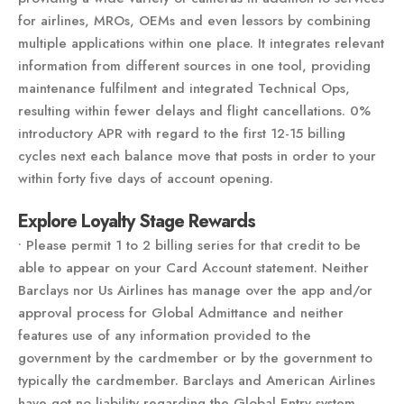
for airlines, MROs, OEMs and even lessors by combining
multiple applications within one place. It integrates relevant
information from different sources in one tool, providing
maintenance fulfilment and integrated Technical Ops,
resulting within fewer delays and flight cancellations. 0%
introductory APR with regard to the first 12-15 billing
cycles next each balance move that posts in order to your
within forty five days of account opening.
Explore Loyalty Stage Rewards
• Please permit 1 to 2 billing series for that credit to be
able to appear on your Card Account statement. Neither
Barclays nor Us Airlines has manage over the app and/or
approval process for Global Admittance and neither
features use of any information provided to the
government by the cardmember or by the government to
typically the cardmember. Barclays and American Airlines
have got no liability regarding the Global Entry system.