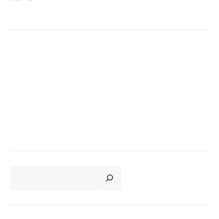
CERCA