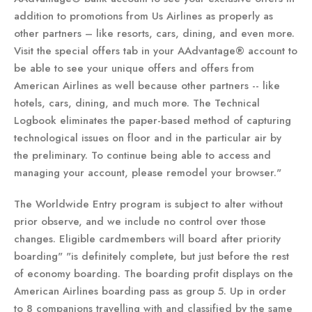
addition to promotions from Us Airlines as properly as
other partners – like resorts, cars, dining, and even more.
Visit the special offers tab in your AAdvantage® account to
be able to see your unique offers and offers from
American Airlines as well because other partners -- like
hotels, cars, dining, and much more. The Technical
Logbook eliminates the paper-based method of capturing
technological issues on floor and in the particular air by
the preliminary. To continue being able to access and
managing your account, please remodel your browser."
The Worldwide Entry program is subject to alter without
prior observe, and we include no control over those
changes. Eligible cardmembers will board after priority
boarding" "is definitely complete, but just before the rest
of economy boarding. The boarding profit displays on the
American Airlines boarding pass as group 5. Up in order
to 8 companions travelling with and classified by the same