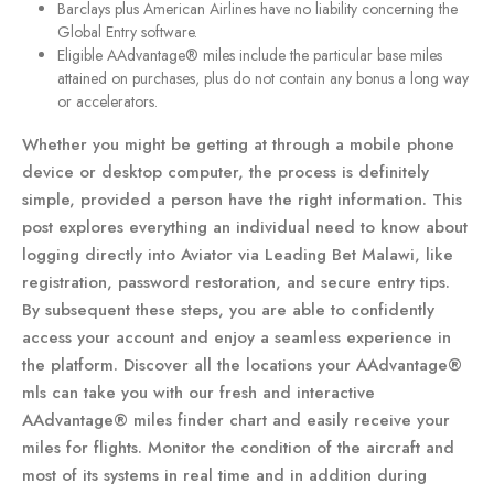
Barclays plus American Airlines have no liability concerning the
Global Entry software.
Eligible AAdvantage® miles include the particular base miles
attained on purchases, plus do not contain any bonus a long way
or accelerators.
Whether you might be getting at through a mobile phone
device or desktop computer, the process is definitely
simple, provided a person have the right information. This
post explores everything an individual need to know about
logging directly into Aviator via Leading Bet Malawi, like
registration, password restoration, and secure entry tips.
By subsequent these steps, you are able to confidently
access your account and enjoy a seamless experience in
the platform. Discover all the locations your AAdvantage®
mls can take you with our fresh and interactive
AAdvantage® miles finder chart and easily receive your
miles for flights. Monitor the condition of the aircraft and
most of its systems in real time and in addition during