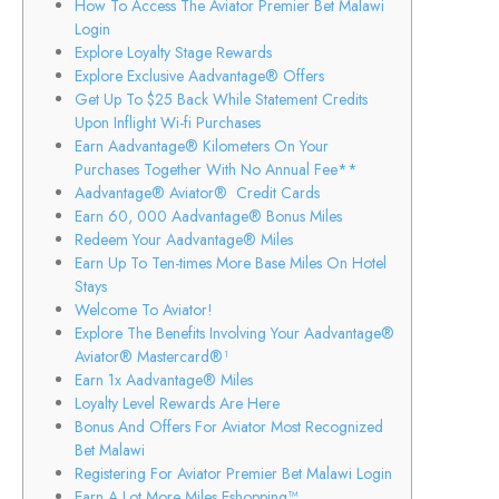
How To Access The Aviator Premier Bet Malawi
Login
Explore Loyalty Stage Rewards
Explore Exclusive Aadvantage® Offers
Get Up To $25 Back While Statement Credits
Upon Inflight Wi-fi Purchases
Earn Aadvantage® Kilometers On Your
Purchases Together With No Annual Fee**
Aadvantage® Aviator® Credit Cards
Earn 60, 000 Aadvantage® Bonus Miles
Redeem Your Aadvantage® Miles
Earn Up To Ten-times More Base Miles On Hotel
Stays
Welcome To Aviator!
Explore The Benefits Involving Your Aadvantage®
Aviator® Mastercard®¹
Earn 1x Aadvantage® Miles
Loyalty Level Rewards Are Here
Bonus And Offers For Aviator Most Recognized
Bet Malawi
Registering For Aviator Premier Bet Malawi Login
Earn A Lot More Miles Eshopping™