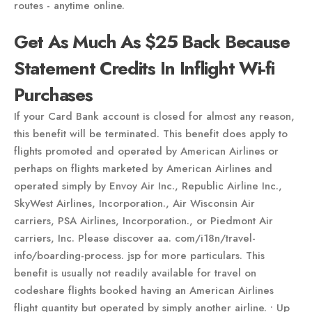
routes - anytime online.
Get As Much As $25 Back Because
Statement Credits In Inflight Wi-fi
Purchases
If your Card Bank account is closed for almost any reason,
this benefit will be terminated. This benefit does apply to
flights promoted and operated by American Airlines or
perhaps on flights marketed by American Airlines and
operated simply by Envoy Air Inc., Republic Airline Inc.,
SkyWest Airlines, Incorporation., Air Wisconsin Air
carriers, PSA Airlines, Incorporation., or Piedmont Air
carriers, Inc. Please discover aa. com/i18n/travel-
info/boarding-process. jsp for more particulars. This
benefit is usually not readily available for travel on
codeshare flights booked having an American Airlines
flight quantity but operated by simply another airline. • Up