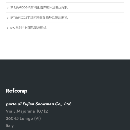
SPS系列CO2半封闭亚临界循环活塞压缩机
SPT系列CO2半封闭跨临界循环活塞压缩机
SPC系列半封闭活塞压缩机
Refcomp
parte di Fujian Snowman Co., Ltd.
Via E.Majorana 10/12
36045 Lonigo (VI)
Italy