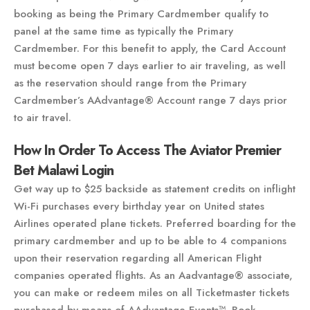
booking as being the Primary Cardmember qualify to
panel at the same time as typically the Primary
Cardmember. For this benefit to apply, the Card Account
must become open 7 days earlier to air traveling, as well
as the reservation should range from the Primary
Cardmember’s AAdvantage® Account range 7 days prior
to air travel.
How In Order To Access The Aviator Premier
Bet Malawi Login
Get way up to $25 backside as statement credits on inflight
Wi-Fi purchases every birthday year on United states
Airlines operated plane tickets. Preferred boarding for the
primary cardmember and up to be able to 4 companions
upon their reservation regarding all American Flight
companies operated flights. As an Aadvantage® associate,
you can make or redeem miles on all Ticketmaster tickets