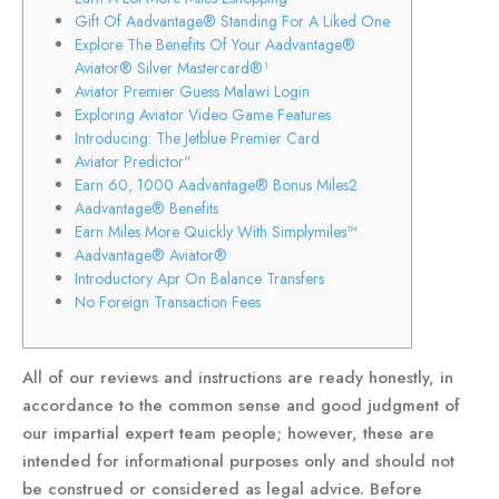
Gift Of Aadvantage® Standing For A Liked One
Explore The Benefits Of Your Aadvantage®
Aviator® Silver Mastercard®¹
Aviator Premier Guess Malawi Login
Exploring Aviator Video Game Features
Introducing: The Jetblue Premier Card
Aviator Predictor"
Earn 60, 1000 Aadvantage® Bonus Miles2
Aadvantage® Benefits
Earn Miles More Quickly With Simplymiles™
Aadvantage® Aviator®
Introductory Apr On Balance Transfers
No Foreign Transaction Fees
All of our reviews and instructions are ready honestly, in
accordance to the common sense and good judgment of
our impartial expert team people; however, these are
intended for informational purposes only and should not
be construed or considered as legal advice. Before