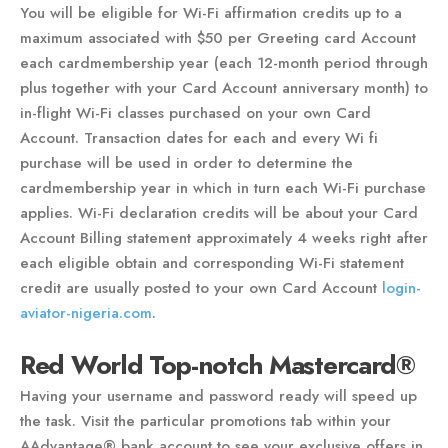
You will be eligible for Wi-Fi affirmation credits up to a
maximum associated with $50 per Greeting card Account
each cardmembership year (each 12-month period through
plus together with your Card Account anniversary month) to
in-flight Wi-Fi classes purchased on your own Card
Account. Transaction dates for each and every Wi fi
purchase will be used in order to determine the
cardmembership year in which in turn each Wi-Fi purchase
applies. Wi-Fi declaration credits will be about your Card
Account Billing statement approximately 4 weeks right after
each eligible obtain and corresponding Wi-Fi statement
credit are usually posted to your own Card Account
login-
aviator-nigeria.com
.
Red World Top-notch Mastercard®
Having your username and password ready will speed up
the task. Visit the particular promotions tab within your
AAdvantage® bank account to see your exclusive offers in