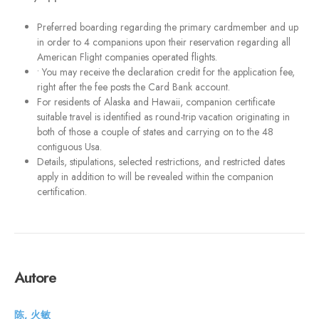
Preferred boarding regarding the primary cardmember and up
in order to 4 companions upon their reservation regarding all
American Flight companies operated flights.
• You may receive the declaration credit for the application fee,
right after the fee posts the Card Bank account.
For residents of Alaska and Hawaii, companion certificate
suitable travel is identified as round-trip vacation originating in
both of those a couple of states and carrying on to the 48
contiguous Usa.
Details, stipulations, selected restrictions, and restricted dates
apply in addition to will be revealed within the companion
certification.
Autore
陈, 火敏