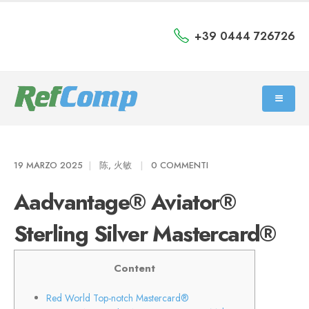
+39 0444 726726
19 MARZO 2025
陈, 火敏
0 COMMENTI
Aadvantage® Aviator®
Sterling Silver Mastercard®
Content
Red World Top-notch Mastercard®