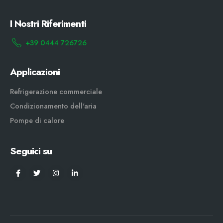
I Nostri Riferimenti
+39 0444 726726
Applicazioni
Refrigerazione commerciale
Condizionamento dell'aria
Pompe di calore
Seguici su