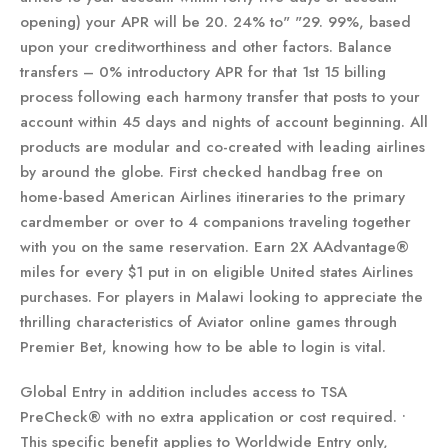
opening) your APR will be 20. 24% to" "29. 99%, based
upon your creditworthiness and other factors. Balance
transfers – 0% introductory APR for that 1st 15 billing
process following each harmony transfer that posts to your
account within 45 days and nights of account beginning. All
products are modular and co-created with leading airlines
by around the globe. First checked handbag free on
home-based American Airlines itineraries to the primary
cardmember or over to 4 companions traveling together
with you on the same reservation. Earn 2X AAdvantage®
miles for every $1 put in on eligible United states Airlines
purchases. For players in Malawi looking to appreciate the
thrilling characteristics of Aviator online games through
Premier Bet, knowing how to be able to login is vital.
Global Entry in addition includes access to TSA
PreCheck® with no extra application or cost required. •
This specific benefit applies to Worldwide Entry only,