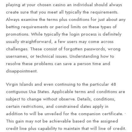
playing at your chosen casino an individual should always
create sure that you meet all typically the requirements.
Always examine the terms plus conditions for just about any
betting requirements or period limits on these types of
promotions. While typically the login process is definitely
usually straightforward, a few users may come across
challenges. These consist of forgotten passwords, wrong
usernames, or technical issues. Understanding how to
resolve these problems can save a person time and
disappointment.
Virgin Islands and even continuing to the particular 48
contiguous Usa States. Applicable terms and conditions are
subject to change without observe. Details, conditions,
certain restrictions, and constrained dates apply in
addition to will be unveiled for the companion certificate. •
This gain may not be achievable based on the assigned
credit line plus capability to maintain that will line of credit.