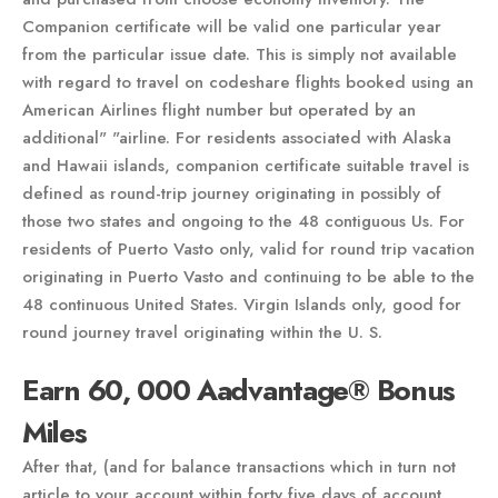
Companion certificate will be valid one particular year
from the particular issue date. This is simply not available
with regard to travel on codeshare flights booked using an
American Airlines flight number but operated by an
additional" "airline. For residents associated with Alaska
and Hawaii islands, companion certificate suitable travel is
defined as round-trip journey originating in possibly of
those two states and ongoing to the 48 contiguous Us. For
residents of Puerto Vasto only, valid for round trip vacation
originating in Puerto Vasto and continuing to be able to the
48 continuous United States. Virgin Islands only, good for
round journey travel originating within the U. S.
Earn 60, 000 Aadvantage® Bonus
Miles
After that, (and for balance transactions which in turn not
article to your account within forty five days of account