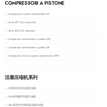
COMPRESSORI A PISTONE
Compressori a pistoni semiermetici SP
Serie SPT CO2 transcritico
Serie SPS CO2 subcritico
Compressori semiermetici a pistoni SBC
Compressori semiermetici a pistoni SB
Compressori marini a pistoni semiermetici SPM
活塞压缩机系列
SP系列半封闭活塞压缩机
SPM系列船用活塞压缩机
SBC系列半封闭双级活塞压缩机