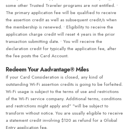
some other Trusted Traveler programs are not entitled. •
The primary application fee will be qualified to receive
the assertion credit as well as subsequent credit/s when
the membership is renewed. • Eligibility to receive the
application charge credit will reset 4 years in the prior
transaction submitting date. • You will receive the
declaration credit for typically the application fee, after
the fee posts the Card Account.
Redeem Your Aadvantage® Miles
If your Card Consideration is closed, any kind of
outstanding Wi-Fi assertion credits is going to be forfeited.
Wi-Fi usage is subject to the terms of use and restrictions
of the Wi-Fi service company. Additional terms, conditions
and restrictions might apply and" "will be subject to
transform without notice. You are usually eligible to receive
a statement credit involving $120 as refund for a Global
Entry application fee.