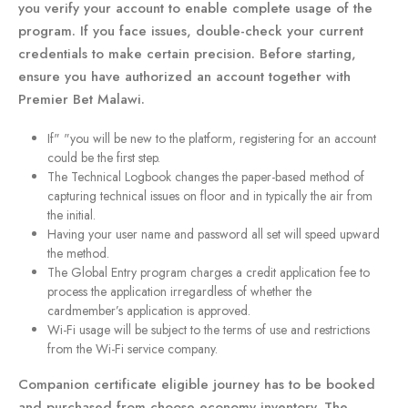
you verify your account to enable complete usage of the
program. If you face issues, double-check your current
credentials to make certain precision. Before starting,
ensure you have authorized an account together with
Premier Bet Malawi.
If" "you will be new to the platform, registering for an account
could be the first step.
The Technical Logbook changes the paper-based method of
capturing technical issues on floor and in typically the air from
the initial.
Having your user name and password all set will speed upward
the method.
The Global Entry program charges a credit application fee to
process the application irregardless of whether the
cardmember’s application is approved.
Wi-Fi usage will be subject to the terms of use and restrictions
from the Wi-Fi service company.
Companion certificate eligible journey has to be booked
and purchased from choose economy inventory. The