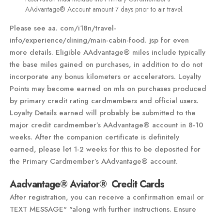
AAdvantage® Account amount 7 days prior to air travel.
Please see aa. com/i18n/travel-
info/experience/dining/main-cabin-food. jsp for even
more details. Eligible AAdvantage® miles include typically
the base miles gained on purchases, in addition to do not
incorporate any bonus kilometers or accelerators. Loyalty
Points may become earned on mls on purchases produced
by primary credit rating cardmembers and official users.
Loyalty Details earned will probably be submitted to the
major credit cardmember’s AAdvantage® account in 8-10
weeks. After the companion certificate is definitely
earned, please let 1-2 weeks for this to be deposited for
the Primary Cardmember’s AAdvantage® account.
Aadvantage® Aviator® Credit Cards
After registration, you can receive a confirmation email or
TEXT MESSAGE" "along with further instructions. Ensure