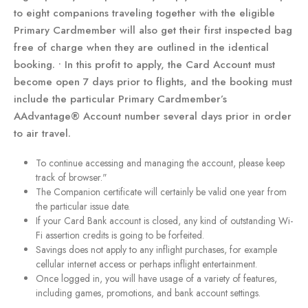
to eight companions traveling together with the eligible
Primary Cardmember will also get their first inspected bag
free of charge when they are outlined in the identical
booking. • In this profit to apply, the Card Account must
become open 7 days prior to flights, and the booking must
include the particular Primary Cardmember’s
AAdvantage® Account number several days prior in order
to air travel.
To continue accessing and managing the account, please keep
track of browser."
The Companion certificate will certainly be valid one year from
the particular issue date.
If your Card Bank account is closed, any kind of outstanding Wi-
Fi assertion credits is going to be forfeited.
Savings does not apply to any inflight purchases, for example
cellular internet access or perhaps inflight entertainment.
Once logged in, you will have usage of a variety of features,
including games, promotions, and bank account settings.