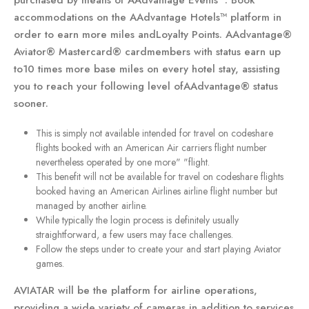
purchased by means of AAdvantage Events™. Book
accommodations on the AAdvantage Hotels™ platform in
order to earn more miles andLoyalty Points. AAdvantage®
Aviator® Mastercard® cardmembers with status earn up
to10 times more base miles on every hotel stay, assisting
you to reach your following level ofAAdvantage® status
sooner.
This is simply not available intended for travel on codeshare
flights booked with an American Air carriers flight number
nevertheless operated by one more" "flight.
This benefit will not be available for travel on codeshare flights
booked having an American Airlines airline flight number but
managed by another airline.
While typically the login process is definitely usually
straightforward, a few users may face challenges.
Follow the steps under to create your and start playing Aviator
games.
AVIATAR will be the platform for airline operations,
providing a wide variety of cameras in addition to services