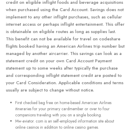
credit on eligible inflight foods and beverage acquisitions
when purchased using the Card Account. Savings does not
implement to any other inflight purchases, such as cellular
internet access or perhaps inflight entertainment. This offer
is obtainable on eligible routes as long as supplies last.
This benefit can not be available for travel on codeshare
flights booked having an American Airlines trip number but
managed by another aircarrier. This savings can look as a
statement credit on your own Card Account Payment
statement up to some weeks after typically the purchase
and corresponding inflight statement credit are posted to
your Card Consideration. Applicable conditions and terms
usually are subject to change without notice.
First checked bag free on home-based American Airlines
itineraries for your primary cardmember or over to four
companions traveling with you on a single booking.
Mw-aviator. com is an self-employed information site about
online casinos in addition to online casino games.