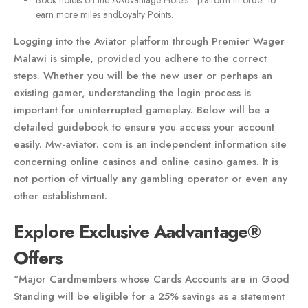
Book hotels on the AAdvantage Hotels™ platform in order to
earn more miles andLoyalty Points.
Logging into the Aviator platform through Premier Wager
Malawi is simple, provided you adhere to the correct
steps. Whether you will be the new user or perhaps an
existing gamer, understanding the login process is
important for uninterrupted gameplay. Below will be a
detailed guidebook to ensure you access your account
easily. Mw-aviator. com is an independent information site
concerning online casinos and online casino games. It is
not portion of virtually any gambling operator or even any
other establishment.
Explore Exclusive Aadvantage®
Offers
"Major Cardmembers whose Cards Accounts are in Good
Standing will be eligible for a 25% savings as a statement