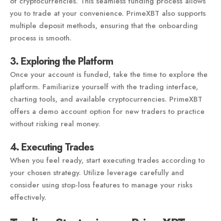
of cryptocurrencies. This seamless funding process allows
you to trade at your convenience. PrimeXBT also supports
multiple deposit methods, ensuring that the onboarding
process is smooth.
3. Exploring the Platform
Once your account is funded, take the time to explore the
platform. Familiarize yourself with the trading interface,
charting tools, and available cryptocurrencies. PrimeXBT
offers a demo account option for new traders to practice
without risking real money.
4. Executing Trades
When you feel ready, start executing trades according to
your chosen strategy. Utilize leverage carefully and
consider using stop-loss features to manage your risks
effectively.