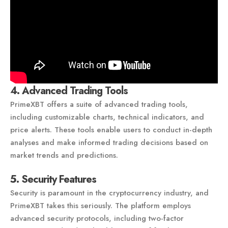
4. Advanced Trading Tools
PrimeXBT offers a suite of advanced trading tools,
including customizable charts, technical indicators, and
price alerts. These tools enable users to conduct in-depth
analyses and make informed trading decisions based on
market trends and predictions.
5. Security Features
Security is paramount in the cryptocurrency industry, and
PrimeXBT takes this seriously. The platform employs
advanced security protocols, including two-factor