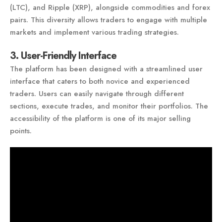
(LTC), and Ripple (XRP), alongside commodities and forex
pairs. This diversity allows traders to engage with multiple
markets and implement various trading strategies.
3. User-Friendly Interface
The platform has been designed with a streamlined user
interface that caters to both novice and experienced
traders. Users can easily navigate through different
sections, execute trades, and monitor their portfolios. The
accessibility of the platform is one of its major selling
points.