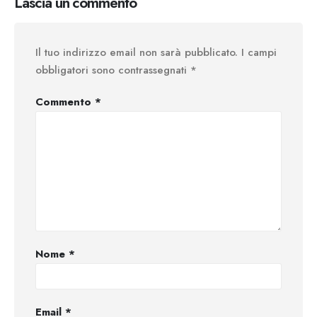
Lascia un commento
Il tuo indirizzo email non sarà pubblicato.
I campi
obbligatori sono contrassegnati
*
Commento
*
Nome
*
Email
*