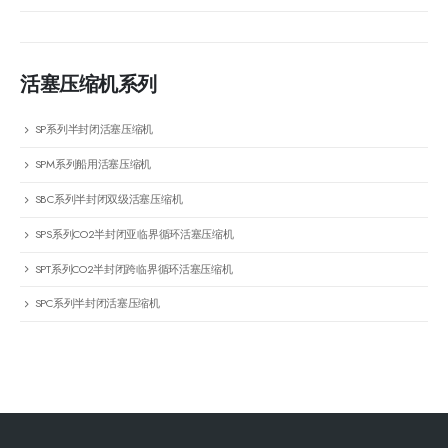
活塞压缩机系列
SP系列半封闭活塞压缩机
SPM系列船用活塞压缩机
SBC系列半封闭双级活塞压缩机
SPS系列CO2半封闭亚临界循环活塞压缩机
SPT系列CO2半封闭跨临界循环活塞压缩机
SPC系列半封闭活塞压缩机