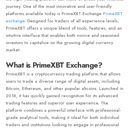
journey. One of the most innovative and user-friendly
platforms available today is PrimeXBT Exchange
PrimeXBT
exchange
. Designed for traders of all experience levels,
PrimeXBT offers a unique blend of tools, features, and an
intuitive interface that enables both novice and seasoned
investors to capitalize on the growing digital currency
market.
What is PrimeXBT Exchange?
PrimeXBT is a cryptocurrency trading platform that allows
users to trade a diverse range of digital assets, including
Bitcoin, Ethereum, and other popular altcoins. Launched in
2018, it has quickly gained recognition for its advanced
trading features and superior user experience. The
platform combines a powerful interface with professional-
grade analytical tools, making it ideal for both individual
traders and institutions looking to engage in professional