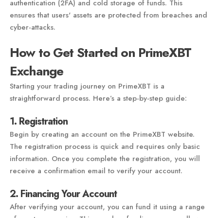
authentication (2FA) and cold storage of funds. This
ensures that users' assets are protected from breaches and
cyber-attacks.
How to Get Started on PrimeXBT
Exchange
Starting your trading journey on PrimeXBT is a
straightforward process. Here’s a step-by-step guide:
1. Registration
Begin by creating an account on the PrimeXBT website.
The registration process is quick and requires only basic
information. Once you complete the registration, you will
receive a confirmation email to verify your account.
2. Financing Your Account
After verifying your account, you can fund it using a range