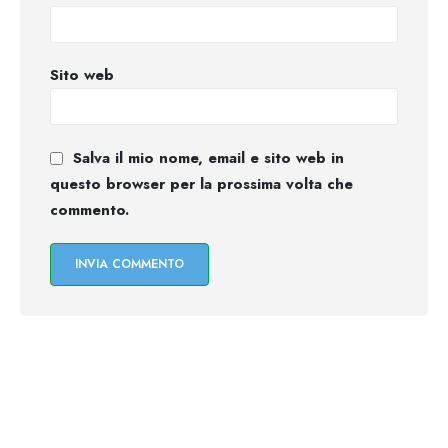
Sito web
Salva il mio nome, email e sito web in
questo browser per la prossima volta che
commento.