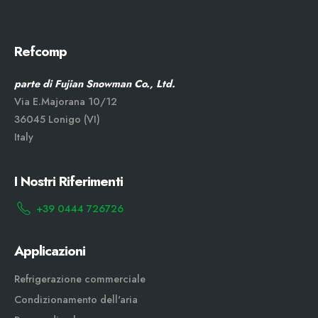
Refcomp
parte di Fujian Snowman Co., Ltd.
Via E.Majorana 10/12
36045 Lonigo (VI)
Italy
I Nostri Riferimenti
+39 0444 726726
Applicazioni
Refrigerazione commerciale
Condizionamento dell'aria