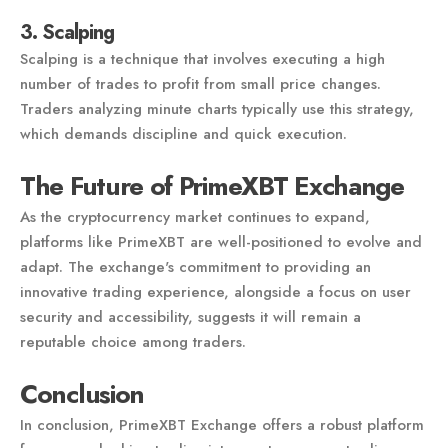
3. Scalping
Scalping is a technique that involves executing a high
number of trades to profit from small price changes.
Traders analyzing minute charts typically use this strategy,
which demands discipline and quick execution.
The Future of PrimeXBT Exchange
As the cryptocurrency market continues to expand,
platforms like PrimeXBT are well-positioned to evolve and
adapt. The exchange's commitment to providing an
innovative trading experience, alongside a focus on user
security and accessibility, suggests it will remain a
reputable choice among traders.
Conclusion
In conclusion, PrimeXBT Exchange offers a robust platform