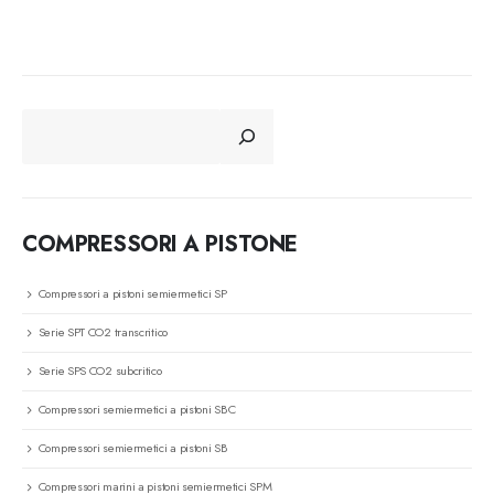
CERCA
COMPRESSORI A PISTONE
Compressori a pistoni semiermetici SP
Serie SPT CO2 transcritico
Serie SPS CO2 subcritico
Compressori semiermetici a pistoni SBC
Compressori semiermetici a pistoni SB
Compressori marini a pistoni semiermetici SPM