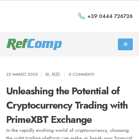
+39 0444 726726
22 MARZO 2025
林, 晗阳
0 COMMENTI
Unleashing the Potential of
Cryptocurrency Trading with
PrimeXBT Exchange
In the rapidly evolving world of cryptocurrency, choosing
the right trading platform can make or break your financial