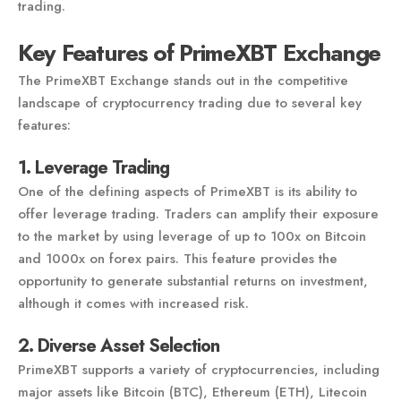
trading.
Key Features of PrimeXBT Exchange
The PrimeXBT Exchange stands out in the competitive
landscape of cryptocurrency trading due to several key
features:
1. Leverage Trading
One of the defining aspects of PrimeXBT is its ability to
offer leverage trading. Traders can amplify their exposure
to the market by using leverage of up to 100x on Bitcoin
and 1000x on forex pairs. This feature provides the
opportunity to generate substantial returns on investment,
although it comes with increased risk.
2. Diverse Asset Selection
PrimeXBT supports a variety of cryptocurrencies, including
major assets like Bitcoin (BTC), Ethereum (ETH), Litecoin