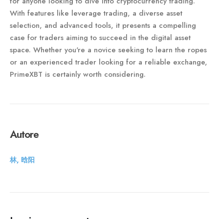
for anyone looking to dive into cryptocurrency trading.
With features like leverage trading, a diverse asset
selection, and advanced tools, it presents a compelling
case for traders aiming to succeed in the digital asset
space. Whether you're a novice seeking to learn the ropes
or an experienced trader looking for a reliable exchange,
PrimeXBT is certainly worth considering.
Autore
林, 晗阳