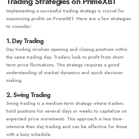
Trading Strategies on PrimeXBT
Implementing a successful trading strategy is crucial for
maximizing profits on PrimeXBT. Here are a few strategies
to consider:
1. Day Trading
Day trading involves opening and closing positions within
the same trading day. Traders look to profit from short-
term price fluctuations. This strategy requires a good
understanding of market dynamics and quick decision-
making.
2. Swing Trading
Swing trading is a medium-term strategy where traders
hold positions for several days or weeks to capitalize on
expected price movements. This approach is less time-
intensive than day trading and can be effective for those
with a busy schedule.