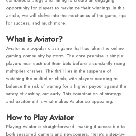
combines strategy and timing to create an engaging
opportunity for players to maximize their winnings. In this
article, we will delve into the mechanics of the game, tips
for success, and much more.
What is Aviator?
Aviator is a popular crash game that has taken the online
gaming community by storm. The core premise is simple:
players must cash out their bets before a constantly rising
multiplier crashes. The thrill lies in the suspense of
watching the multiplier climb, with players needing to
balance the risk of waiting for a higher payout against the
safety of cashing out early. This combination of strategy
and excitement is what makes Aviator so appealing.
How to Play Aviator
Playing Aviator is straightforward, making it accessible to
both seasoned gamers and newcomers. Here’s a step-by-