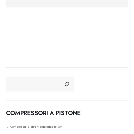
CERCA
COMPRESSORI A PISTONE
Compressori a pistoni semiermetici SP