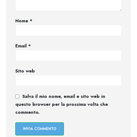
Nome
*
Email
*
Sito web
Salva il mio nome, email e sito web in
questo browser per la prossima volta che
commento.