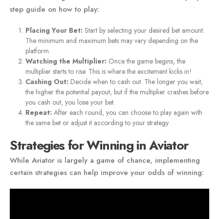
step guide on how to play:
Placing Your Bet:
Start by selecting your desired bet amount.
The minimum and maximum bets may vary depending on the
platform.
Watching the Multiplier:
Once the game begins, the
multiplier starts to rise. This is where the excitement kicks in!
Cashing Out:
Decide when to cash out. The longer you wait,
the higher the potential payout, but if the multiplier crashes before
you cash out, you lose your bet.
Repeat:
After each round, you can choose to play again with
the same bet or adjust it according to your strategy.
Strategies for Winning in Aviator
While Aviator is largely a game of chance, implementing
certain strategies can help improve your odds of winning: