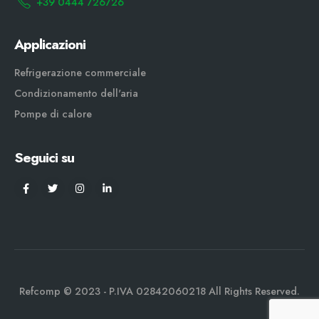
+39 0444 726726
Applicazioni
Refrigerazione commerciale
Condizionamento dell'aria
Pompe di calore
Seguici su
Refcomp © 2023 - P.IVA 02842060218 All Rights Reserved.