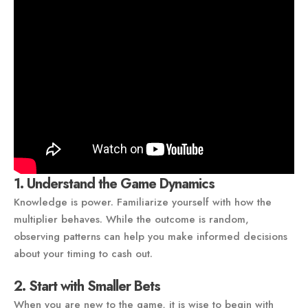
1. Understand the Game Dynamics
Knowledge is power. Familiarize yourself with how the
multiplier behaves. While the outcome is random,
observing patterns can help you make informed decisions
about your timing to cash out.
2. Start with Smaller Bets
When you are new to the game, it is wise to begin with