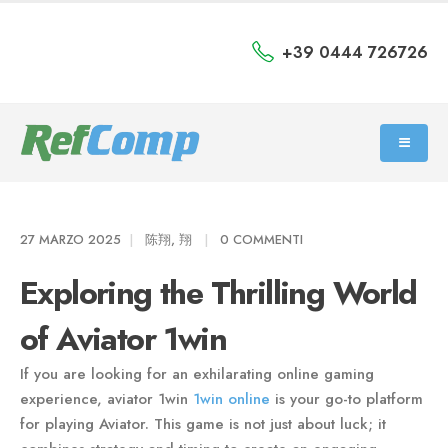
+39 0444 726726
27 MARZO 2025
陈翔, 翔
0 COMMENTI
Exploring the Thrilling World
of Aviator 1win
If you are looking for an exhilarating online gaming
experience, aviator 1win
1win online
is your go-to platform
for playing Aviator. This game is not just about luck; it