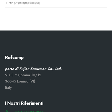
SPC系列半封闭活塞压缩机
Refcomp
parte di Fujian Snowman Co., Ltd.
Via E.Majorana 10/12
36045 Lonigo (VI)
Italy
I Nostri Riferimenti