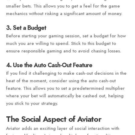
smaller bets. This allows you to get a feel for the game
mechanics without risking a significant amount of money.
3. Set a Budget
Before starting your gaming session, set a budget for how
much you are willing to spend. Stick to this budget to
ensure responsible gaming and to avoid chasing losses.
4. Use the Auto Cash-Out Feature
If you find it challenging to make cash-out decisions in the
heat of the moment, consider using the auto cash-out
feature. This allows you to set a predetermined multiplier
where your bet will automatically be cashed out, helping
you stick to your strategy.
The Social Aspect of Aviator
Aviator adds an exciting layer of social interaction with