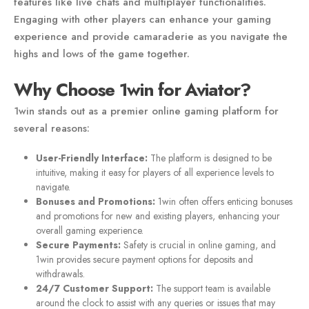
features like live chats and multiplayer functionalities.
Engaging with other players can enhance your gaming
experience and provide camaraderie as you navigate the
highs and lows of the game together.
Why Choose 1win for Aviator?
1win stands out as a premier online gaming platform for
several reasons:
User-Friendly Interface:
The platform is designed to be
intuitive, making it easy for players of all experience levels to
navigate.
Bonuses and Promotions:
1win often offers enticing bonuses
and promotions for new and existing players, enhancing your
overall gaming experience.
Secure Payments:
Safety is crucial in online gaming, and
1win provides secure payment options for deposits and
withdrawals.
24/7 Customer Support:
The support team is available
around the clock to assist with any queries or issues that may