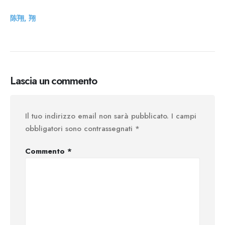
陈翔, 翔
Lascia un commento
Il tuo indirizzo email non sarà pubblicato.
I campi
obbligatori sono contrassegnati
*
Commento
*