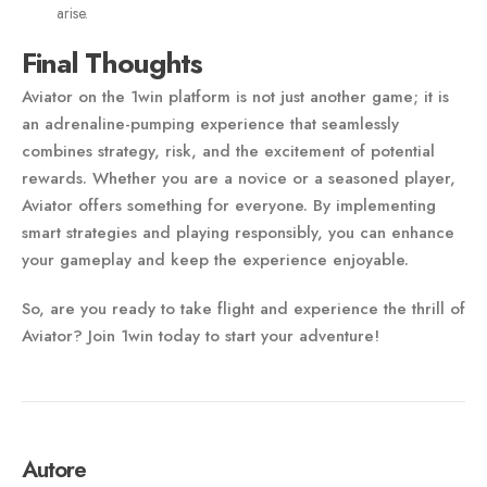
arise.
Final Thoughts
Aviator on the 1win platform is not just another game; it is
an adrenaline-pumping experience that seamlessly
combines strategy, risk, and the excitement of potential
rewards. Whether you are a novice or a seasoned player,
Aviator offers something for everyone. By implementing
smart strategies and playing responsibly, you can enhance
your gameplay and keep the experience enjoyable.
So, are you ready to take flight and experience the thrill of
Aviator? Join 1win today to start your adventure!
Autore