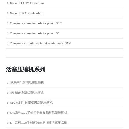
Serie SPT CO2 transcritico
Serie SPS CO2 subcritico
Compressori semiermetici a pistoni SBC
Compressori semiermetici a pistoni SB
Compressori marini a pistoni semiermetici SPM
活塞压缩机系列
SP系列半封闭活塞压缩机
SPM系列船用活塞压缩机
SBC系列半封闭双级活塞压缩机
SPS系列CO2半封闭亚临界循环活塞压缩机
SPT系列CO2半封闭跨临界循环活塞压缩机