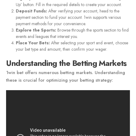
Up’ button. Fill in the required details to create your account.
Deposit Funds:
After verifying your account, head to the
payment section to fund your account. 1win supports various
payment methods for your convenience.
Explore the Sports:
Browse through the sports section to find
events and leagues that interest you.
Place Your Bets:
After selecting your sport and event, choose
your bet type and amount, then confirm your wager.
Understanding the Betting Markets
1win bet offers numerous betting markets. Understanding
these is crucial for optimizing your betting strategy: