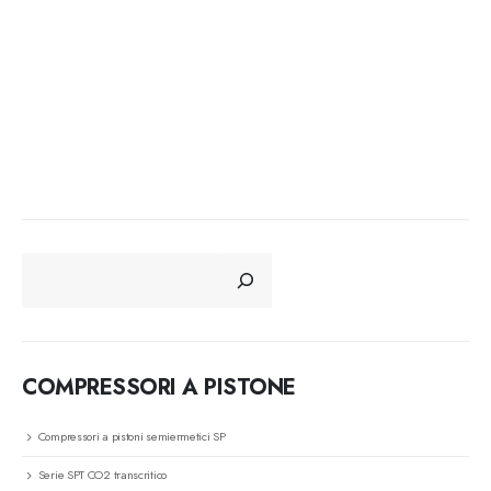
CERCA
COMPRESSORI A PISTONE
Compressori a pistoni semiermetici SP
Serie SPT CO2 transcritico