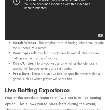
Match Winner:
The simplest form of betting where you predict
the outcome of a match.
Point Spread:
Popular in sports like basketball, this involves
betting on the margin of victory.
Over/Under:
Here, you wager on whether the total points
scored will be over or under a set number.
Prop Bets:
These are unique bets on specific events within a
game, such as which player will score first.
Live Betting Experience
One of the standout features of 1win bet is its live betting
option. This allows you to place bets during the event,