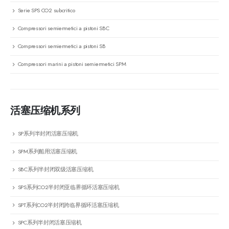
Serie SPS CO2 subcritico
Compressori semiermetici a pistoni SBC
Compressori semiermetici a pistoni SB
Compressori marini a pistoni semiermetici SPM
活塞压缩机系列
SP系列半封闭活塞压缩机
SPM系列船用活塞压缩机
SBC系列半封闭双级活塞压缩机
SPS系列CO2半封闭亚临界循环活塞压缩机
SPT系列CO2半封闭跨临界循环活塞压缩机
SPC系列半封闭活塞压缩机