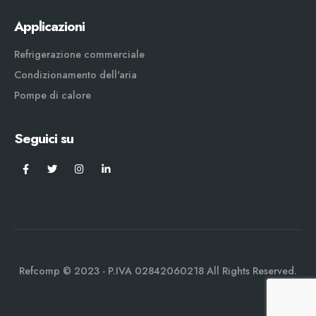
Applicazioni
Refrigerazione commerciale
Condizionamento dell'aria
Pompe di calore
Seguici su
Refcomp © 2023 - P.IVA 02842060218 All Rights Reserved.