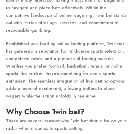
user-friendly interface, making it easy even for beginners
to navigate and place bets effectively. Within the
competitive landscape of online wagering, 1win bet stands
out with its rich offerings, rewards, and commitment to
responsible gambling.
Established as a leading online betting platform, 1win bet
has garnered a reputation for its diverse sports selection,
competitive odds, and a plethora of betting markets.
Whether you prefer football, basketball, tennis, or niche
sports like cricket, there's something for every sports
enthusiast. The seamless integration of live betting options
adds a layer of excitement, allowing bettors to place
wagers while the action unfolds in real-time.
Why Choose 1win bet?
There are several reasons why 1win bet should be on your
radar when it comes to sports betting: