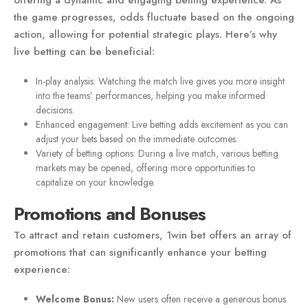
offering a dynamic and engaging betting experience. As
the game progresses, odds fluctuate based on the ongoing
action, allowing for potential strategic plays. Here’s why
live betting can be beneficial:
In-play analysis: Watching the match live gives you more insight
into the teams’ performances, helping you make informed
decisions.
Enhanced engagement: Live betting adds excitement as you can
adjust your bets based on the immediate outcomes.
Variety of betting options: During a live match, various betting
markets may be opened, offering more opportunities to
capitalize on your knowledge.
Promotions and Bonuses
To attract and retain customers, 1win bet offers an array of
promotions that can significantly enhance your betting
experience:
Welcome Bonus:
New users often receive a generous bonus