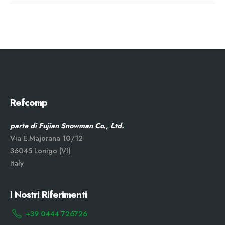
Refcomp
parte di Fujian Snowman Co., Ltd.
Via E.Majorana 10/12
36045 Lonigo (VI)
Italy
I Nostri Riferimenti
+39 0444 726726