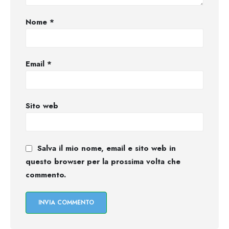
Nome
*
Email
*
Sito web
Salva il mio nome, email e sito web in
questo browser per la prossima volta che
commento.