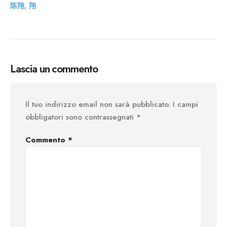
陈翔, 翔
Lascia un commento
Il tuo indirizzo email non sarà pubblicato.
I campi
obbligatori sono contrassegnati
*
Commento
*