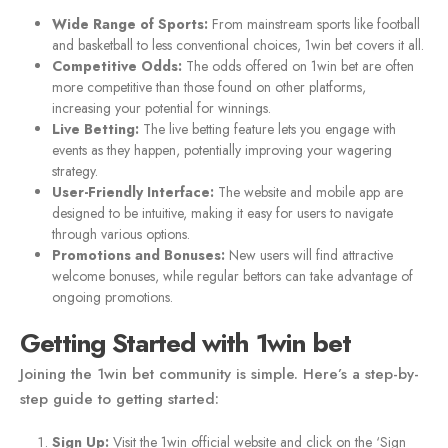
Wide Range of Sports:
From mainstream sports like football
and basketball to less conventional choices, 1win bet covers it all.
Competitive Odds:
The odds offered on 1win bet are often
more competitive than those found on other platforms,
increasing your potential for winnings.
Live Betting:
The live betting feature lets you engage with
events as they happen, potentially improving your wagering
strategy.
User-Friendly Interface:
The website and mobile app are
designed to be intuitive, making it easy for users to navigate
through various options.
Promotions and Bonuses:
New users will find attractive
welcome bonuses, while regular bettors can take advantage of
ongoing promotions.
Getting Started with 1win bet
Joining the 1win bet community is simple. Here’s a step-by-
step guide to getting started:
Sign Up:
Visit the 1win official website and click on the ‘Sign