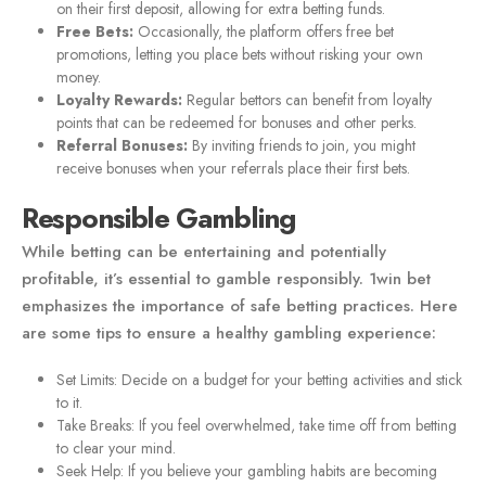
on their first deposit, allowing for extra betting funds.
Free Bets:
Occasionally, the platform offers free bet
promotions, letting you place bets without risking your own
money.
Loyalty Rewards:
Regular bettors can benefit from loyalty
points that can be redeemed for bonuses and other perks.
Referral Bonuses:
By inviting friends to join, you might
receive bonuses when your referrals place their first bets.
Responsible Gambling
While betting can be entertaining and potentially
profitable, it’s essential to gamble responsibly. 1win bet
emphasizes the importance of safe betting practices. Here
are some tips to ensure a healthy gambling experience:
Set Limits: Decide on a budget for your betting activities and stick
to it.
Take Breaks: If you feel overwhelmed, take time off from betting
to clear your mind.
Seek Help: If you believe your gambling habits are becoming