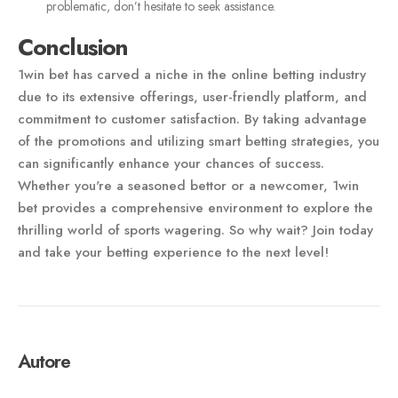
problematic, don’t hesitate to seek assistance.
Conclusion
1win bet has carved a niche in the online betting industry
due to its extensive offerings, user-friendly platform, and
commitment to customer satisfaction. By taking advantage
of the promotions and utilizing smart betting strategies, you
can significantly enhance your chances of success.
Whether you're a seasoned bettor or a newcomer, 1win
bet provides a comprehensive environment to explore the
thrilling world of sports wagering. So why wait? Join today
and take your betting experience to the next level!
Autore