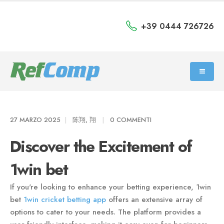
+39 0444 726726
27 MARZO 2025
陈翔, 翔
0 COMMENTI
Discover the Excitement of
1win bet
If you're looking to enhance your betting experience, 1win
bet
1win cricket betting app
offers an extensive array of
options to cater to your needs. The platform provides a