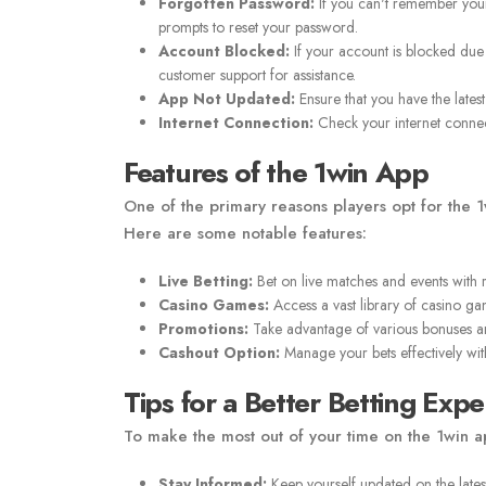
Forgotten Password:
If you can't remember your
prompts to reset your password.
Account Blocked:
If your account is blocked due t
customer support for assistance.
App Not Updated:
Ensure that you have the lates
Internet Connection:
Check your internet connec
Features of the 1win App
One of the primary reasons players opt for the 1w
Here are some notable features:
Live Betting:
Bet on live matches and events with 
Casino Games:
Access a vast library of casino ga
Promotions:
Take advantage of various bonuses and
Cashout Option:
Manage your bets effectively with
Tips for a Better Betting Expe
To make the most out of your time on the 1win ap
Stay Informed:
Keep yourself updated on the latest