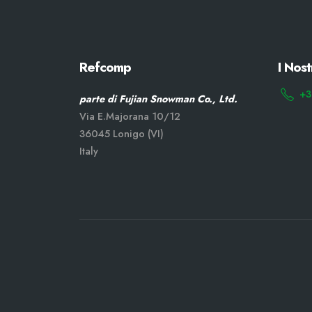
Refcomp
I Nost
+3
parte di Fujian Snowman Co., Ltd.
Via E.Majorana 10/12
36045 Lonigo (VI)
Italy