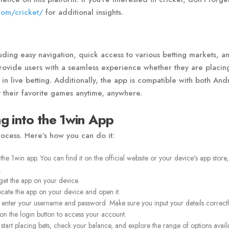
com/cricket/
for additional insights.
luding easy navigation, quick access to various betting markets, a
provide users with a seamless experience whether they are placin
 in live betting. Additionally, the app is compatible with both And
 their favorite games anytime, anywhere.
g into the 1win App
rocess. Here’s how you can do it:
e 1win app. You can find it on the official website or your device's app store,
.
 get the app on your device.
 locate the app on your device and open it.
 enter your username and password. Make sure you input your details correctl
 on the login button to access your account.
art placing bets, check your balance, and explore the range of options availa