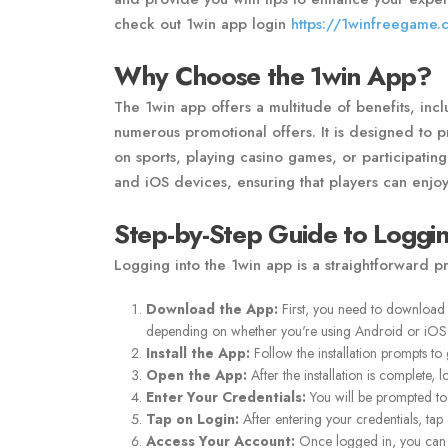
check out 1win app login
https://1winfreegame.
Why Choose the 1win App?
The 1win app offers a multitude of benefits, inc
numerous promotional offers. It is designed to 
on sports, playing casino games, or participating
and iOS devices, ensuring that players can enjoy
Step-by-Step Guide to Loggin
Logging into the 1win app is a straightforward p
Download the App:
First, you need to download th
depending on whether you're using Android or iOS
Install the App:
Follow the installation prompts to
Open the App:
After the installation is complete,
Enter Your Credentials:
You will be prompted to
Tap on Login:
After entering your credentials, tap
Access Your Account:
Once logged in, you can st