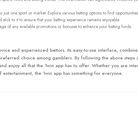
to just one sport or market. Explore various betting options to find opportunities
stick to it to ensure that your betting experience remains enjoyable.
tage of any available promotions or bonuses to enhance your betting funds.
ovice and experienced bettors. Its easy-to-use interface, combine
 preferred choice among gamblers. By following the above steps 
nd enjoy all that the 1win app has to offer. Whether you are inte
of entertainment, the 1win app has something for everyone.