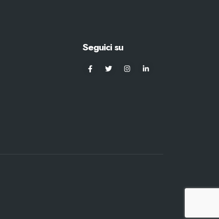
Seguici su