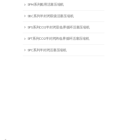
SPM系列船用活塞压缩机
SBC系列半封闭双级活塞压缩机
SPS系列CO2半封闭亚临界循环活塞压缩机
SPT系列CO2半封闭跨临界循环活塞压缩机
SPC系列半封闭活塞压缩机