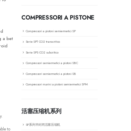
COMPRESSORI A PISTONE
nd
Compressori a pistoni semiermetici SP
g a bet
Serie SPT CO2 transcritico
roid
Serie SPS CO2 subcritico
Compressori semiermetici a pistoni SBC
Compressori semiermetici a pistoni SB
Compressori marini a pistoni semiermetici SPM
活塞压缩机系列
y.
SP系列半封闭活塞压缩机
ble to