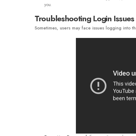
you.
Troubleshooting Login Issues
Sometimes, users may face issues logging into t