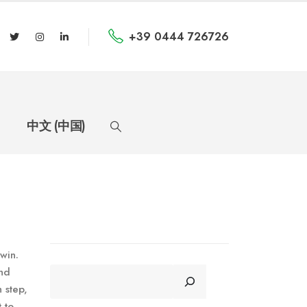
+39 0444 726726
中文 (中国)
win.
CERCA
and
h step,
 to