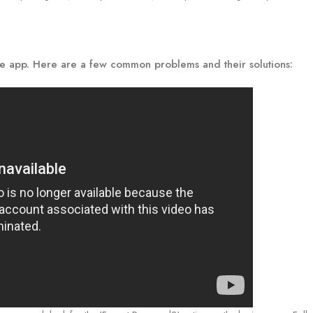
he app. Here are a few common problems and their solutions: