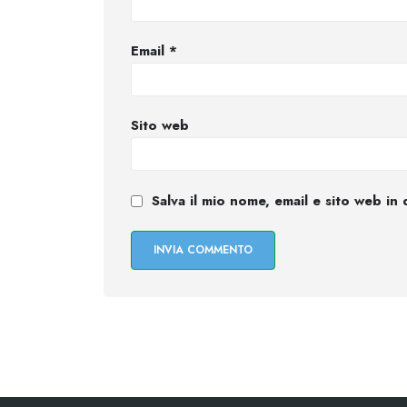
Email
*
Sito web
Salva il mio nome, email e sito web i