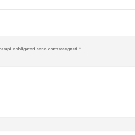
 campi obbligatori sono contrassegnati
*