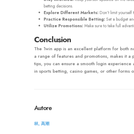
betting decisions.
Explore Different Markets:
Don’t limit yourself 
Practice Responsible Betting:
Set a budget and 
Utilize Promotions:
Make sure to take full advan
Conclusion
The 1win app is an excellent platform for both n
a range of features and promotions, makes it a
tips, you can ensure a smooth login experience a
in sports betting, casino games, or other forms 
Autore
林, 高潮