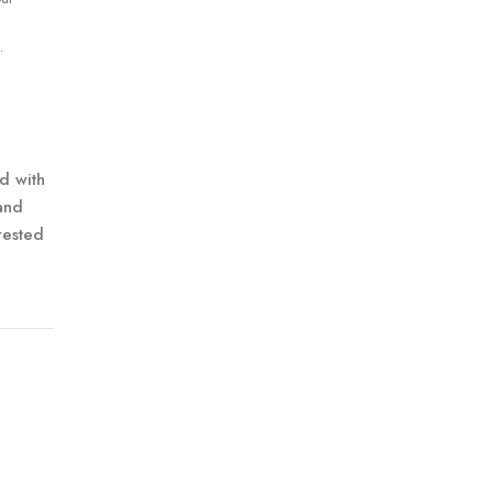
.
d with
and
rested