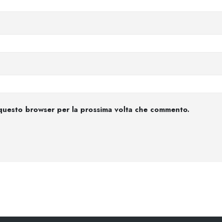
n questo browser per la prossima volta che commento.