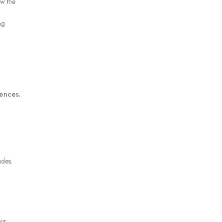
ow the
ng
rences.
udes.
our