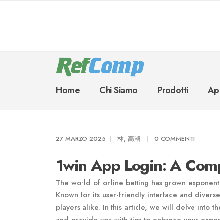
Home
Chi Siamo
Prodotti
App
27 MARZO 2025
林, 高潮
0 COMMENTI
1win App Login: A Com
The world of online betting has grown exponentia
Known for its user-friendly interface and diver
players alike. In this article, we will delve into
and provide you with tips to enhance your experie