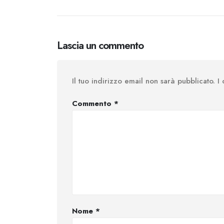
Lascia un commento
Il tuo indirizzo email non sarà pubblicato.
I
Commento
*
Nome
*