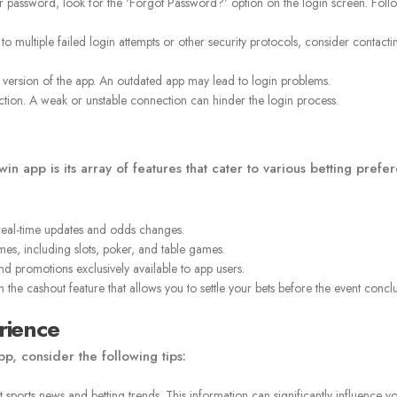
 password, look for the 'Forgot Password?' option on the login screen. Foll
o multiple failed login attempts or other security protocols, consider contacti
t version of the app. An outdated app may lead to login problems.
tion. A weak or unstable connection can hinder the login process.
in app is its array of features that cater to various betting prefe
real-time updates and odds changes.
mes, including slots, poker, and table games.
 promotions exclusively available to app users.
 the cashout feature that allows you to settle your bets before the event concl
rience
p, consider the following tips:
 sports news and betting trends. This information can significantly influence y