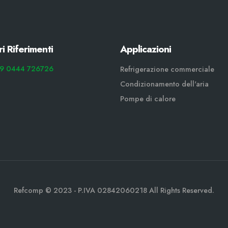
ri Riferimenti
Applicazioni
9 0444 726726
Refrigerazione commerciale
Condizionamento dell'aria
Pompe di calore
Refcomp © 2023 - P.IVA 02842060218 All Rights Reserved.