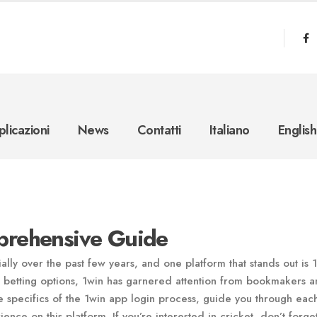
licazioni
News
Contatti
Italiano
English
prehensive Guide
lly over the past few years, and one platform that stands out is 1
se betting options, 1win has garnered attention from bookmakers 
 the specifics of the 1win app login process, guide you through eac
nce on this platform. If you’re interested in cricket, don’t forget