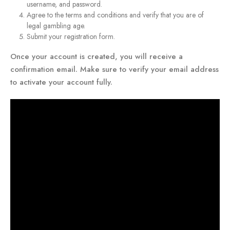
username, and password.
Agree to the terms and conditions and verify that you are of
legal gambling age.
Submit your registration form.
Once your account is created, you will receive a
confirmation email. Make sure to verify your email address
to activate your account fully.