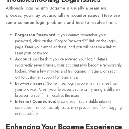
Although logging into Bcgame is usually a seamless
process, you may occasionally encounter issues. Here are
some common login problems and how to resolve them:
Forgotten Password:
If you cannot remember your
password, click on the “Forgot Password?” link on the login
page. Enter your email address, and you will receive a link to
reset your password.
Account Locked:
If you’ve entered your login details
incorrectly several times, your account may become temporarily
locked. Wait a few minutes and try logging in again, or reach
out to customer support for assistance.
Browser Issues:
Sometimes, login problems may arise from
your browser. Clear your browser cache or try using a different
browser to see if that resolves the issue.
Internet Connection:
Ensure you have a stable internet
connection, as connectivity issues may prevent you from logging
in successfully.
Enhancing Your Bcgame Experience