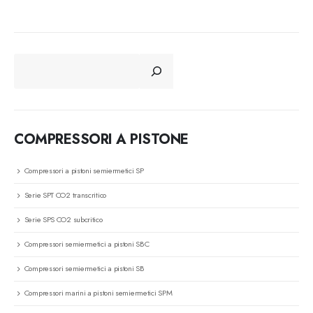
CERCA
COMPRESSORI A PISTONE
Compressori a pistoni semiermetici SP
Serie SPT CO2 transcritico
Serie SPS CO2 subcritico
Compressori semiermetici a pistoni SBC
Compressori semiermetici a pistoni SB
Compressori marini a pistoni semiermetici SPM