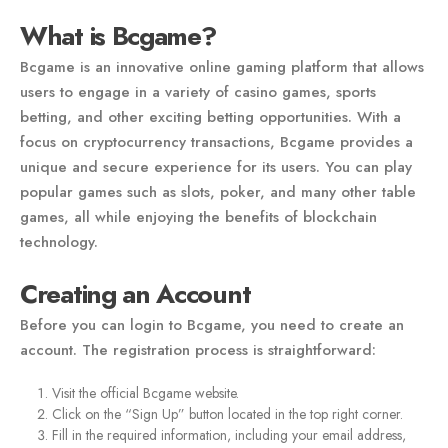
What is Bcgame?
Bcgame is an innovative online gaming platform that allows
users to engage in a variety of casino games, sports
betting, and other exciting betting opportunities. With a
focus on cryptocurrency transactions, Bcgame provides a
unique and secure experience for its users. You can play
popular games such as slots, poker, and many other table
games, all while enjoying the benefits of blockchain
technology.
Creating an Account
Before you can login to Bcgame, you need to create an
account. The registration process is straightforward:
Visit the official Bcgame website.
Click on the “Sign Up” button located in the top right corner.
Fill in the required information, including your email address,