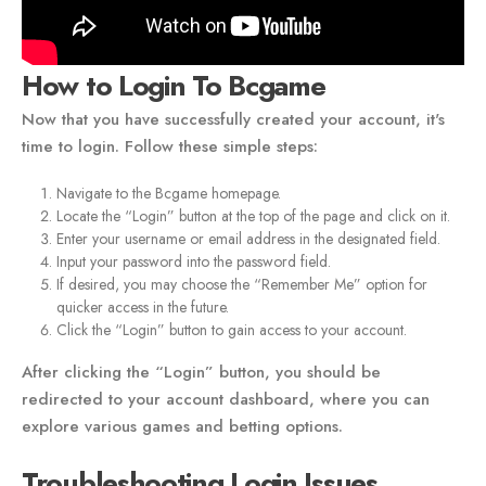
How to Login To Bcgame
Now that you have successfully created your account, it's
time to login. Follow these simple steps:
Navigate to the Bcgame homepage.
Locate the “Login” button at the top of the page and click on it.
Enter your username or email address in the designated field.
Input your password into the password field.
If desired, you may choose the “Remember Me” option for
quicker access in the future.
Click the “Login” button to gain access to your account.
After clicking the “Login” button, you should be
redirected to your account dashboard, where you can
explore various games and betting options.
Troubleshooting Login Issues