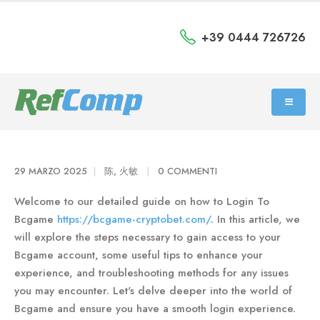
+39 0444 726726
29 MARZO 2025
陈, 火敏
0 COMMENTI
Welcome to our detailed guide on how to Login To
Bcgame
https://bcgame-cryptobet.com/
. In this article, we
will explore the steps necessary to gain access to your
Bcgame account, some useful tips to enhance your
experience, and troubleshooting methods for any issues
you may encounter. Let's delve deeper into the world of
Bcgame and ensure you have a smooth login experience.