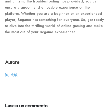
and utilizing the troubleshooting tips provided, you can
ensure a smooth and enjoyable experience on the
platform. Whether you are a beginner or an experienced
player, Bcgame has something for everyone. So, get ready
to dive into the thrilling world of online gaming and make
the most out of your Bcgame experience!
Autore
陈, 火敏
Lascia un commento