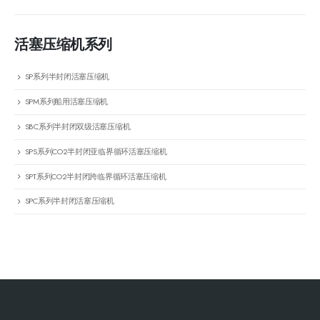
活塞压缩机系列
SP系列半封闭活塞压缩机
SPM系列船用活塞压缩机
SBC系列半封闭双级活塞压缩机
SPS系列CO2半封闭亚临界循环活塞压缩机
SPT系列CO2半封闭跨临界循环活塞压缩机
SPC系列半封闭活塞压缩机