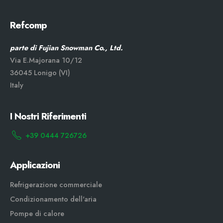
Refcomp
parte di Fujian Snowman Co., Ltd.
Via E.Majorana 10/12
36045 Lonigo (VI)
Italy
I Nostri Riferimenti
+39 0444 726726
Applicazioni
Refrigerazione commerciale
Condizionamento dell'aria
Pompe di calore