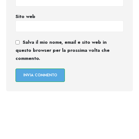
Sito web
Salva il mio nome, email e sito web in
questo browser per la prossima volta che
commento.