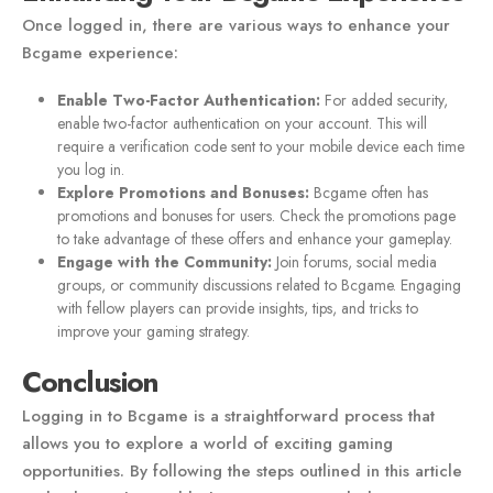
Once logged in, there are various ways to enhance your
Bcgame experience:
Enable Two-Factor Authentication:
For added security,
enable two-factor authentication on your account. This will
require a verification code sent to your mobile device each time
you log in.
Explore Promotions and Bonuses:
Bcgame often has
promotions and bonuses for users. Check the promotions page
to take advantage of these offers and enhance your gameplay.
Engage with the Community:
Join forums, social media
groups, or community discussions related to Bcgame. Engaging
with fellow players can provide insights, tips, and tricks to
improve your gaming strategy.
Conclusion
Logging in to Bcgame is a straightforward process that
allows you to explore a world of exciting gaming
opportunities. By following the steps outlined in this article