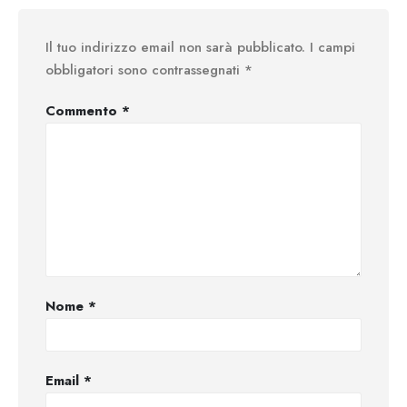
Il tuo indirizzo email non sarà pubblicato.
I campi
obbligatori sono contrassegnati
*
Commento
*
Nome
*
Email
*