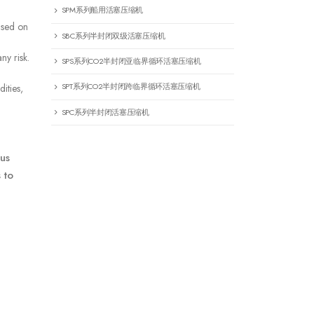
SPM系列船用活塞压缩机
ased on
SBC系列半封闭双级活塞压缩机
ny risk.
SPS系列CO2半封闭亚临界循环活塞压缩机
SPT系列CO2半封闭跨临界循环活塞压缩机
ities,
SPC系列半封闭活塞压缩机
us
 to