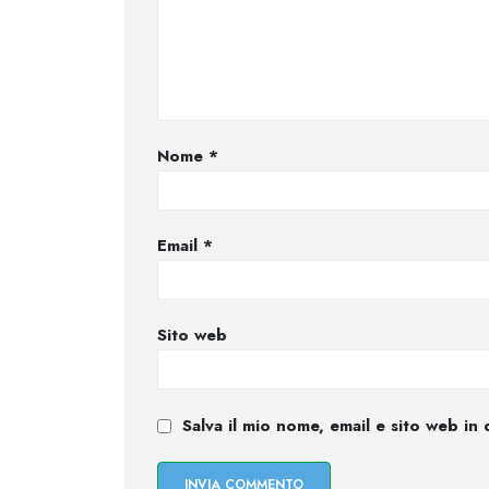
Nome
*
Email
*
Sito web
Salva il mio nome, email e sito web i