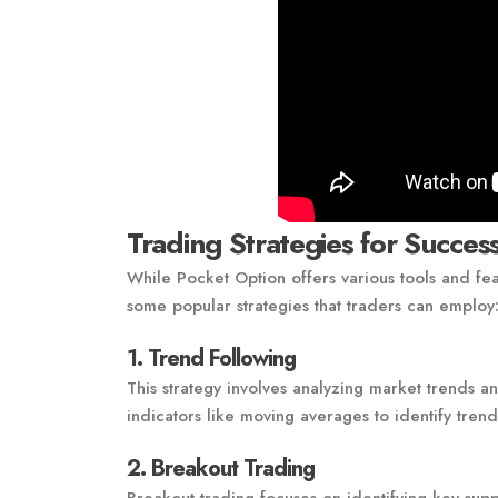
Trading Strategies for Succes
While Pocket Option offers various tools and fea
some popular strategies that traders can employ
1. Trend Following
This strategy involves analyzing market trends a
indicators like moving averages to identify tren
2. Breakout Trading