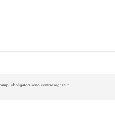
 campi obbligatori sono contrassegnati
*