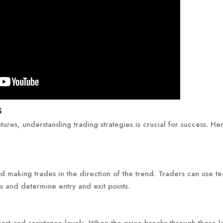
s
tures, understanding trading strategies is crucial for success. He
:
nd making trades in the direction of the trend. Traders can use te
ds and determine entry and exit points.