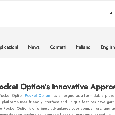
licazioni
News
Contatti
Italiano
English
Pocket Option’s Innovative Appro
 Pocket Option
Pocket Option
has emerged as a formidable playe
e platform's user-friendly interface and unique features have gar
xplore Pocket Option's offerings, advantages over competitors, and g
experienced traders navigate the financial markets successfully.