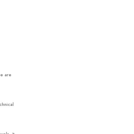
re are
chnical