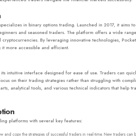
n
specializes in binary options trading. Launched in 2017, it aims to
 beginners and seasoned traders. The platform offers a wide rang
d cryptocurrencies. By leveraging innovative technologies, Pocket
it more accessible and efficient.
its intuitive interface designed for ease of use. Traders can quic
ocus on their trading strategies rather than struggling with compl
ts, analytical tools, and various technical indicators that help tr
tion
ding platforms with several key features:
ow and copy the strategies of successful traders in real-time. New traders can b