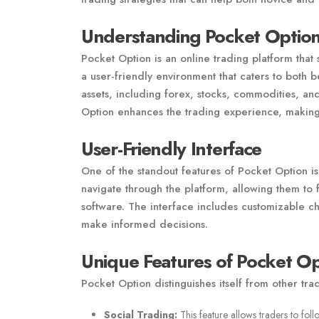
Understanding Pocket Optio
Pocket Option is an online trading platform that 
a user-friendly environment that caters to both
assets, including forex, stocks, commodities, an
Option enhances the trading experience, making 
User-Friendly Interface
One of the standout features of Pocket Option is 
navigate through the platform, allowing them to f
software. The interface includes customizable char
make informed decisions.
Unique Features of Pocket Op
Pocket Option distinguishes itself from other tra
Social Trading:
This feature allows traders to foll