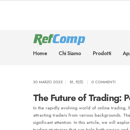
Home
Chi Siamo
Prodotti
App
30 MARZO 2025
林, 晗阳
0 COMMENTI
The Future of Trading: 
In the rapidly evolving world of online trading,
attracting traders from various backgrounds. Th
significant attention. In this article, we will e
trading strategies that can help both novice and 