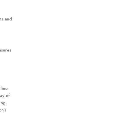
ns and
asures
line
ray of
ing
on’s