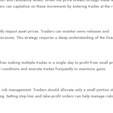
ort and resistance levels. When the price breaks through these lev
ers can capitalize on these movements by entering trades at the r
ly impact asset prices. Traders can monitor news releases and
cisions. This strategy requires a deep understanding of the fina
olves making multiple trades in a single day to profit from small p
 conditions and execute trades frequently to maximize gains.
e risk management. Traders should allocate only a small portion of
ng. Setting stop-loss and take-profit orders can help manage risk