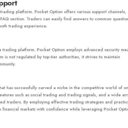
pport
 trading platform. Pocket Option offers various support channels,
 FAQ section. Traders can easily find answers to common questio
oth trading experience.
 a trading platform. Pocket Option employs advanced security me
 is not regulated by top-tier authorities, it strives to maintain
ommunity.
hat has successfully carved a niche in the competitive world of on
 features such as social trading and trading signals, and a wide ar
ced traders. By employing effective trading strategies and practic
 financial markets with confidence while leveraging Pocket Opti