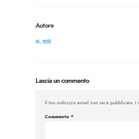
Autore
林, 晗阳
Lascia un commento
Il tuo indirizzo email non sarà pubblicato.
I
Commento
*