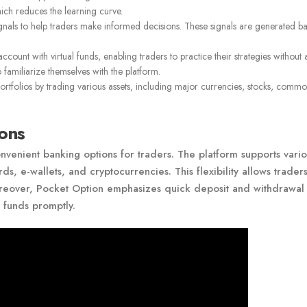
hich reduces the learning curve.
gnals to help traders make informed decisions. These signals are generated b
unt with virtual funds, enabling traders to practice their strategies without a
 familiarize themselves with the platform.
portfolios by trading various assets, including major currencies, stocks, commod
ons
venient banking options for traders. The platform supports vario
, e-wallets, and cryptocurrencies. This flexibility allows traders
Moreover, Pocket Option emphasizes quick deposit and withdrawal
r funds promptly.