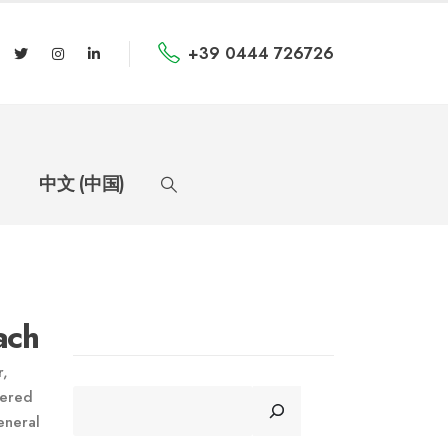
+39 0444 726726
中文 (中国)
ach
r,
CERCA
nered
eneral