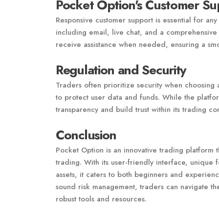
Pocket Option's Customer Su
Responsive customer support is essential for any
including email, live chat, and a comprehensive
receive assistance when needed, ensuring a smo
Regulation and Security
Traders often prioritize security when choosing
to protect user data and funds. While the platform
transparency and build trust within its trading c
Conclusion
Pocket Option is an innovative trading platform t
trading. With its user-friendly interface, unique
assets, it caters to both beginners and experien
sound risk management, traders can navigate the
robust tools and resources.