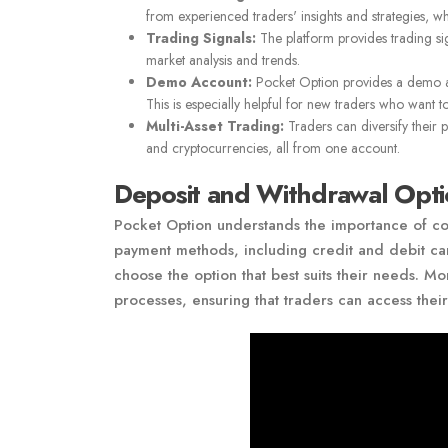
from experienced traders' insights and strategies, w
Trading Signals:
The platform provides trading si
market analysis and trends.
Demo Account:
Pocket Option provides a demo acco
This is especially helpful for new traders who want to
Multi-Asset Trading:
Traders can diversify their 
and cryptocurrencies, all from one account.
Deposit and Withdrawal Opti
Pocket Option understands the importance of con
payment methods, including credit and debit cards
choose the option that best suits their needs. 
processes, ensuring that traders can access thei