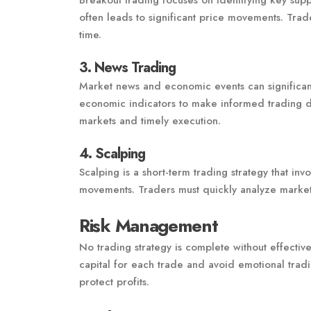
Breakout trading focuses on identifying key supp
often leads to significant price movements. Trad
time.
3. News Trading
Market news and economic events can significant
economic indicators to make informed trading de
markets and timely execution.
4. Scalping
Scalping is a short-term trading strategy that inv
movements. Traders must quickly analyze market
Risk Management
No trading strategy is complete without effectiv
capital for each trade and avoid emotional tradi
protect profits.