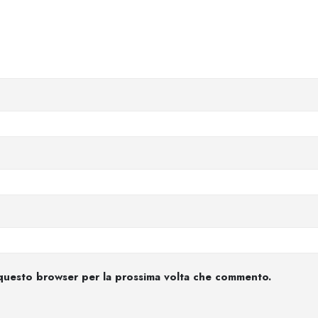
n questo browser per la prossima volta che commento.