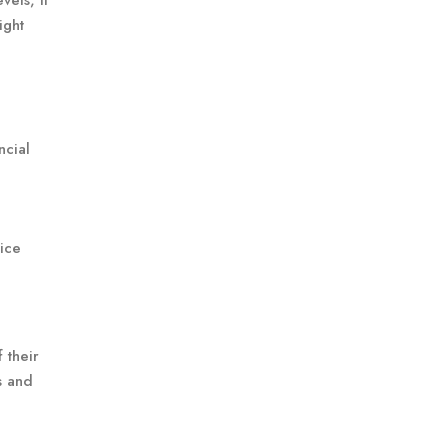
els, it
ight
ncial
rice
 their
s and