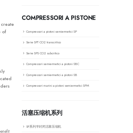
COMPRESSORI A PISTONE
 create
e of
Compressori a pistoni semiermetici SP
Serie SPT CO2 transcritico
Serie SPS CO2 subcritico
Compressori semiermetici a pistoni SBC
kly
Compressori semiermetici a pistoni SB
icated
aders
Compressori marini a pistoni semiermetici SPM
活塞压缩机系列
SP系列半封闭活塞压缩机
enefit