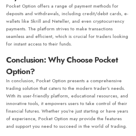
Pocket Option offers a range of payment methods for
deposits and withdrawals, including credit/debit cards, e-
wallets like Skrill and Neteller, and even cryptocurrency
payments. The platform strives to make transactions
seamless and efficient, which is crucial for traders looking
for instant access to their funds.
Conclusion: Why Choose Pocket
Option?
In conclusion, Pocket Option presents a comprehensive
trading solution that caters to the modern trader's needs.
With its user-friendly platform, educational resources, and
innovative tools, it empowers users to take control of their
financial futures. Whether you're just starting or have years
of experience, Pocket Option may provide the features
and support you need to succeed in the world of trading.