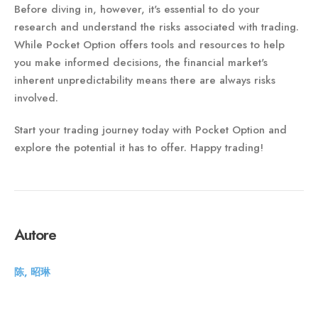
Before diving in, however, it's essential to do your
research and understand the risks associated with trading.
While Pocket Option offers tools and resources to help
you make informed decisions, the financial market's
inherent unpredictability means there are always risks
involved.
Start your trading journey today with Pocket Option and
explore the potential it has to offer. Happy trading!
Autore
陈, 昭琳