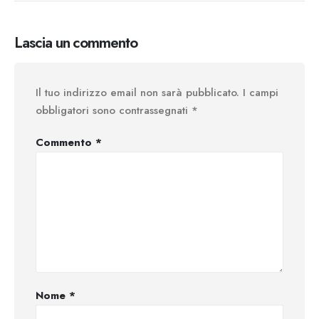
Lascia un commento
Il tuo indirizzo email non sarà pubblicato.
I campi
obbligatori sono contrassegnati
*
Commento
*
Nome
*