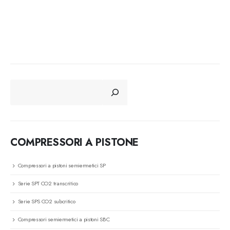
CERCA
COMPRESSORI A PISTONE
Compressori a pistoni semiermetici SP
Serie SPT CO2 transcritico
Serie SPS CO2 subcritico
Compressori semiermetici a pistoni SBC