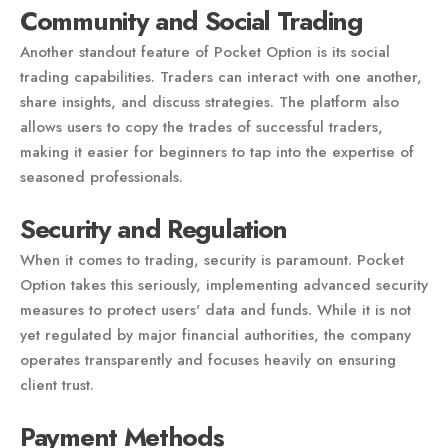
Community and Social Trading
Another standout feature of Pocket Option is its social
trading capabilities. Traders can interact with one another,
share insights, and discuss strategies. The platform also
allows users to copy the trades of successful traders,
making it easier for beginners to tap into the expertise of
seasoned professionals.
Security and Regulation
When it comes to trading, security is paramount. Pocket
Option takes this seriously, implementing advanced security
measures to protect users' data and funds. While it is not
yet regulated by major financial authorities, the company
operates transparently and focuses heavily on ensuring
client trust.
Payment Methods