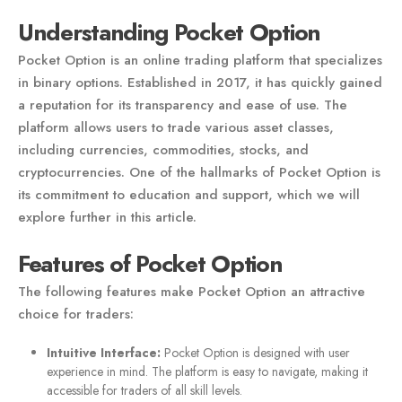
Understanding Pocket Option
Pocket Option is an online trading platform that specializes
in binary options. Established in 2017, it has quickly gained
a reputation for its transparency and ease of use. The
platform allows users to trade various asset classes,
including currencies, commodities, stocks, and
cryptocurrencies. One of the hallmarks of Pocket Option is
its commitment to education and support, which we will
explore further in this article.
Features of Pocket Option
The following features make Pocket Option an attractive
choice for traders:
Intuitive Interface:
Pocket Option is designed with user
experience in mind. The platform is easy to navigate, making it
accessible for traders of all skill levels.