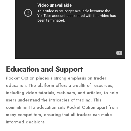
Education and Support
Pocket Option places a strong emphasis on trader
education. The platform offers a wealth of resources,
including video tutorials, webinars, and articles, to help
users understand the intricacies of trading. This
commitment to education sets Pocket Option apart from
many competitors, ensuring that all traders can make
informed decisions.