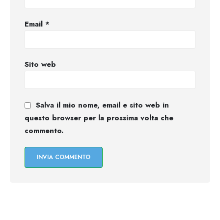
Email
*
Sito web
Salva il mio nome, email e sito web in
questo browser per la prossima volta che
commento.