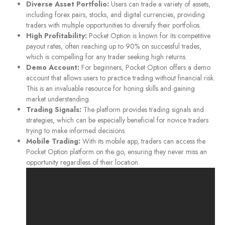
Diverse Asset Portfolio:
Users can trade a variety of assets,
including forex pairs, stocks, and digital currencies, providing
traders with multiple opportunities to diversify their portfolios.
High Profitability:
Pocket Option is known for its competitive
payout rates, often reaching up to 90% on successful trades,
which is compelling for any trader seeking high returns.
Demo Account:
For beginners, Pocket Option offers a demo
account that allows users to practice trading without financial risk.
This is an invaluable resource for honing skills and gaining
market understanding.
Trading Signals:
The platform provides trading signals and
strategies, which can be especially beneficial for novice traders
trying to make informed decisions.
Mobile Trading:
With its mobile app, traders can access the
Pocket Option platform on the go, ensuring they never miss an
opportunity regardless of their location.