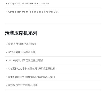
Compressori semiermetici a pistoni SB
Compressori marini a pistoni semiermetici SPM
活塞压缩机系列
SP系列半封闭活塞压缩机
SPM系列船用活塞压缩机
SBC系列半封闭双级活塞压缩机
SPS系列CO2半封闭亚临界循环活塞压缩机
SPT系列CO2半封闭跨临界循环活塞压缩机
SPC系列半封闭活塞压缩机