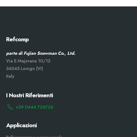
Refcomp
parte di Fujian Snowman Co., Ltd.
Via E.Majorana 10/12
36045 Lonigo (VI)
Italy
I Nostri Riferimenti
+39 0444 726726
Applicazioni