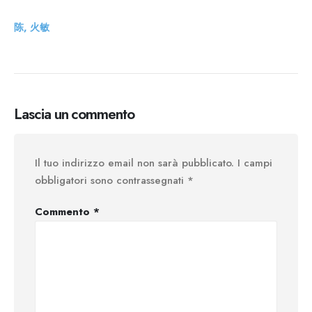
陈, 火敏
Lascia un commento
Il tuo indirizzo email non sarà pubblicato.
I campi
obbligatori sono contrassegnati
*
Commento
*