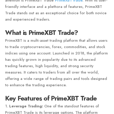
attention is PrimeXBT Trade
PrimeXBT trade
. With its user-
friendly interface and a plethora of features, PrimeXBT
Trade stands out as an exceptional choice for both novice
and experienced traders.
What is PrimeXBT Trade?
PrimeXBT is a multi-asset trading platform that allows users
to trade cryptocurrencies, forex, commodities, and stock
indices using one account. Launched in 2018, the platform
has quickly grown in popularity due to its advanced
trading features, high liquidity, and strong security
measures. It caters to traders from all over the world,
offering a wide range of trading pairs and tools designed
to enhance the trading experience.
Key Features of PrimeXBT Trade
1.
Leverage Trading:
One of the standout features of
PrimeXBT Trade is its leverage options. The platform