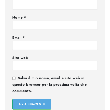
Nome
*
Email
*
Sito web
Salva il mio nome, email e sito web in
questo browser per la prossima volta che
commento.