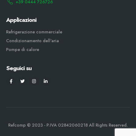
+39 0444 726726
Applicazioni
Refrigerazione commerciale
Condizionamento dell'aria
Pompe di calore
Seguici su
Refcomp © 2023 - P.IVA 02842060218 All Rights Reserved.