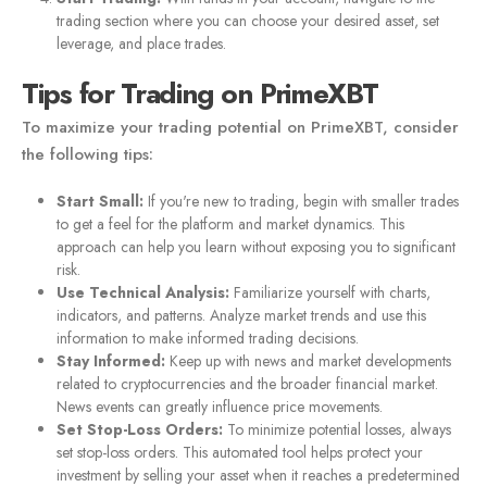
trading section where you can choose your desired asset, set
leverage, and place trades.
Tips for Trading on PrimeXBT
To maximize your trading potential on PrimeXBT, consider
the following tips:
Start Small:
If you're new to trading, begin with smaller trades
to get a feel for the platform and market dynamics. This
approach can help you learn without exposing you to significant
risk.
Use Technical Analysis:
Familiarize yourself with charts,
indicators, and patterns. Analyze market trends and use this
information to make informed trading decisions.
Stay Informed:
Keep up with news and market developments
related to cryptocurrencies and the broader financial market.
News events can greatly influence price movements.
Set Stop-Loss Orders:
To minimize potential losses, always
set stop-loss orders. This automated tool helps protect your
investment by selling your asset when it reaches a predetermined