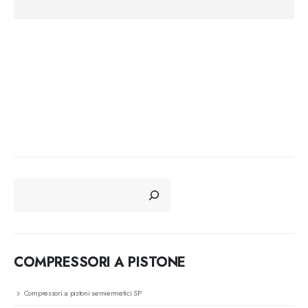
CERCA
COMPRESSORI A PISTONE
Compressori a pistoni semiermetici SP