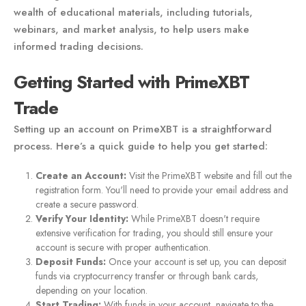
wealth of educational materials, including tutorials,
webinars, and market analysis, to help users make
informed trading decisions.
Getting Started with PrimeXBT
Trade
Setting up an account on PrimeXBT is a straightforward
process. Here’s a quick guide to help you get started:
Create an Account:
Visit the PrimeXBT website and fill out the
registration form. You'll need to provide your email address and
create a secure password.
Verify Your Identity:
While PrimeXBT doesn't require
extensive verification for trading, you should still ensure your
account is secure with proper authentication.
Deposit Funds:
Once your account is set up, you can deposit
funds via cryptocurrency transfer or through bank cards,
depending on your location.
Start Trading:
With funds in your account, navigate to the