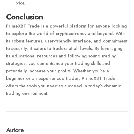
price.
Conclusion
PrimeXBT Trade is a powerful platform for anyone looking
to explore the world of cryptocurrency and beyond. With
its robust features, user-friendly interface, and commitment
to security, it caters to traders at all levels. By leveraging
its educational resources and following sound trading
strategies, you can enhance your trading skills and
potentially increase your profits. Whether you’re a
beginner or an experienced trader, PrimeXBT Trade
offers the tools you need to succeed in today’s dynamic
trading environment.
Autore