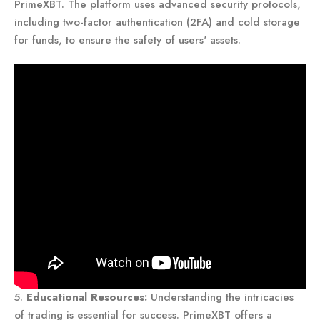
PrimeXBT. The platform uses advanced security protocols,
including two-factor authentication (2FA) and cold storage
for funds, to ensure the safety of users' assets.
5.
Educational Resources:
Understanding the intricacies
of trading is essential for success. PrimeXBT offers a