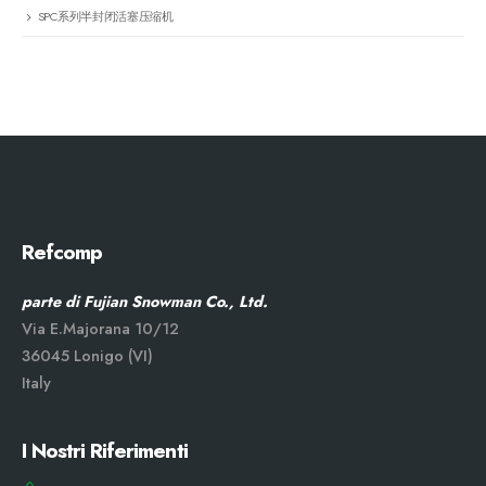
SPC系列半封闭活塞压缩机
Refcomp
parte di Fujian Snowman Co., Ltd.
Via E.Majorana 10/12
36045 Lonigo (VI)
Italy
I Nostri Riferimenti