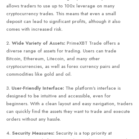
allows traders to use up to 100x leverage on many
cryptocurrency trades. This means that even a small
deposit can lead to significant profits, although it also
comes with increased risk.
2.
Wide Variety of Assets:
PrimeXBT Trade offers a
diverse range of assets for trading. Users can trade
Bitcoin, Ethereum, Litecoin, and many other
cryptocurrencies, as well as forex currency pairs and
commodities like gold and oil.
3.
User-Friendly Interface:
The platform's interface is
designed to be intuitive and accessible, even for
beginners. With a clean layout and easy navigation, traders
can quickly find the assets they want to trade and execute
orders without any hassle.
4.
Security Measures:
Security is a top priority at