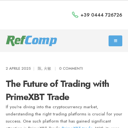
+39 0444 726726
2 APRILE 2025
陈, 火敏
0 COMMENTI
The Future of Trading with
PrimeXBT Trade
If you're diving into the cryptocurrency market,
understanding the right trading platforms is crucial for your
success. One such platform that has gained significant