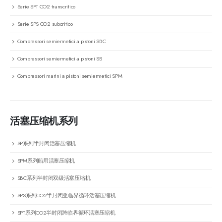
Serie SPT CO2 transcritico
Serie SPS CO2 subcritico
Compressori semiermetici a pistoni SBC
Compressori semiermetici a pistoni SB
Compressori marini a pistoni semiermetici SPM
活塞压缩机系列
SP系列半封闭活塞压缩机
SPM系列船用活塞压缩机
SBC系列半封闭双级活塞压缩机
SPS系列CO2半封闭亚临界循环活塞压缩机
SPT系列CO2半封闭跨临界循环活塞压缩机