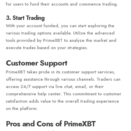
for users to fund their accounts and commence trading.
3. Start Trading
With your account funded, you can start exploring the
various trading options available. Utilize the advanced
tools provided by PrimeXBT to analyze the market and
execute trades based on your strategies.
Customer Support
PrimeXBT takes pride in its customer support services,
offering assistance through various channels. Traders can
access 24/7 support via live chat, email, or their
comprehensive help center. This commitment to customer
satisfaction adds value to the overall trading experience
on the platform.
Pros and Cons of PrimeXBT