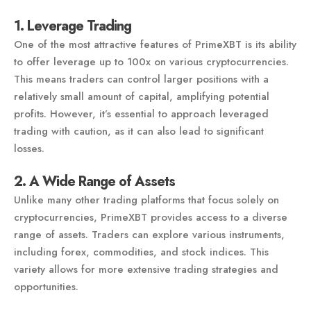
1. Leverage Trading
One of the most attractive features of PrimeXBT is its ability
to offer leverage up to 100x on various cryptocurrencies.
This means traders can control larger positions with a
relatively small amount of capital, amplifying potential
profits. However, it’s essential to approach leveraged
trading with caution, as it can also lead to significant
losses.
2. A Wide Range of Assets
Unlike many other trading platforms that focus solely on
cryptocurrencies, PrimeXBT provides access to a diverse
range of assets. Traders can explore various instruments,
including forex, commodities, and stock indices. This
variety allows for more extensive trading strategies and
opportunities.