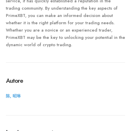
service, it has quickly established a reputation in the
trading community. By understanding the key aspects of
PrimeXBT, you can make an informed decision about
whether it is the right platform for your trading needs.
Whether you are a novice or an experienced trader,
PrimeXBT may be the key to unlocking your potential in the
dynamic world of crypto trading.
Autore
陈, 昭琳