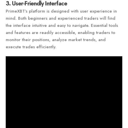
3. User-Friendly Interface
PrimeXBT’s platform is designed with user experience in
mind. Both beginners and experienced traders will find
the interface intuitive and easy to navigate. Essential tools
and features are readily accessible, enabling traders to
monitor their positions, analyze market trends, and
execute trades efficiently.