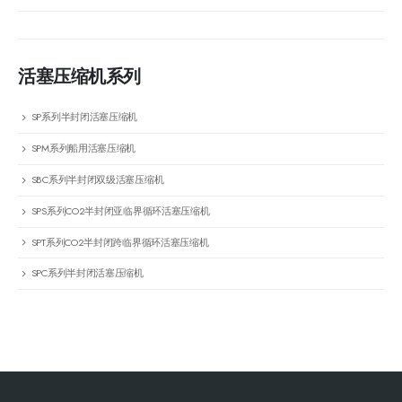
活塞压缩机系列
SP系列半封闭活塞压缩机
SPM系列船用活塞压缩机
SBC系列半封闭双级活塞压缩机
SPS系列CO2半封闭亚临界循环活塞压缩机
SPT系列CO2半封闭跨临界循环活塞压缩机
SPC系列半封闭活塞压缩机