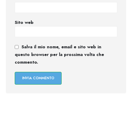
Sito web
Salva il mio nome, email e sito web in
questo browser per la prossima volta che
commento.