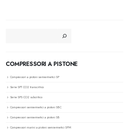
CERCA
COMPRESSORI A PISTONE
Compressori a pistoni semiermetici SP
Serie SPT CO2 transcritico
Serie SPS CO2 subcritico
Compressori semiermetici a pistoni SBC
Compressori semiermetici a pistoni SB
Compressori marini a pistoni semiermetici SPM