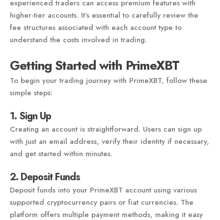
experienced traders can access premium features with
higher-tier accounts. It’s essential to carefully review the
fee structures associated with each account type to
understand the costs involved in trading.
Getting Started with PrimeXBT
To begin your trading journey with PrimeXBT, follow these
simple steps:
1. Sign Up
Creating an account is straightforward. Users can sign up
with just an email address, verify their identity if necessary,
and get started within minutes.
2. Deposit Funds
Deposit funds into your PrimeXBT account using various
supported cryptocurrency pairs or fiat currencies. The
platform offers multiple payment methods, making it easy