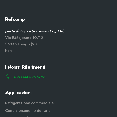
Refcomp
parte di Fujian Snowman Co., Ltd.
Via E.Majorana 10/12
36045 Lonigo (VI)
Italy
I Nostri Riferimenti
+39 0444 726726
Applicazioni
Refrigerazione commerciale
Condizionamento dell'aria