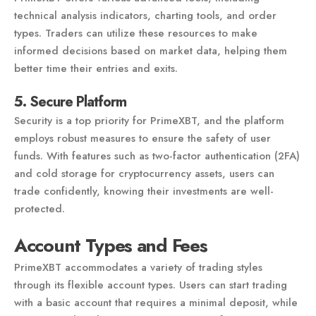
technical analysis indicators, charting tools, and order
types. Traders can utilize these resources to make
informed decisions based on market data, helping them
better time their entries and exits.
5. Secure Platform
Security is a top priority for PrimeXBT, and the platform
employs robust measures to ensure the safety of user
funds. With features such as two-factor authentication (2FA)
and cold storage for cryptocurrency assets, users can
trade confidently, knowing their investments are well-
protected.
Account Types and Fees
PrimeXBT accommodates a variety of trading styles
through its flexible account types. Users can start trading
with a basic account that requires a minimal deposit, while