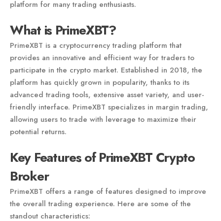
platform for many trading enthusiasts.
What is PrimeXBT?
PrimeXBT is a cryptocurrency trading platform that
provides an innovative and efficient way for traders to
participate in the crypto market. Established in 2018, the
platform has quickly grown in popularity, thanks to its
advanced trading tools, extensive asset variety, and user-
friendly interface. PrimeXBT specializes in margin trading,
allowing users to trade with leverage to maximize their
potential returns.
Key Features of PrimeXBT Crypto
Broker
PrimeXBT offers a range of features designed to improve
the overall trading experience. Here are some of the
standout characteristics: