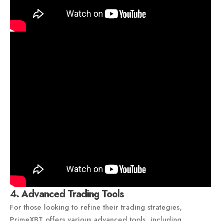
4. Advanced Trading Tools
For those looking to refine their trading strategies,
PrimeXBT offers various advanced tools, including