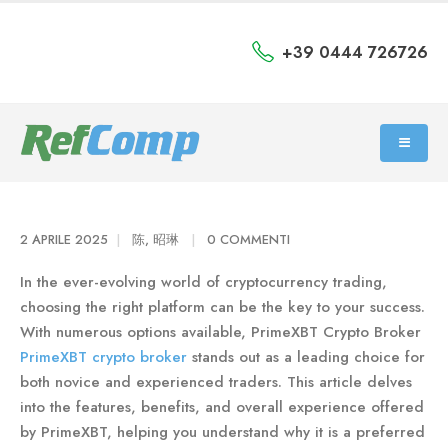
+39 0444 726726
2 APRILE 2025
陈, 昭琳
0 COMMENTI
In the ever-evolving world of cryptocurrency trading,
choosing the right platform can be the key to your success.
With numerous options available, PrimeXBT Crypto Broker
PrimeXBT crypto broker
stands out as a leading choice for
both novice and experienced traders. This article delves
into the features, benefits, and overall experience offered
by PrimeXBT, helping you understand why it is a preferred