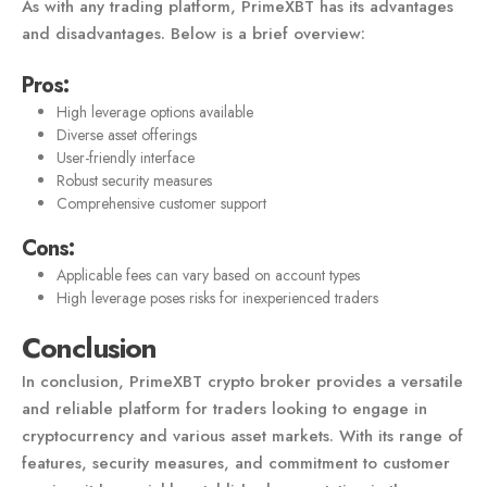
As with any trading platform, PrimeXBT has its advantages
and disadvantages. Below is a brief overview:
Pros:
High leverage options available
Diverse asset offerings
User-friendly interface
Robust security measures
Comprehensive customer support
Cons:
Applicable fees can vary based on account types
High leverage poses risks for inexperienced traders
Conclusion
In conclusion, PrimeXBT crypto broker provides a versatile
and reliable platform for traders looking to engage in
cryptocurrency and various asset markets. With its range of
features, security measures, and commitment to customer