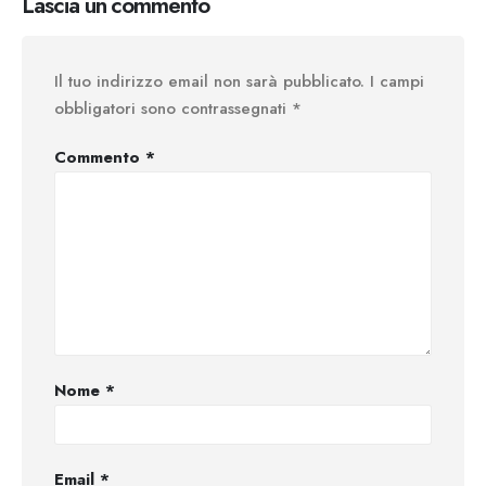
Lascia un commento
Il tuo indirizzo email non sarà pubblicato.
I campi
obbligatori sono contrassegnati
*
Commento
*
Nome
*
Email
*