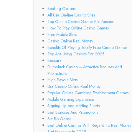
Banking Options
All Usa On-line Casino Sites
Top Online Casino Games For Aussies
How To Play Online Casino Games
Free Mobile Slots
Casino Online Real Money
Benefits Of Playing Totally Free Casino Games
Top Are Living Casinos For 2025
Baccarat
Duckyluck Casino – Attractive Bonuses And
Promotions
High Payout Slots
Usa Casino Online Real Money
Popular Online Gambling Establishment Games
Mobile Gaming Experience
Signing Up And Adding Funds
Best Bonuses And Promotions
Sic Bo Online
Best Online Casinos With Regard To Real Money
Slot Machines In 2025