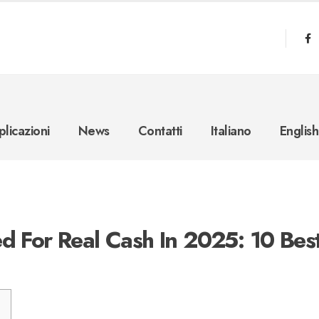
licazioni
News
Contatti
Italiano
English
ed For Real Cash In 2025: 10 Bes