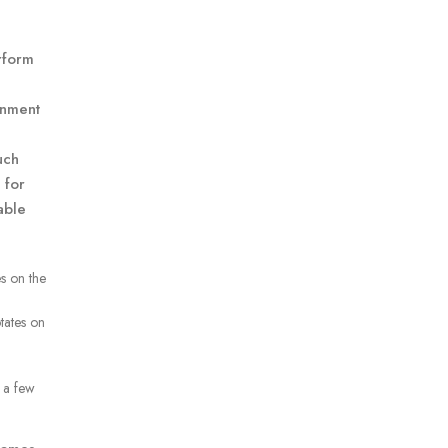
rform
inment
uch
 for
able
es on the
tates on
 a few