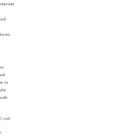
nternet
and
tures
no
ust
e in
ple
ooth
al cash
.