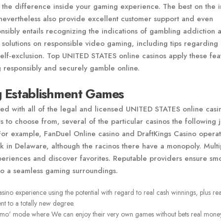
 the difference inside your gaming experience. The best on the i
nevertheless also provide excellent customer support and even
nsibly entails recognizing the indications of gambling addiction 
 solutions on responsible video gaming, including tips regarding
elf-exclusion. Top UNITED STATES online casinos apply these fea
g responsibly and securely gamble online.
g Establishment Games
ed with all of the legal and licensed UNITED STATES online casi
s to choose from, several of the particular casinos the following j
 For example, FanDuel Online casino and DraftKings Casino operat
rk in Delaware, although the racinos there have a monopoly. Multi
eriences and discover favorites. Reputable providers ensure sm
 to a seamless gaming surroundings.
ino experience using the potential with regard to real cash winnings, plus re
t to a totally new degree.
'demo' mode where We can enjoy their very own games without bets real money