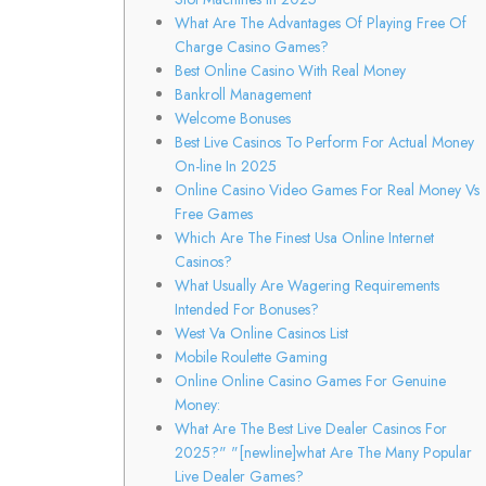
What Are The Advantages Of Playing Free Of
Charge Casino Games?
Best Online Casino With Real Money
Bankroll Management
Welcome Bonuses
Best Live Casinos To Perform For Actual Money
On-line In 2025
Online Casino Video Games For Real Money Vs
Free Games
Which Are The Finest Usa Online Internet
Casinos?
What Usually Are Wagering Requirements
Intended For Bonuses?
West Va Online Casinos List
Mobile Roulette Gaming
Online Online Casino Games For Genuine
Money:
What Are The Best Live Dealer Casinos For
2025?" "[newline]what Are The Many Popular
Live Dealer Games?