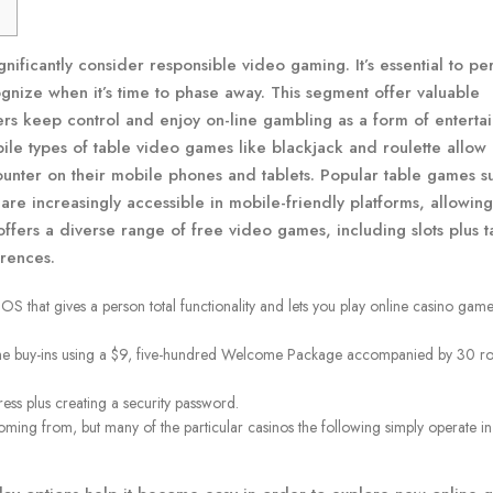
nificantly consider responsible video gaming. It’s essential to pe
ecognize when it’s time to phase away. This segment offer valuable
ers keep control and enjoy on-line gambling as a form of enterta
le types of table video games like blackjack and roulette allow
nter on their mobile phones and tablets. Popular table games s
re increasingly accessible in mobile-friendly platforms, allowing
fers a diverse range of free video games, including slots plus t
rences.
OS that gives a person total functionality and lets you play online casino gam
es the buy-ins using a $9, five-hundred Welcome Package accompanied by 30 ro
dress plus creating a security password.
ing from, but many of the particular casinos the following simply operate in