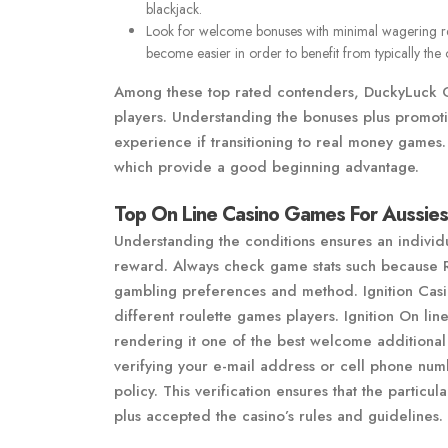
blackjack.
Look for welcome bonuses with minimal wagering req
become easier in order to benefit from typically the 
Among these top rated contenders, DuckyLuck On
players. Understanding the bonuses plus promotio
experience if transitioning to real money game
which provide a good beginning advantage.
Top On Line Casino Games For Aussies
Understanding the conditions ensures an indivi
reward. Always check game stats such because RT
gambling preferences and method. Ignition Casin
different roulette games players. Ignition On l
rendering it one of the best welcome additional 
verifying your e-mail address or cell phone numb
policy. This verification ensures that the particu
plus accepted the casino’s rules and guidelines.