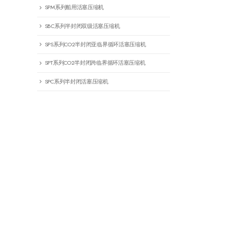
SPM系列船用活塞压缩机
SBC系列半封闭双级活塞压缩机
SPS系列CO2半封闭亚临界循环活塞压缩机
SPT系列CO2半封闭跨临界循环活塞压缩机
SPC系列半封闭活塞压缩机