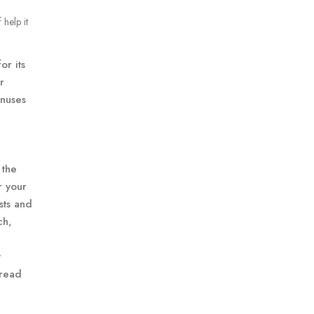
help it
or its
r
onuses
 the
r your
sts and
ch,
y
 read