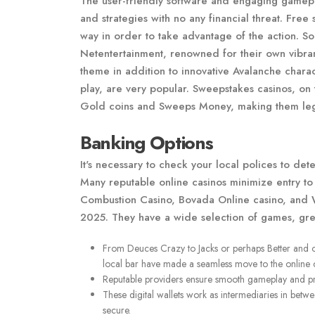
The user-friendly software and engaging gamepl
and strategies with no any financial threat. Free 
way in order to take advantage of the action. S
Netentertainment, renowned for their own vibran
theme in addition to innovative Avalanche charac
play, are very popular. Sweepstakes casinos, on 
Gold coins and Sweeps Money, making them legit
Banking Options
It's necessary to check your local polices to det
Many reputable online casinos minimize entry to
Combustion Casino, Bovada Online casino, and 
2025. They have a wide selection of games, gre
From Deuces Crazy to Jacks or perhaps Better and 
local bar have made a seamless move to the online c
Reputable providers ensure smooth gameplay and prof
These digital wallets work as intermediaries in betwee
secure.