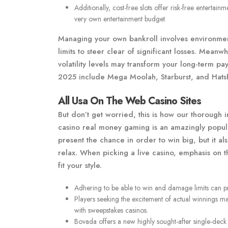
Additionally, cost-free slots offer risk-free enterta
very own entertainment budget.
Managing your own bankroll involves environment
limits to steer clear of significant losses. Mea
volatility levels may transform your long-term pa
2025 include Mega Moolah, Starburst, and Hats
All Usa On The Web Casino Sites
But don’t get worried, this is how our thorough 
casino real money gaming is an amazingly popul
present the chance in order to win big, but it als
relax. When picking a live casino, emphasis on the
fit your style.
Adhering to be able to win and damage limits can pro
Players seeking the excitement of actual winnings m
with sweepstakes casinos.
Bovada offers a new highly sought-after single-deck 