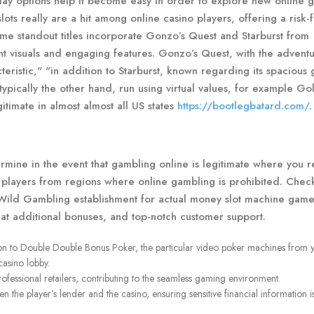
ay options help it become easy in order to explore new online 
slots really are a hit among online casino players, offering a risk-
ome standout titles incorporate Gonzo’s Quest and Starburst from
t visuals and engaging features. Gonzo’s Quest, with the advent
teristic," "in addition to Starburst, known regarding its spacious
typically the other hand, run using virtual values, for example Go
imate in almost almost all US states
https://bootlegbatard.com/
.
ermine in the event that gambling online is legitimate where you r
 players from regions where online gambling is prohibited. Chec
Wild Gambling establishment for actual money slot machine game
at additional bonuses, and top-notch customer support.
on to Double Double Bonus Poker, the particular video poker machines from 
asino lobby.
essional retailers, contributing to the seamless gaming environment.
n the player’s lender and the casino, ensuring sensitive financial information i