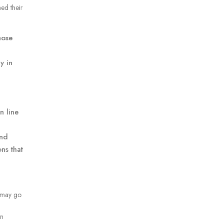
hed their
hose
y in
n line
and
ns that
e may go
an