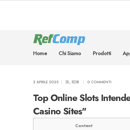
Home
Chi Siamo
Prodotti
App
2 APRILE 2025
陈, 昭琳
0 COMMENTI
Top Online Slots Intend
Casino Sites"
Content