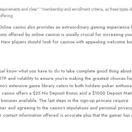
uirements and clear" "membership and enrollment criteria, as these types of 
offering.
line casino also provides an extraordinary gaming experience f
ns offered by online casinos is usually crucial for increasing you
s. New players should look for casinos with appealing welcome b
dual know what you have to do to take complete good thing about
P and volatility to ensure you’re making the greatest choices fo
o’s extensive game library caters to both holdem poker enthusia
ine casino offers a $25 No Deposit Bonus and a $1000 Deposit Mat
bonuses available. The last steps in the sign-up process require
er and agreeing to the casino’s stipulations and personal privac
lar contact information offered is accurate plus that the gamer has