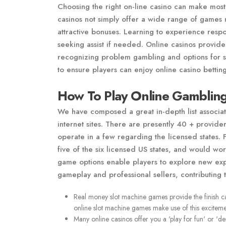
Choosing the right on-line casino can make most
casinos not simply offer a wide range of games 
attractive bonuses. Learning to experience respo
seeking assist if needed. Online casinos provide
recognizing problem gambling and options for s
to ensure players can enjoy online casino bettin
How To Play Online Gamblin
We have composed a great in-depth list associat
internet sites. There are presently 40 + provider
operate in a few regarding the licensed states.
five of the six licensed US states, and would wo
game options enable players to explore new exp
gameplay and professional sellers, contributing
Real money slot machine games provide the finish cas
online slot machine games make use of this excitemen
Many online casinos offer you a 'play for fun' or 