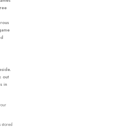
games
free
urous
 game
ld
eside.
k out
s in
your
s stored