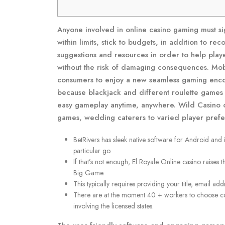
Anyone involved in online casino gaming must sig
within limits, stick to budgets, in addition to r
suggestions and resources in order to help play
without the risk of damaging consequences. Mobi
consumers to enjoy a new seamless gaming encou
because blackjack and different roulette games a
easy gameplay anytime, anywhere. Wild Casino of
games, wedding caterers to varied player prefe
BetRivers has sleek native software for Android and i
particular go.
If that’s not enough, El Royale Online casino rais
Big Game.
This typically requires providing your title, email ad
There are at the moment 40 + workers to choose com
involving the licensed states.