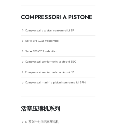
COMPRESSORI A PISTONE
Compressori a pistoni semiermetici SP
Serie SPT CO2 transcritico
Serie SPS CO2 subcritico
Compressori semiermetici a pistoni SBC
Compressori semiermetici a pistoni SB
Compressori marini a pistoni semiermetici SPM
活塞压缩机系列
SP系列半封闭活塞压缩机