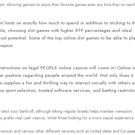
inment, allowing gamers to enjoy their favorite games even any time they’ve reac
 limits on exactly how much to spend in addition to sticking to t
nwhile, choosing slot games with higher RTP percentages and ideal
yout potential. Some of the top online slot games to be able to pla
hepsut.
instructions on legal PEOPLE online casinos will come in! Online o
ar pastime regarding people around the world. Not only does it
o supplies a fun and thrilling way to interact socially with others 
 sport selection, trusted software services, and betting restrictio
tect your bankroll, although taking regular breaks helps maintain viewpoint.
ay prefer real cash casinos, whilst those looking for a more casual experienc
version and various other different versions such as United states and Europe