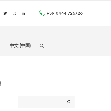
+39 0444 726726
中文 (中国)
t
CERCA