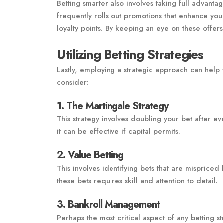
Betting smarter also involves taking full advan
frequently rolls out promotions that enhance yo
loyalty points. By keeping an eye on these offe
Utilizing Betting Strategies
Lastly, employing a strategic approach can help
consider:
1. The Martingale Strategy
This strategy involves doubling your bet after eve
it can be effective if capital permits.
2. Value Betting
This involves identifying bets that are misprice
these bets requires skill and attention to detail.
3. Bankroll Management
Perhaps the most critical aspect of any betting s