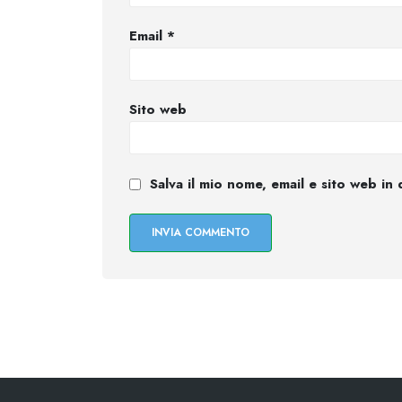
Email
*
Sito web
Salva il mio nome, email e sito web i