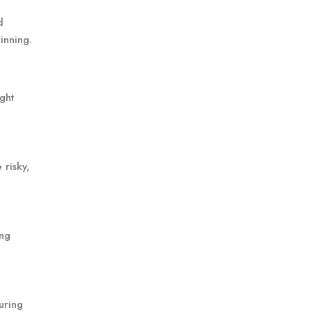
d
inning.
ght
 risky,
ing
uring