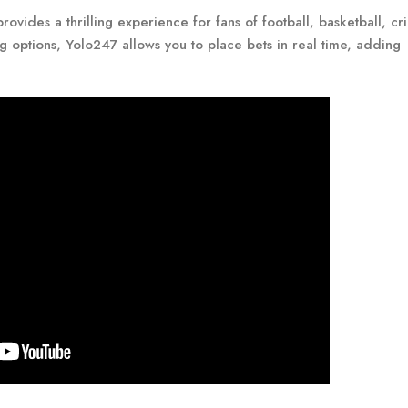
ovides a thrilling experience for fans of football, basketball, cri
g options, Yolo247 allows you to place bets in real time, adding