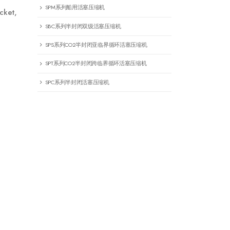
SPM系列船用活塞压缩机
cket,
SBC系列半封闭双级活塞压缩机
SPS系列CO2半封闭亚临界循环活塞压缩机
SPT系列CO2半封闭跨临界循环活塞压缩机
SPC系列半封闭活塞压缩机