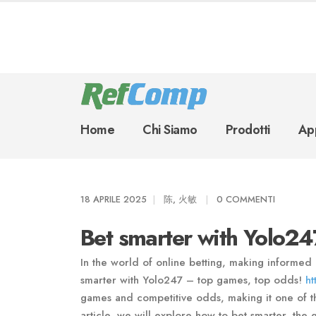
Home
Chi Siamo
Prodotti
App
18 APRILE 2025
陈, 火敏
0 COMMENTI
Bet smarter with Yolo24
In the world of online betting, making informed
smarter with Yolo247 – top games, top odds!
ht
games and competitive odds, making it one of the
article, we will explore how to bet smarter, th