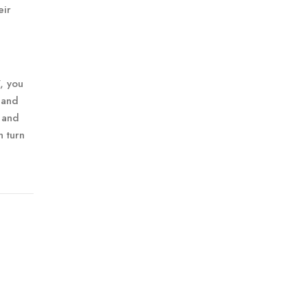
eir
, you
 and
 and
n turn