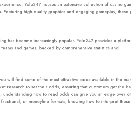
 experience, Yolo247 houses an extensive collection of casino g
ns. Featuring high-quality graphics and engaging gameplay, these
tting has become increasingly popular. Yolo247 provides a platfo
ite teams and games, backed by comprehensive statistics and
u will find some of the most attractive odds available in the mar
t research to set their odds, ensuring that customers get the be
ore, understanding how to read odds can give you an edge over o
 fractional, or moneyline formats, knowing how to interpret these