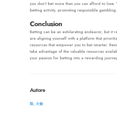
you don’t bet more than you can afford to lose. 
betting activity, promoting responsible gambling.
Conclusion
Betting can be an exhilarating endeavor, but it 
are aligning yourself with a platform that prior
resources that empower you to bet smarter. Rem
take advantage of the valuable resources availab
your passion for betting into a rewarding journey
Autore
陈, 火敏