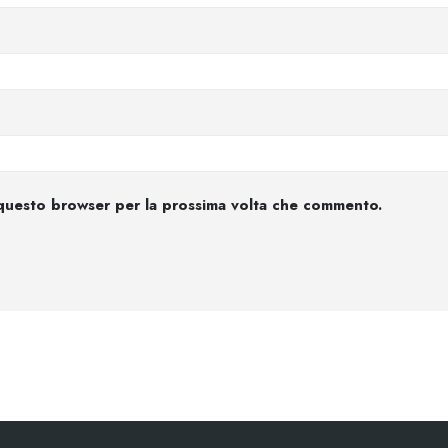
n questo browser per la prossima volta che commento.