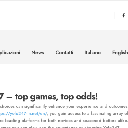
licazioni
News
Contatti
Italiano
English
7 – top games, top odds!
 choices can significantly enhance your experience and outcomes.
tps://yolo247-in.net/en/
, you gain access to a fascinating array o
 leading platforms for both novices and seasoned bettors alike. 
e games you can play, and the advantages of choosing Yolo247.