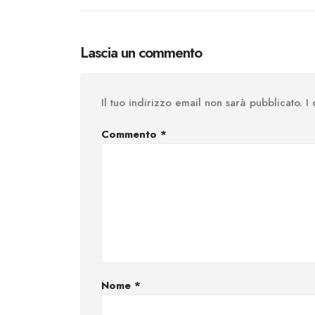
Lascia un commento
Il tuo indirizzo email non sarà pubblicato.
I
Commento
*
Nome
*