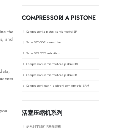
COMPRESSORI A PISTONE
ine the
Compressori a pistoni semiermetici SP
es, and
Serie SPT CO2 transcritico
Serie SPS CO2 subcritico
Compressori semiermetici a pistoni SBC
data,
Compressori semiermetici a pistoni SB
 access
Compressori marini a pistoni semiermetici SPM
 you
活塞压缩机系列
SP系列半封闭活塞压缩机