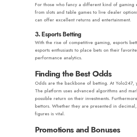
For those who fancy a different kind of gaming
from slots and table games to live dealer optio
can offer excellent returns and entertainment.
3. Esports Betting
With the rise of competitive gaming, esports be
esports enthusiasts to place bets on their favor
performance analytics.
Finding the Best Odds
Odds are the backbone of betting. At Yolo247, yo
The platform uses advanced algorithms and marke
possible return on their investments. Furtherm
bettors. Whether they are presented in decimal,
figures is vital.
Promotions and Bonuses