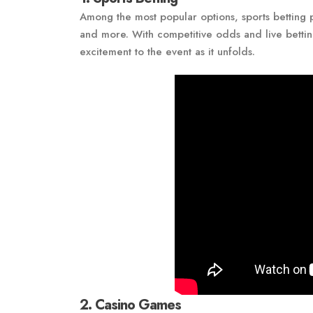
Among the most popular options, sports betting pr
and more. With competitive odds and live bettin
excitement to the event as it unfolds.
2. Casino Games