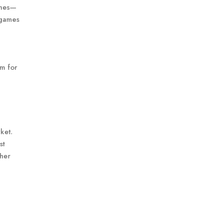
ames—
 games
rm for
ket.
st
ther