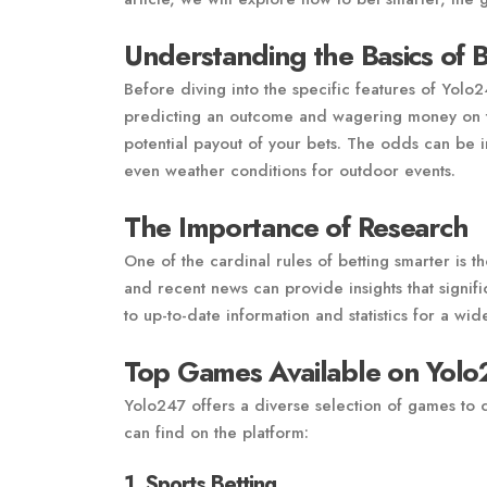
Understanding the Basics of B
Before diving into the specific features of Yolo2
predicting an outcome and wagering money on th
potential payout of your bets. The odds can be i
even weather conditions for outdoor events.
The Importance of Research
One of the cardinal rules of betting smarter is t
and recent news can provide insights that signif
to up-to-date information and statistics for a w
Top Games Available on Yol
Yolo247 offers a diverse selection of games to 
can find on the platform:
1. Sports Betting