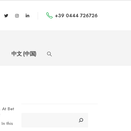
+39 0444 726726
中文 (中国)
 At Bet
CERCA
f
In this