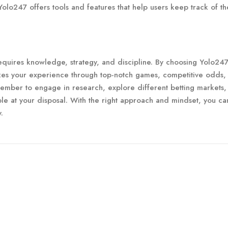
Yolo247 offers tools and features that help users keep track of th
requires knowledge, strategy, and discipline. By choosing Yolo247
itizes your experience through top-notch games, competitive odds,
ember to engage in research, explore different betting markets,
le at your disposal. With the right approach and mindset, you ca
.