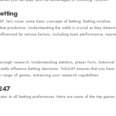
etting
47, let’s cover some basic concepts of betting. Betting involves
at prediction. Understanding the odds is crucial as they determ
nfluenced by various factors, including team performance, injuri
horough research. Understanding statistics, player form, historical 
icantly influence betting decisions. Yolo247 ensures that you have
ide range of games, enhancing your research capabilities.
o247
cater to all betting preferences. Here are some of the top games