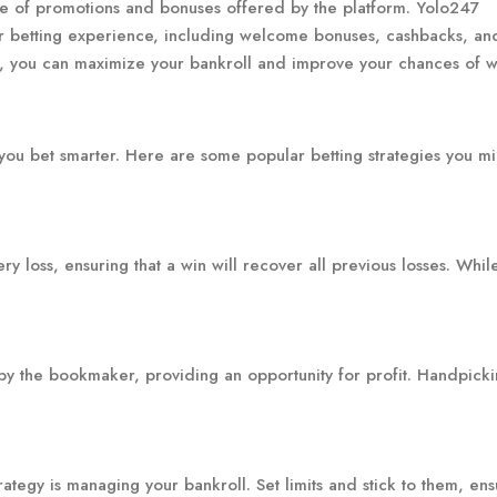
tage of promotions and bonuses offered by the platform. Yolo247
ur betting experience, including welcome bonuses, cashbacks, an
rs, you can maximize your bankroll and improve your chances of w
 you bet smarter. Here are some popular betting strategies you mi
ry loss, ensuring that a win will recover all previous losses. While
d by the bookmaker, providing an opportunity for profit. Handpick
trategy is managing your bankroll. Set limits and stick to them, ens