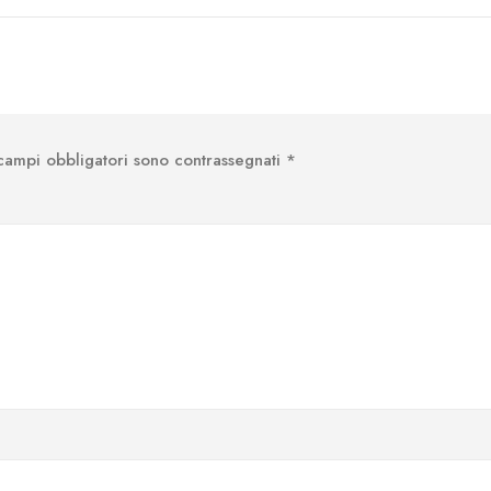
 campi obbligatori sono contrassegnati
*