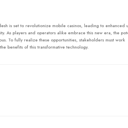
sh is set to revolutionize mobile casinos, leading to enhanced 
ty. As players and operators alike embrace this new era, the pote
us. To fully realize these opportunities, stakeholders must work
he benefits of this transformative technology.