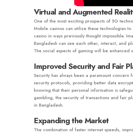
Virtual and Augmented Realit
One of the most exciting prospects of 5G technolo
Mobile casinos can utilize these technologies to
casino in ways previously thought impossible. Ima
Bangladesh can see each other, interact, and pla
The social aspects of gaming will be enhanced sig
Improved Security and Fair Pl
Security has always been a paramount concern f
security protocols, providing better data encryp
knowing that their personal information is safe
gambling, the security of transactions and fair pl
in Bangladesh.
Expanding the Market
The combination of faster internet speeds, impr