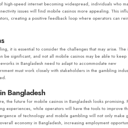
ty of high-speed internet becoming widespread, individuals who m
ctivity issues will find mobile casinos more appealing. This infl
tors, creating a positive feedback loop where operators can rein
ns
g, it is essential to consider the challenges that may arise. The i
an be significant, and not all mobile casinos may be able to keep
rameworks in Bangladesh need to adapt to accommodate new
rnment must work closely with stakeholders in the gambling indus
ved.
 in Bangladesh
, the future for mobile casinos in Bangladesh looks promising. 
ng experiences, while operators will have the tools to improve th
nvergence of technology and mobile gambling will not only make 
 overall economy in Bangladesh, increasing employment opportuni