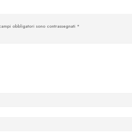
 campi obbligatori sono contrassegnati
*