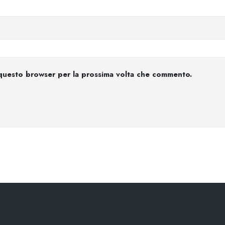
n questo browser per la prossima volta che commento.