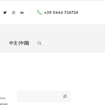
+39 0444 726726
中文 (中国)
CERCA
ion.
anies