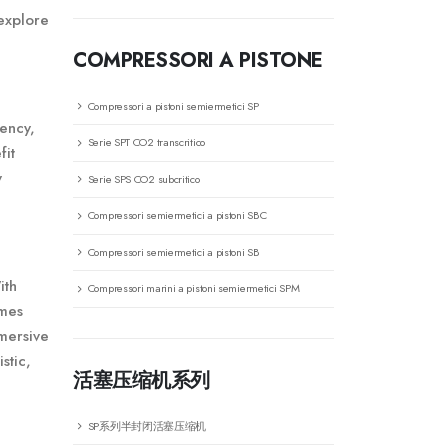
explore
COMPRESSORI A PISTONE
Compressori a pistoni semiermetici SP
tency,
Serie SPT CO2 transcritico
fit
y
Serie SPS CO2 subcritico
Compressori semiermetici a pistoni SBC
Compressori semiermetici a pistoni SB
ith
Compressori marini a pistoni semiermetici SPM
ames
mmersive
stic,
活塞压缩机系列
SP系列半封闭活塞压缩机