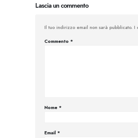
Lascia un commento
Il tuo indirizzo email non sarà pubblicato.
I
Commento
*
Nome
*
Email
*