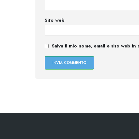
Sito web
Salva il mio nome, email e sito web i