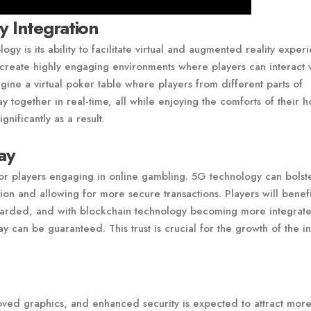
y Integration
gy is its ability to facilitate virtual and augmented reality exper
 create highly engaging environments where players can interact 
gine a virtual poker table where players from different parts of
y together in real-time, all while enjoying the comforts of their 
nificantly as a result.
ay
or players engaging in online gambling. 5G technology can bolst
tion and allowing for more secure transactions. Players will benef
guarded, and with blockchain technology becoming more integrate
ay can be guaranteed. This trust is crucial for the growth of the i
oved graphics, and enhanced security is expected to attract mor