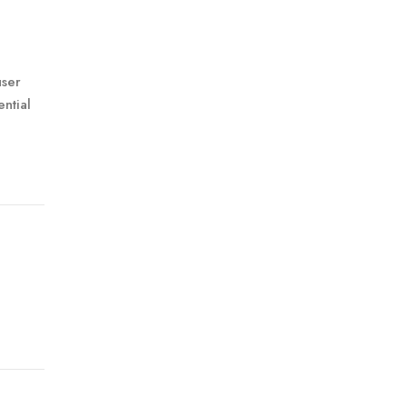
user
ntial