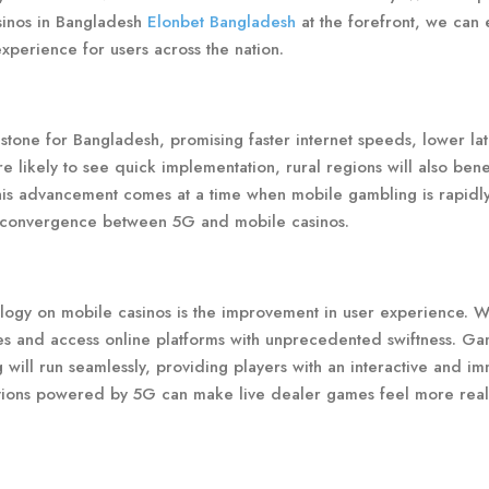
sinos in Bangladesh
Elonbet Bangladesh
at the forefront, we can 
xperience for users across the nation.
estone for Bangladesh, promising faster internet speeds, lower la
 likely to see quick implementation, rural regions will also bene
his advancement comes at a time when mobile gambling is rapidl
ive convergence between 5G and mobile casinos.
logy on mobile casinos is the improvement in user experience. W
s and access online platforms with unprecedented swiftness. G
g will run seamlessly, providing players with an interactive and i
ions powered by 5G can make live dealer games feel more reali