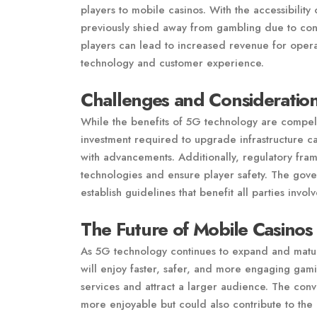
players to mobile casinos. With the accessibili
previously shied away from gambling due to conne
players can lead to increased revenue for opera
technology and customer experience.
Challenges and Consideratio
While the benefits of 5G technology are compellin
investment required to upgrade infrastructure c
with advancements. Additionally, regulatory f
technologies and ensure player safety. The gove
establish guidelines that benefit all parties invol
The Future of Mobile Casinos
As 5G technology continues to expand and mature
will enjoy faster, safer, and more engaging gami
services and attract a larger audience. The co
more enjoyable but could also contribute to the