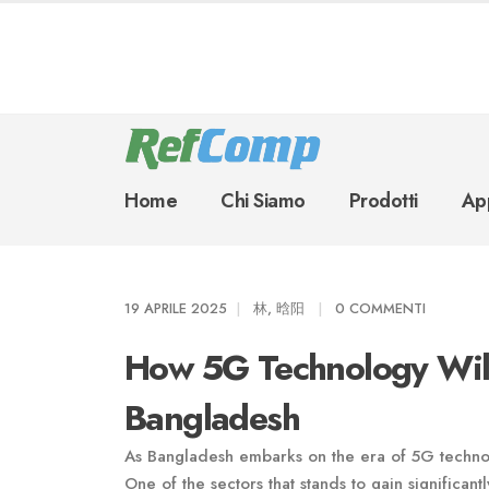
Home
Chi Siamo
Prodotti
App
19 APRILE 2025
林, 晗阳
0 COMMENTI
How 5G Technology Will
Bangladesh
As Bangladesh embarks on the era of 5G technolo
One of the sectors that stands to gain significan