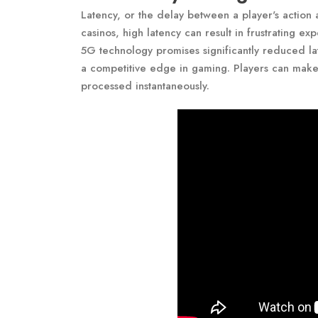
Latency, or the delay between a player's action 
casinos, high latency can result in frustrating e
5G technology promises significantly reduced late
a competitive edge in gaming. Players can make 
processed instantaneously.