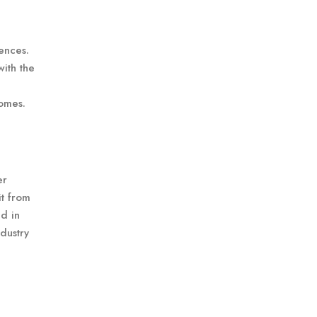
iences.
with the
homes.
er
it from
d in
ndustry
e