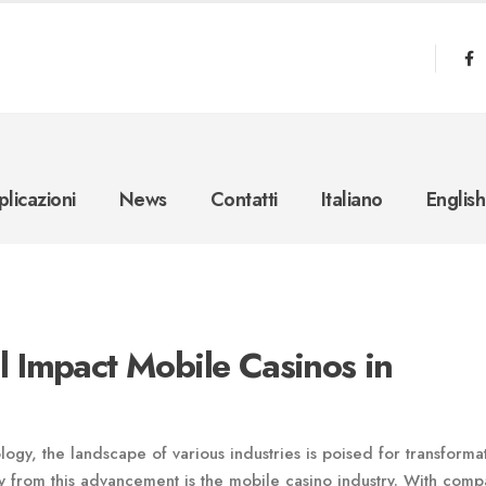
licazioni
News
Contatti
Italiano
English
 Impact Mobile Casinos in
gy, the landscape of various industries is poised for transformat
tly from this advancement is the mobile casino industry. With comp