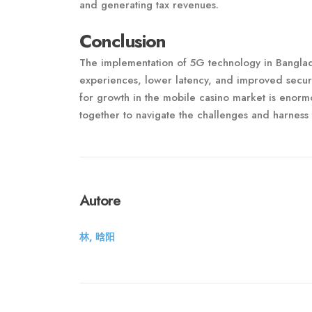
and generating tax revenues.
Conclusion
The implementation of 5G technology in Banglade
experiences, lower latency, and improved securi
for growth in the mobile casino market is enormo
together to navigate the challenges and harness t
Autore
林, 晗阳