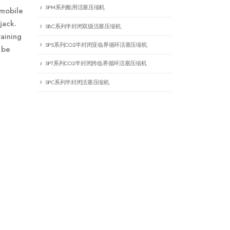
SPM系列船用活塞压缩机
 mobile
jack.
SBC系列半封闭双级活塞压缩机
taining
SPS系列CO2半封闭亚临界循环活塞压缩机
 be
SPT系列CO2半封闭跨临界循环活塞压缩机
SPC系列半封闭活塞压缩机