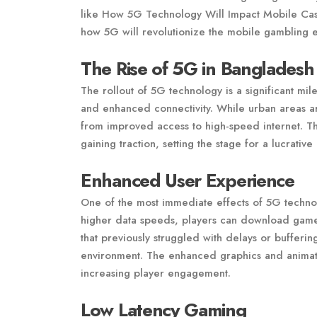
like How 5G Technology Will Impact Mobile Ca
how 5G will revolutionize the mobile gambling e
The Rise of 5G in Bangladesh
The rollout of 5G technology is a significant mil
and enhanced connectivity. While urban areas are
from improved access to high-speed internet. T
gaining traction, setting the stage for a lucrat
Enhanced User Experience
One of the most immediate effects of 5G techno
higher data speeds, players can download game
that previously struggled with delays or bufferin
environment. The enhanced graphics and animat
increasing player engagement.
Low Latency Gaming