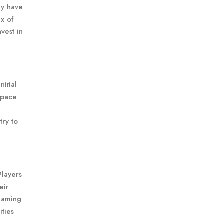
ay have
ux of
vest in
nitial
 pace
try to
Players
eir
gaming
ties