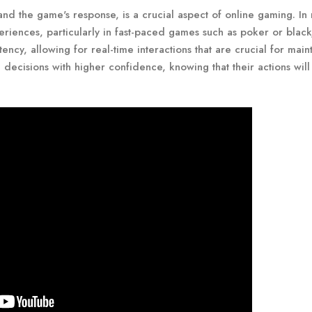
and the game's response, is a crucial aspect of online gaming. In
xperiences, particularly in fast-paced games such as poker or black
ncy, allowing for real-time interactions that are crucial for main
decisions with higher confidence, knowing that their actions will