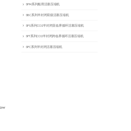
SPM系列船用活塞压缩机
SBC系列半封闭双级活塞压缩机
SPS系列CO2半封闭亚临界循环活塞压缩机
SPT系列CO2半封闭跨临界循环活塞压缩机
SPC系列半封闭活塞压缩机
low