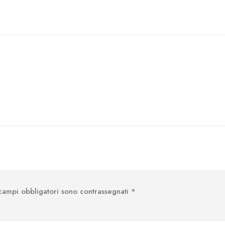
 campi obbligatori sono contrassegnati
*