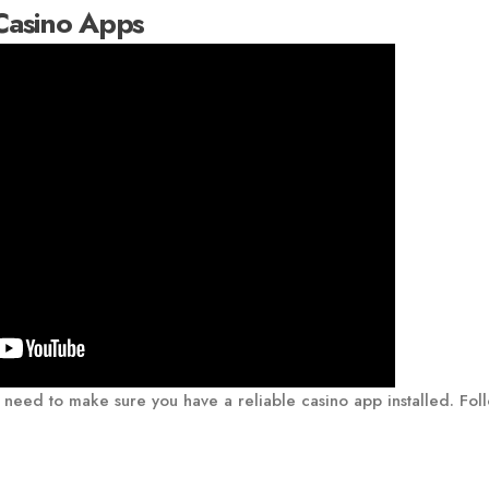
Casino Apps
 need to make sure you have a reliable casino app installed. Fol