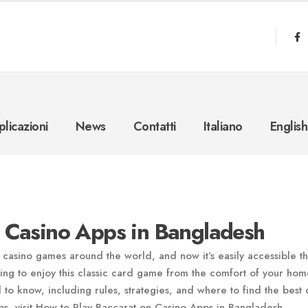
licazioni
News
Contatti
Italiano
English
n Casino Apps in Bangladesh
r casino games around the world, and now it’s easily accessible t
king to enjoy this classic card game from the comfort of your home
to know, including rules, strategies, and where to find the best 
ps, visit How to Play Baccarat on Casino Apps in Bangladesh