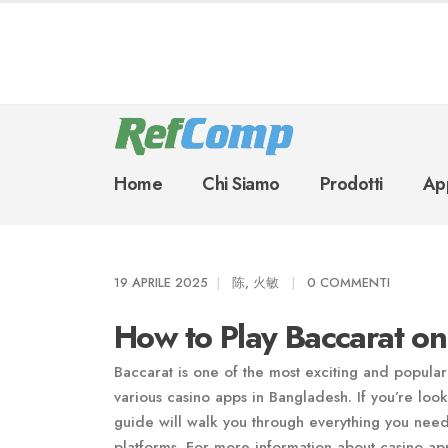
Home
Chi Siamo
Prodotti
App
19 APRILE 2025
陈, 火敏
0 COMMENTI
How to Play Baccarat o
Baccarat is one of the most exciting and popula
various casino apps in Bangladesh. If you’re loo
guide will walk you through everything you need 
platforms. For more information about casino ap