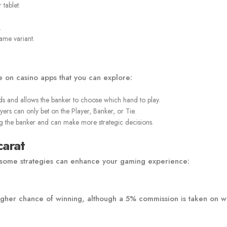
tablet.
.
.
ame variant.
le on casino apps that you can explore:
ds and allows the banker to choose which hand to play.
ers can only bet on the Player, Banker, or Tie.
ng the banker and can make more strategic decisions.
carat
 some strategies can enhance your gaming experience:
 higher chance of winning, although a 5% commission is taken on w