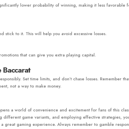
gnificantly lower probability of winning, making it less favorable f
 stick to it. This will help you avoid excessive losses.
otions that can give you extra playing capital.
 Baccarat
y responsibly. Set time limits, and don’t chase losses. Remember tha
ment, not a way to make money.
pens a world of convenience and excitement for fans of this clas
g different game variants, and employing effective strategies, yo
g a great gaming experience. Always remember to gamble respon