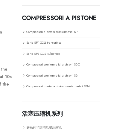
COMPRESSORI A PISTONE
n
Compressori a pistoni semiermetici SP
Serie SPT CO2 transcritico
Serie SPS CO2 subcritico
Compressori semiermetici a pistoni SBC
 the
Compressori semiermetici a pistoni SB
at 10s
f the
Compressori marini a pistoni semiermetici SPM
活塞压缩机系列
SP系列半封闭活塞压缩机