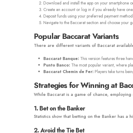
Download and install the app on your smartphone or 
Create an account or log in if you already have one
Deposit funds using your preferred payment method
Navigate to the Baccarat section and choose your g
Popular Baccarat Variants
There are different variants of Baccarat availab
Baccarat Banque:
This version features three han
Punto Banco:
The most popular variant, where play
Baccarat Chemin de Fer:
Players take turns bei
Strategies for Winning at Bac
While Baccarat is a game of chance, employing
1. Bet on the Banker
Statistics show that betting on the Banker has a
2. Avoid the Tie Bet