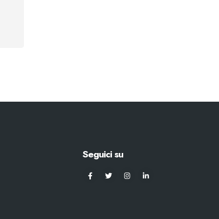
Seguici su