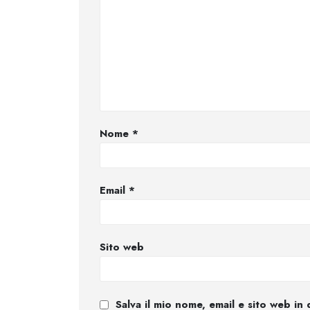
Nome
*
Email
*
Sito web
Salva il mio nome, email e sito web i