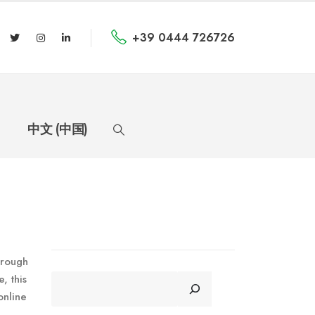
+39 0444 726726
中文 (中国)
hrough
CERCA
, this
online