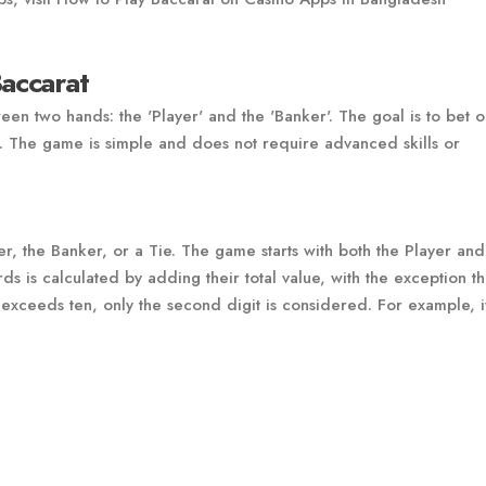
Baccarat
n two hands: the 'Player' and the 'Banker'. The goal is to bet o
ne. The game is simple and does not require advanced skills or
er, the Banker, or a Tie. The game starts with both the Player and
s is calculated by adding their total value, with the exception th
e exceeds ten, only the second digit is considered. For example, i