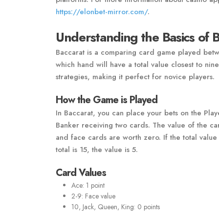
https://elonbet-mirror.com/
.
Understanding the Basics of 
Baccarat is a comparing card game played betwee
which hand will have a total value closest to ni
strategies, making it perfect for novice players.
How the Game is Played
In Baccarat, you can place your bets on the Play
Banker receiving two cards. The value of the card
and face cards are worth zero. If the total valu
total is 15, the value is 5.
Card Values
Ace: 1 point
2-9: Face value
10, Jack, Queen, King: 0 points