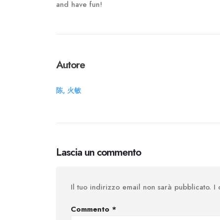
and have fun!
Autore
陈, 火敏
Lascia un commento
Il tuo indirizzo email non sarà pubblicato.
I
Commento
*