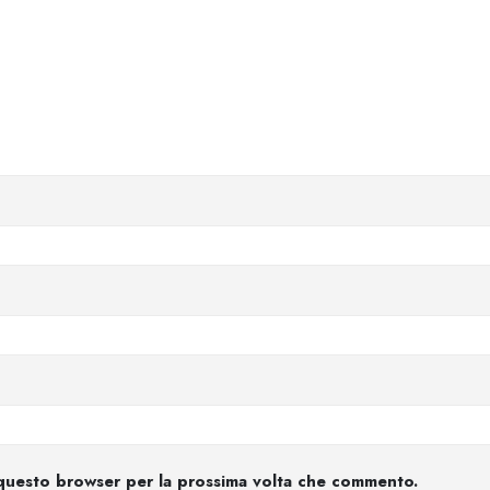
n questo browser per la prossima volta che commento.