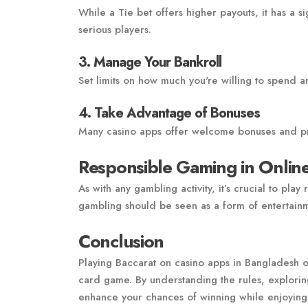
While a Tie bet offers higher payouts, it has a si
serious players.
3. Manage Your Bankroll
Set limits on how much you're willing to spend and
4. Take Advantage of Bonuses
Many casino apps offer welcome bonuses and prom
Responsible Gaming in Online
As with any gambling activity, it’s crucial to pla
gambling should be seen as a form of entertain
Conclusion
Playing Baccarat on casino apps in Bangladesh o
card game. By understanding the rules, explorin
enhance your chances of winning while enjoyin