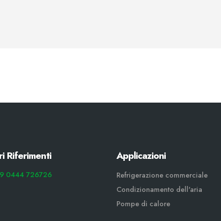
ri Riferimenti
Applicazioni
9 0444 726726
Refrigerazione commerciale
Condizionamento dell'aria
Pompe di calore