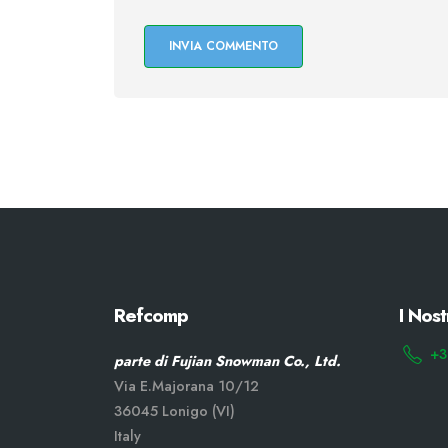
Refcomp
I Nost
+3
parte di Fujian Snowman Co., Ltd.
Via E.Majorana 10/12
36045 Lonigo (VI)
Italy