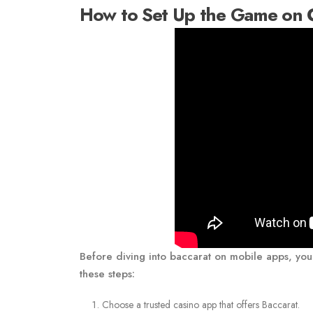
How to Set Up the Game on 
Before diving into baccarat on mobile apps, you
these steps:
Choose a trusted casino app that offers Baccarat.