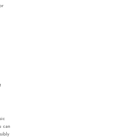
or
t
sic
u can
sibly