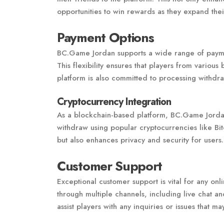
opportunities to win rewards as they expand their
Payment Options
BC.Game Jordan supports a wide range of payment
This flexibility ensures that players from variou
platform is also committed to processing withdra
Cryptocurrency Integration
As a blockchain-based platform, BC.Game Jorda
withdraw using popular cryptocurrencies like Bit
but also enhances privacy and security for users.
Customer Support
Exceptional customer support is vital for any 
through multiple channels, including live chat 
assist players with any inquiries or issues that m