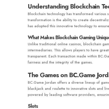
Understanding Blockchain Te
Blockchain technology has transformed various se
transformation is the ability to create decentra
has adopted this innovative technology to ensure
What Makes Blockchain Gaming Uniqu
Unlike traditional online casinos, blockchain g
intermediaries. This allows players to have grea
transparent. Each transaction made within BC.Ga
fairness and the integrity of the games.
The Games on BC.Game Jord
BC.Game Jordan offers a diverse lineup of games
blackjack and roulette to innovative slots and l
powered by leading software providers, ensurin
Slots