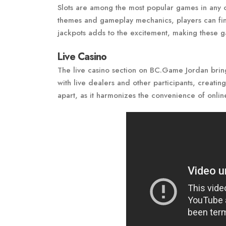
Slots are among the most popular games in any 
themes and gameplay mechanics, players can find 
jackpots adds to the excitement, making these g
Live Casino
The live casino section on BC.Game Jordan brings 
with live dealers and other participants, creat
apart, as it harmonizes the convenience of online