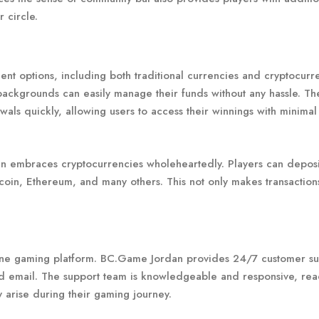
 circle.
 options, including both traditional currencies and cryptocurre
s backgrounds can easily manage their funds without any hassle. Th
wals quickly, allowing users to access their winnings with minimal
n embraces cryptocurrencies wholeheartedly. Players can depos
coin, Ethereum, and many others. This not only makes transactions
online gaming platform. BC.Game Jordan provides 24/7 customer s
and email. The support team is knowledgeable and responsive, rea
ay arise during their gaming journey.