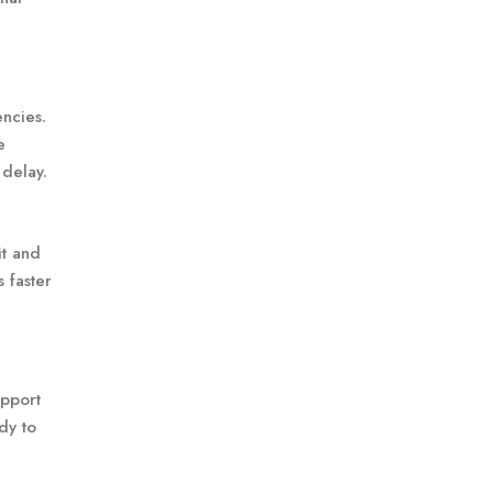
ncies.
e
 delay.
it and
 faster
upport
dy to