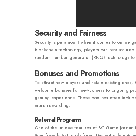
Security and Fairness
Security is paramount when it comes to online g
blockchain technology, players can rest assured
random number generator (RNG) technology to gu
Bonuses and Promotions
To attract new players and retain existing ones
welcome bonuses for newcomers to ongoing promo
gaming experience. These bonuses often include
more rewarding.
Referral Programs
One of the unique features of BC.Game Jordan is
their friends to the platform. This not only enha