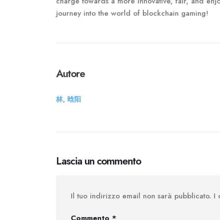
charge towards a more innovative, fair, and enj
journey into the world of blockchain gaming!
Autore
林, 晗阳
Lascia un commento
Il tuo indirizzo email non sarà pubblicato.
I
Commento
*