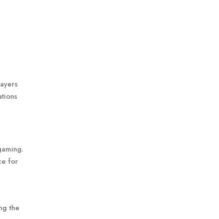
,
layers
ations
gaming.
ce for
ng the