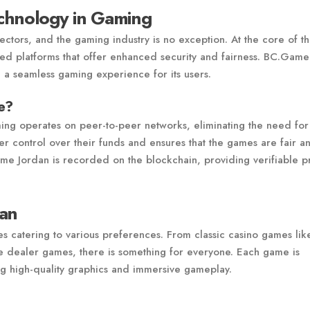
chnology in Gaming
ctors, and the gaming industry is no exception. At the core of th
lized platforms that offer enhanced security and fairness. BC.Gam
 a seamless gaming experience for its users.
e?
aming operates on peer-to-peer networks, eliminating the need for
ter control over their funds and ensures that the games are fair a
me Jordan is recorded on the blockchain, providing verifiable p
an
 catering to various preferences. From classic casino games lik
ive dealer games, there is something for everyone. Each game is
g high-quality graphics and immersive gameplay.