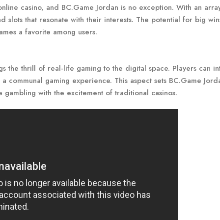
online casino, and BC.Game Jordan is no exception. With an arra
slots that resonate with their interests. The potential for big wi
ames a favorite among users.
the thrill of real-life gaming to the digital space. Players can in
ing a communal gaming experience. This aspect sets BC.Game Jord
 gambling with the excitement of traditional casinos.