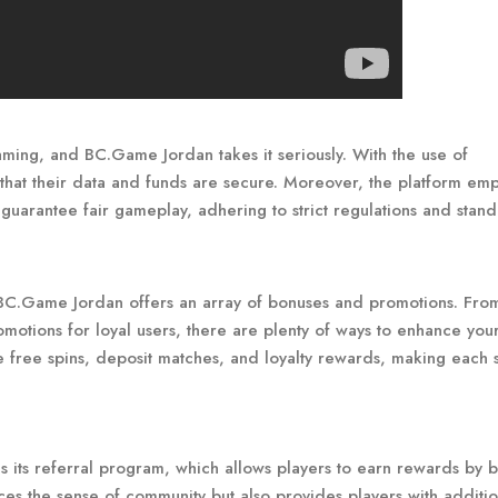
aming, and BC.Game Jordan takes it seriously. With the use of
 that their data and funds are secure. Moreover, the platform em
arantee fair gameplay, adhering to strict regulations and stand
, BC.Game Jordan offers an array of bonuses and promotions. Fro
tions for loyal users, there are plenty of ways to enhance you
 free spins, deposit matches, and loyalty rewards, making each 
 its referral program, which allows players to earn rewards by b
nces the sense of community but also provides players with additio