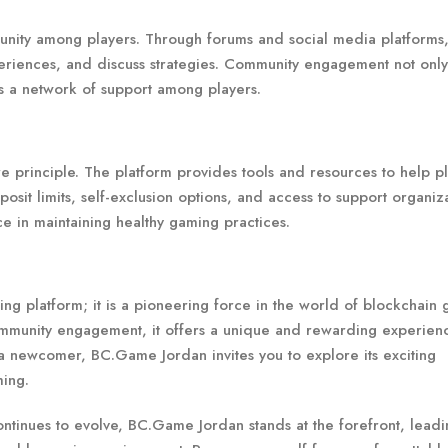
nity among players. Through forums and social media platforms
eriences, and discuss strategies. Community engagement not only
s a network of support among players.
 principle. The platform provides tools and resources to help p
sit limits, self-exclusion options, and access to support organiz
e in maintaining healthy gaming practices.
ng platform; it is a pioneering force in the world of blockchain 
community engagement, it offers a unique and rewarding experien
 newcomer, BC.Game Jordan invites you to explore its exciting
ming.
ontinues to evolve, BC.Game Jordan stands at the forefront, leadi