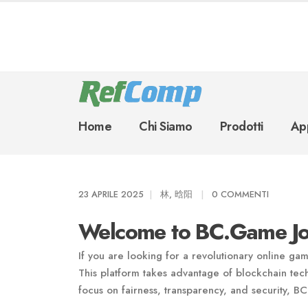
Home
Chi Siamo
Prodotti
App
23 APRILE 2025
林, 晗阳
0 COMMENTI
Welcome to BC.Game J
If you are looking for a revolutionary online 
This platform takes advantage of blockchain tech
focus on fairness, transparency, and security, B