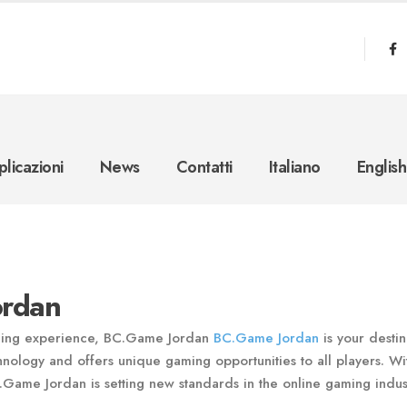
licazioni
News
Contatti
Italiano
English
ordan
gaming experience, BC.Game Jordan
BC.Game Jordan
is your destin
nology and offers unique gaming opportunities to all players. Wi
C.Game Jordan is setting new standards in the online gaming indus