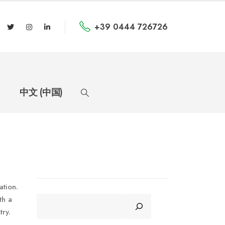
+39 0444 726726
中文 (中国)
ation.
CERCA
th a
try.