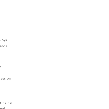
ploys
ards.
m
r
session
ringing
nal