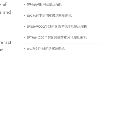
y of
SPM系列船用活塞压缩机
ns and
SBC系列半封闭双级活塞压缩机
SPS系列CO2半封闭亚临界循环活塞压缩机
SPT系列CO2半封闭跨临界循环活塞压缩机
teract
SPC系列半封闭活塞压缩机
an