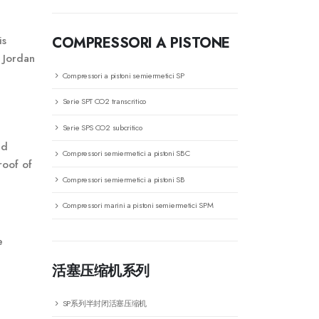
is
COMPRESSORI A PISTONE
e Jordan
Compressori a pistoni semiermetici SP
Serie SPT CO2 transcritico
Serie SPS CO2 subcritico
nd
Compressori semiermetici a pistoni SBC
roof of
Compressori semiermetici a pistoni SB
Compressori marini a pistoni semiermetici SPM
e
活塞压缩机系列
SP系列半封闭活塞压缩机