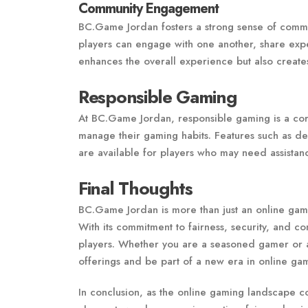
Community Engagement
BC.Game Jordan fosters a strong sense of commu
players can engage with one another, share exp
enhances the overall experience but also create
Responsible Gaming
At BC.Game Jordan, responsible gaming is a core
manage their gaming habits. Features such as depo
are available for players who may need assistanc
Final Thoughts
BC.Game Jordan is more than just an online gami
With its commitment to fairness, security, and 
players. Whether you are a seasoned gamer or a
offerings and be part of a new era in online ga
In conclusion, as the online gaming landscape c