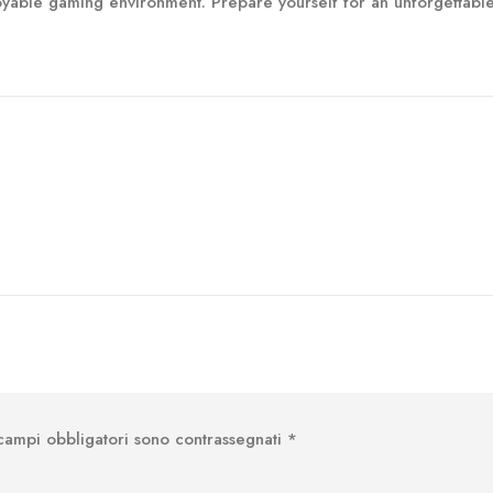
oyable gaming environment. Prepare yourself for an unforgettabl
 campi obbligatori sono contrassegnati
*