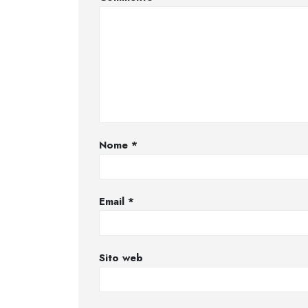
Nome
*
Email
*
Sito web