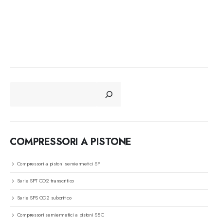
CERCA
COMPRESSORI A PISTONE
Compressori a pistoni semiermetici SP
Serie SPT CO2 transcritico
Serie SPS CO2 subcritico
Compressori semiermetici a pistoni SBC