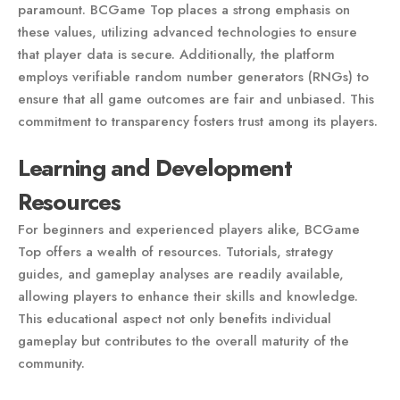
paramount. BCGame Top places a strong emphasis on
these values, utilizing advanced technologies to ensure
that player data is secure. Additionally, the platform
employs verifiable random number generators (RNGs) to
ensure that all game outcomes are fair and unbiased. This
commitment to transparency fosters trust among its players.
Learning and Development
Resources
For beginners and experienced players alike, BCGame
Top offers a wealth of resources. Tutorials, strategy
guides, and gameplay analyses are readily available,
allowing players to enhance their skills and knowledge.
This educational aspect not only benefits individual
gameplay but contributes to the overall maturity of the
community.