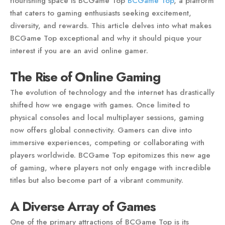
flourishing space is BCGame Top
BCGame Top
, a platform
that caters to gaming enthusiasts seeking excitement,
diversity, and rewards. This article delves into what makes
BCGame Top exceptional and why it should pique your
interest if you are an avid online gamer.
The Rise of Online Gaming
The evolution of technology and the internet has drastically
shifted how we engage with games. Once limited to
physical consoles and local multiplayer sessions, gaming
now offers global connectivity. Gamers can dive into
immersive experiences, competing or collaborating with
players worldwide. BCGame Top epitomizes this new age
of gaming, where players not only engage with incredible
titles but also become part of a vibrant community.
A Diverse Array of Games
One of the primary attractions of BCGame Top is its