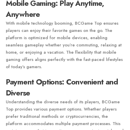
Mobile Gaming: Play Anytime,
Anywhere
With mobile technology booming, BCGame Top ensures
players can enjoy their favorite games on the go. The
platform is optimized for mobile devices, enabling
seamless gameplay whether you’re commuting, relaxing at
home, or enjoying a vacation. The flexibility that mobile
gaming offers aligns perfectly with the fast-paced lifestyles
of today’s gamers.
Payment Options: Convenient and
Diverse
Understanding the diverse needs of its players, BCGame
Top provides various payment options. Whether players
prefer traditional methods or cryptocurrencies, the
platform accommodates multiple payment processes. This