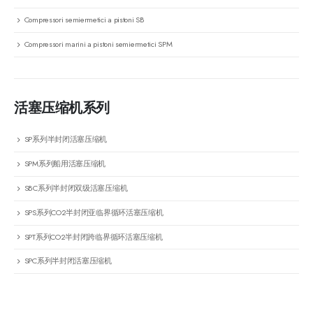
Compressori semiermetici a pistoni SB
Compressori marini a pistoni semiermetici SPM
活塞压缩机系列
SP系列半封闭活塞压缩机
SPM系列船用活塞压缩机
SBC系列半封闭双级活塞压缩机
SPS系列CO2半封闭亚临界循环活塞压缩机
SPT系列CO2半封闭跨临界循环活塞压缩机
SPC系列半封闭活塞压缩机