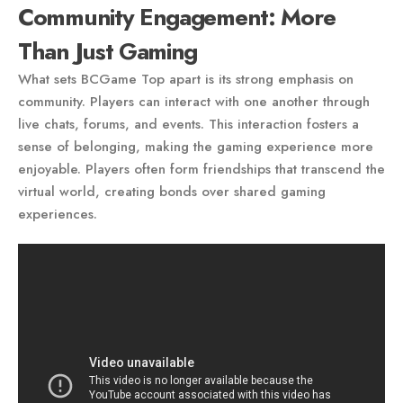
Community Engagement: More
Than Just Gaming
What sets BCGame Top apart is its strong emphasis on
community. Players can interact with one another through
live chats, forums, and events. This interaction fosters a
sense of belonging, making the gaming experience more
enjoyable. Players often form friendships that transcend the
virtual world, creating bonds over shared gaming
experiences.