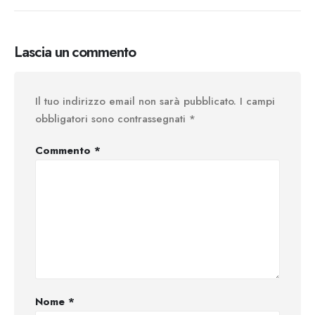
Lascia un commento
Il tuo indirizzo email non sarà pubblicato.
I campi
obbligatori sono contrassegnati
*
Commento
*
Nome
*