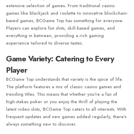
extensive selection of games. From traditional casino
games like blackjack and roulette to innovative blockchain-
based games, BCGame Top has something for everyone.
Players can explore fun slots, skill-based games, and
everything in between, providing a rich gaming
experience tailored to diverse tastes.
Game Variety: Catering to Every
Player
BCGame Top understands that variety is the spice of life.
The platform features a mix of classic casino games and
trending titles. This means that whether you're a fan of
high-stakes poker or you enjoy the thrill of playing the
latest video slots, BCGame Top caters to all interests. With
frequent updates and new games added regularly, there's
always something new to discover.