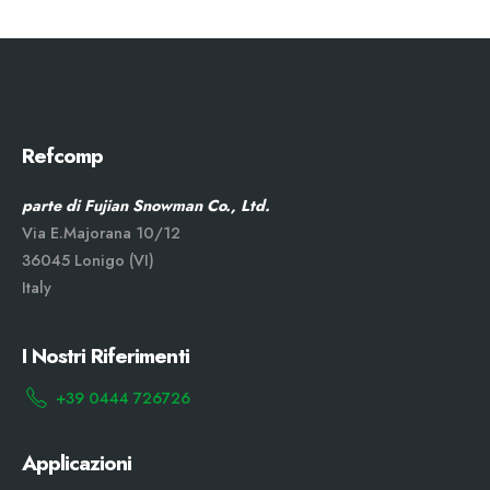
Refcomp
parte di Fujian Snowman Co., Ltd.
Via E.Majorana 10/12
36045 Lonigo (VI)
Italy
I Nostri Riferimenti
+39 0444 726726
Applicazioni