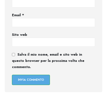
Email
*
Sito web
Salva il mio nome, email e sito web in
questo browser per la prossima volta che
commento.