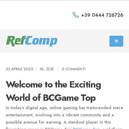
+39 0444 726726
23 APRILE 2025
林, 高潮
0 COMMENTI
Welcome to the Exciting
World of BCGame Top
In today's digital age, online gaming has transcended mere
entertainment, evolving into a vibrant community and a
possible avenue for earning. A standout player in this