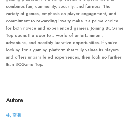
combines fun, community, security, and fairness. The
variety of games, emphasis on player engagement, and
commitment to rewarding loyalty make it a prime choice
for both novice and experienced gamers. Joining BCGame
Top opens the door to a world of entertainment,
adventure, and possibly lucrative opportunities. If you’re
looking for a gaming platform that truly values its players
and offers unparalleled experiences, then look no further
than BCGame Top.
Autore
林, 高潮