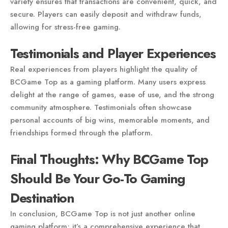
variety ensures that transactions are convenient, quick, and
secure. Players can easily deposit and withdraw funds,
allowing for stress-free gaming.
Testimonials and Player Experiences
Real experiences from players highlight the quality of
BCGame Top as a gaming platform. Many users express
delight at the range of games, ease of use, and the strong
community atmosphere. Testimonials often showcase
personal accounts of big wins, memorable moments, and
friendships formed through the platform.
Final Thoughts: Why BCGame Top
Should Be Your Go-To Gaming
Destination
In conclusion, BCGame Top is not just another online
gaming platform; it’s a comprehensive experience that