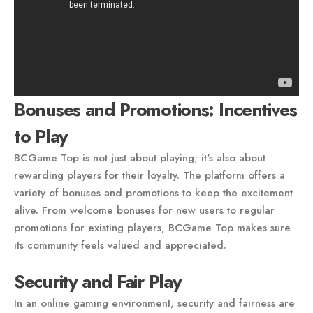
Bonuses and Promotions: Incentives
to Play
BCGame Top is not just about playing; it's also about
rewarding players for their loyalty. The platform offers a
variety of bonuses and promotions to keep the excitement
alive. From welcome bonuses for new users to regular
promotions for existing players, BCGame Top makes sure
its community feels valued and appreciated.
Security and Fair Play
In an online gaming environment, security and fairness are