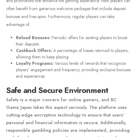
and promotions that enhance the gaming experience. New players can
often benefit from generous welcome packages that include deposit
bonuses and free spins. Furthermore, regular players can take
advantage of:
Reload Bonuses:
Periodic offers for existing players to boost
their deposits.
Cashback Offers:
A percentage of losses returned to players,
allowing them to keep playing.
Loyalty Programs:
Various levels of rewards that recognize
players’ engagement and frequency, providing exclusive bonuses
and experiences.
Safe and Secure Environment
Safety is a major concern for online gamers, and BC
Game Japan takes this aspect seriously. The platform uses
cutting-edge encryption technology to ensure that users'
personal and financial information is secure. Additionally,
responsible gambling policies are implemented, providing