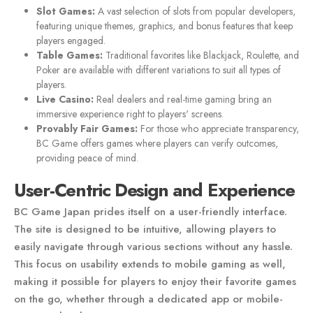
Slot Games:
A vast selection of slots from popular developers,
featuring unique themes, graphics, and bonus features that keep
players engaged.
Table Games:
Traditional favorites like Blackjack, Roulette, and
Poker are available with different variations to suit all types of
players.
Live Casino:
Real dealers and real-time gaming bring an
immersive experience right to players' screens.
Provably Fair Games:
For those who appreciate transparency,
BC Game offers games where players can verify outcomes,
providing peace of mind.
User-Centric Design and Experience
BC Game Japan prides itself on a user-friendly interface.
The site is designed to be intuitive, allowing players to
easily navigate through various sections without any hassle.
This focus on usability extends to mobile gaming as well,
making it possible for players to enjoy their favorite games
on the go, whether through a dedicated app or mobile-