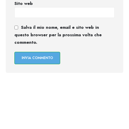
Sito web
Salva il mio nome, email e sito web in
questo browser per la prossima volta che
commento.