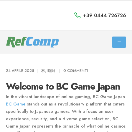
+39 0444 726726
24 APRILE 2025
林, 晗阳
0 COMMENTI
Welcome to BC Game Japan
In the vibrant landscape of online gaming, BC Game Japan
BC Game
stands out as a revolutionary platform that caters
specifically to Japanese gamers. With a focus on user
experience, security, and a diverse game selection, BC
Game Japan represents the pinnacle of what online casinos