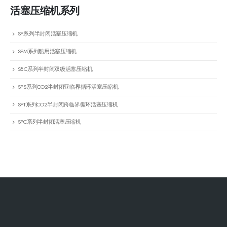
活塞压缩机系列
SP系列半封闭活塞压缩机
SPM系列船用活塞压缩机
SBC系列半封闭双级活塞压缩机
SPS系列CO2半封闭亚临界循环活塞压缩机
SPT系列CO2半封闭跨临界循环活塞压缩机
SPC系列半封闭活塞压缩机