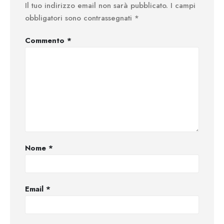
Il tuo indirizzo email non sarà pubblicato.
I campi
obbligatori sono contrassegnati
*
Commento
*
Nome
*
Email
*