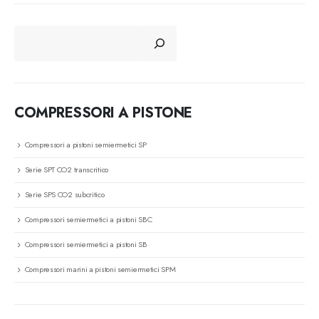
CERCA
COMPRESSORI A PISTONE
Compressori a pistoni semiermetici SP
Serie SPT CO2 transcritico
Serie SPS CO2 subcritico
Compressori semiermetici a pistoni SBC
Compressori semiermetici a pistoni SB
Compressori marini a pistoni semiermetici SPM