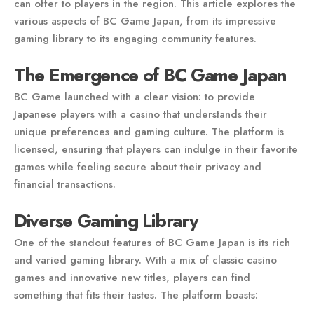
can offer to players in the region. This article explores the
various aspects of BC Game Japan, from its impressive
gaming library to its engaging community features.
The Emergence of BC Game Japan
BC Game launched with a clear vision: to provide
Japanese players with a casino that understands their
unique preferences and gaming culture. The platform is
licensed, ensuring that players can indulge in their favorite
games while feeling secure about their privacy and
financial transactions.
Diverse Gaming Library
One of the standout features of BC Game Japan is its rich
and varied gaming library. With a mix of classic casino
games and innovative new titles, players can find
something that fits their tastes. The platform boasts: