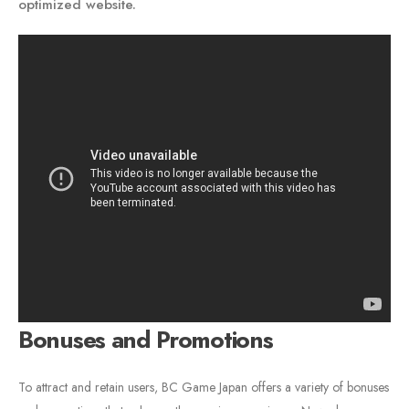
optimized website.
Bonuses and Promotions
To attract and retain users, BC Game Japan offers a variety of bonuses