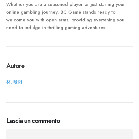
Whether you are a seasoned player or just starting your
online gambling journey, BC Game stands ready to
welcome you with open arms, providing everything you
need to indulge in thrilling gaming adventures.
Autore
林, 晗阳
Lascia un commento