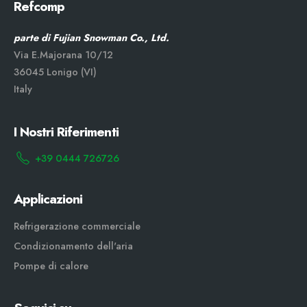
Refcomp
parte di Fujian Snowman Co., Ltd.
Via E.Majorana 10/12
36045 Lonigo (VI)
Italy
I Nostri Riferimenti
+39 0444 726726
Applicazioni
Refrigerazione commerciale
Condizionamento dell'aria
Pompe di calore