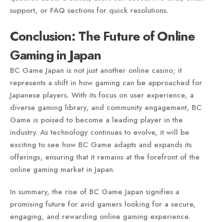
support, or FAQ sections for quick resolutions.
Conclusion: The Future of Online
Gaming in Japan
BC Game Japan is not just another online casino; it
represents a shift in how gaming can be approached for
Japanese players. With its focus on user experience, a
diverse gaming library, and community engagement, BC
Game is poised to become a leading player in the
industry. As technology continues to evolve, it will be
exciting to see how BC Game adapts and expands its
offerings, ensuring that it remains at the forefront of the
online gaming market in Japan.
In summary, the rise of BC Game Japan signifies a
promising future for avid gamers looking for a secure,
engaging, and rewarding online gaming experience.