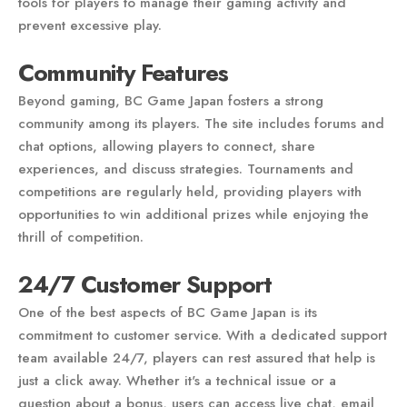
tools for players to manage their gaming activity and
prevent excessive play.
Community Features
Beyond gaming, BC Game Japan fosters a strong
community among its players. The site includes forums and
chat options, allowing players to connect, share
experiences, and discuss strategies. Tournaments and
competitions are regularly held, providing players with
opportunities to win additional prizes while enjoying the
thrill of competition.
24/7 Customer Support
One of the best aspects of BC Game Japan is its
commitment to customer service. With a dedicated support
team available 24/7, players can rest assured that help is
just a click away. Whether it's a technical issue or a
question about a bonus, users can access live chat, email