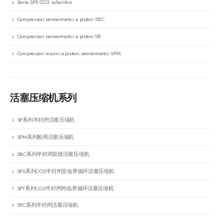
Serie SPS CO2 subcritico
Compressori semiermetici a pistoni SBC
Compressori semiermetici a pistoni SB
Compressori marini a pistoni semiermetici SPM
活塞压缩机系列
SP系列半封闭活塞压缩机
SPM系列船用活塞压缩机
SBC系列半封闭双级活塞压缩机
SPS系列CO2半封闭亚临界循环活塞压缩机
SPT系列CO2半封闭跨临界循环活塞压缩机
SPC系列半封闭活塞压缩机