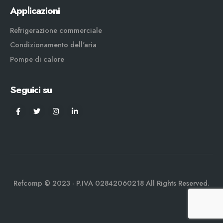
Applicazioni
Refrigerazione commerciale
Condizionamento dell'aria
Pompe di calore
Seguici su
Refcomp © 2023 - P.IVA 02842060218 All Rights Reserved.