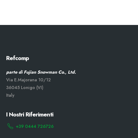
Refcomp
parte di Fujian Snowman Co., Ltd.
Via E.Majorana 10/12
36045 Lonigo (VI)
Italy
I Nostri Riferimenti
+39 0444 726726