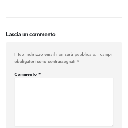
Lascia un commento
Il tuo indirizzo email non sarà pubblicato.
I campi
obbligatori sono contrassegnati
*
Commento
*