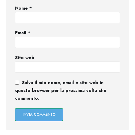
Nome
*
Email
*
Sito web
Salva il mio nome, email e sito web in
questo browser per la prossima volta che
commento.