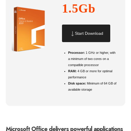
1.5Gb
Start Download
Processor:
1 GHz or higher, with
a minimum of two cores on a
compatible processor
RAM:
4 GB or more for optimal
performance
Disk space:
Minimum of 64 GB of
available storage
Microsoft Office delivers powerful applications