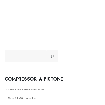
CERCA
COMPRESSORI A PISTONE
Compressori a pistoni semiermetici SP
Serie SPT CO2 transcritico