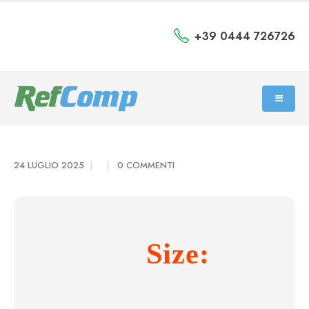
+39 0444 726726
24 LUGLIO 2025
0 COMMENTI
Size: