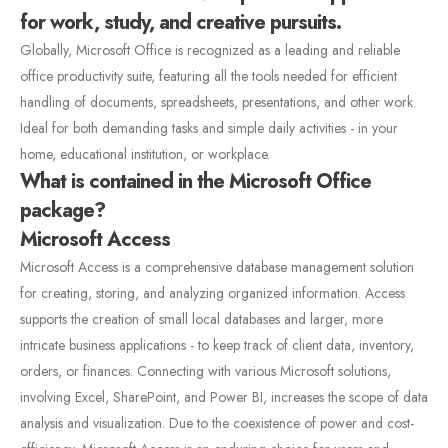
for work, study, and creative pursuits.
Globally, Microsoft Office is recognized as a leading and reliable
office productivity suite, featuring all the tools needed for efficient
handling of documents, spreadsheets, presentations, and other work.
Ideal for both demanding tasks and simple daily activities - in your
home, educational institution, or workplace.
What is contained in the Microsoft Office
package?
Microsoft Access
Microsoft Access is a comprehensive database management solution
for creating, storing, and analyzing organized information. Access
supports the creation of small local databases and larger, more
intricate business applications - to keep track of client data, inventory,
orders, or finances. Connecting with various Microsoft solutions,
involving Excel, SharePoint, and Power BI, increases the scope of data
analysis and visualization. Due to the coexistence of power and cost-