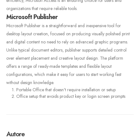
efficiency, Microsoft Access is an enduring choice for users and
organizations that require reliable tools.
Microsoft Publisher
Microsoft Publisher is a straightforward and inexpensive tool for
desktop layout creation, focused on producing visually polished print
and digital content no need to rely on advanced graphic programs.
Unlike typical document editors, publisher supports detailed control
over element placement and creative layout design. The platform
offers a range of ready-made templates and flexible layout
configurations, which make it easy for users to start working fast
without design knowledge.
Portable Office that doesn't require installation or setup
Office setup that avoids product key or login screen prompts
Autore