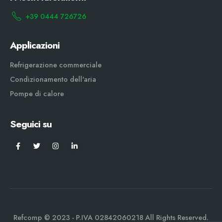
+39 0444 726726
Applicazioni
Refrigerazione commerciale
Condizionamento dell'aria
Pompe di calore
Seguici su
Refcomp © 2023 - P.IVA 02842060218 All Rights Reserved.