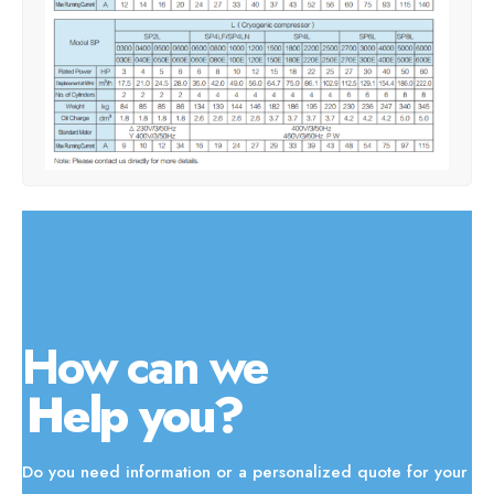
How can we
Help you?
Do you need information or a personalized quote for your