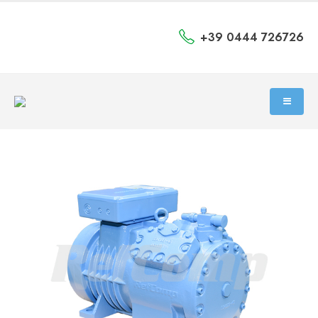
+39 0444 726726