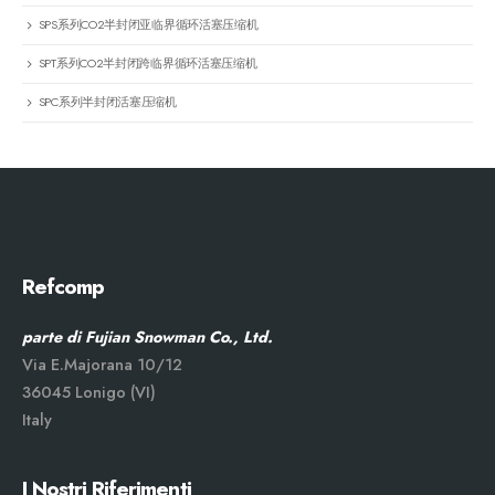
SPS系列CO2半封闭亚临界循环活塞压缩机
SPT系列CO2半封闭跨临界循环活塞压缩机
SPC系列半封闭活塞压缩机
Refcomp
parte di Fujian Snowman Co., Ltd.
Via E.Majorana 10/12
36045 Lonigo (VI)
Italy
I Nostri Riferimenti