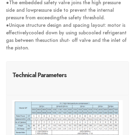
●The embedded safety valve joins the high pressure
side and lowpressure side to prevent the internal
pressure from exceedingthe safety threshold.
●Unique structure design and spacing layout: motor is
effectivelycooled down by using subcooled refrigerant
gas between thesuction shut- off valve and the inlet of
the piston.
Technical Parameters