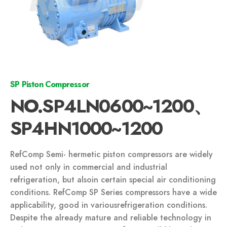
SP Piston Compressor
NO.SP4LN0600~1200、
SP4HN1000~1200
RefComp Semi- hermetic piston compressors are widely
used not only in commercial and industrial
refrigeration, but alsoin certain special air conditioning
conditions. RefComp SP Series compressors have a wide
applicability, good in variousrefrigeration conditions.
Despite the already mature and reliable technology in