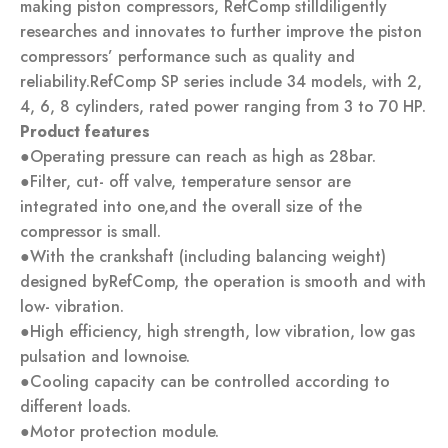
making piston compressors, RefComp stilldiligently
researches and innovates to further improve the piston
compressors’ performance such as quality and
reliability.RefComp SP series include 34 models, with 2,
4, 6, 8 cylinders, rated power ranging from 3 to 70 HP.
Product features
●Operating pressure can reach as high as 28bar.
●Filter, cut- off valve, temperature sensor are
integrated into one,and the overall size of the
compressor is small.
●With the crankshaft (including balancing weight)
designed byRefComp, the operation is smooth and with
low- vibration.
●High efficiency, high strength, low vibration, low gas
pulsation and lownoise.
●Cooling capacity can be controlled according to
different loads.
●Motor protection module.