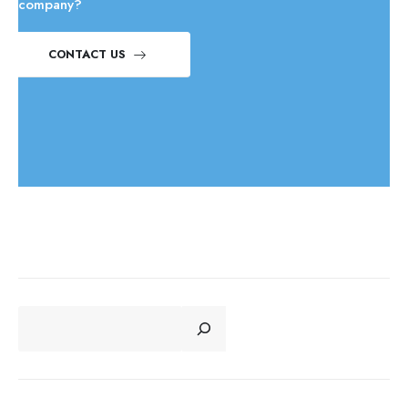
company?
CONTACT US
CERCA