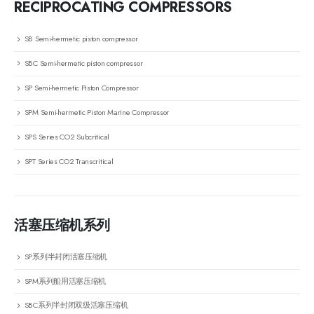
RECIPROCATING COMPRESSORS
SB Semi-hermetic piston compressor
SBC Semi-hermetic piston compressor
SP Semi-hermetic Piston Compressor
SPM Semi-hermetic Piston Marine Compressor
SPS Series CO2 Subcritical
SPT Series CO2 Transcritical
活塞压缩机系列
SP系列半封闭活塞压缩机
SPM系列船用活塞压缩机
SBC系列半封闭双级活塞压缩机