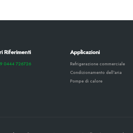
ri Riferimenti
Applicazioni
9 0444 726726
Refrigerazione commerciale
Condizionamento dell'aria
Pompe di calore