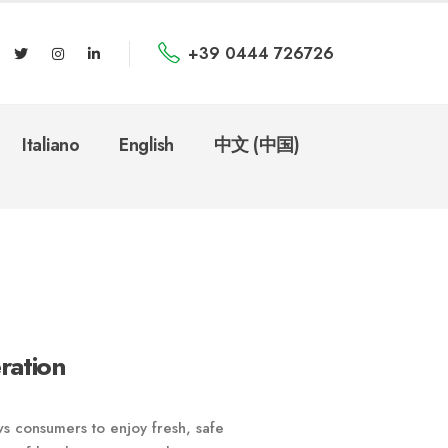
+39 0444 726726
Italiano
English
中文 (中国)
ration
s consumers to enjoy fresh, safe