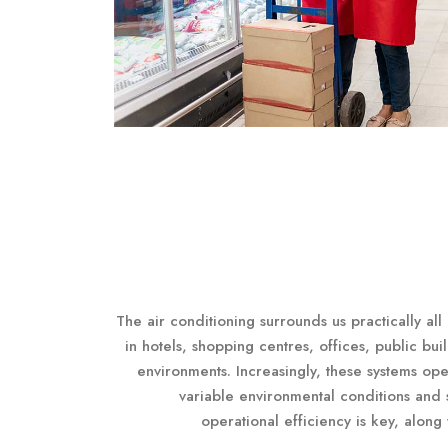
The air conditioning surrounds us practically all
in hotels, shopping centres, offices, public bui
environments. Increasingly, these systems ope
variable environmental conditions and s
operational efficiency is key, along 