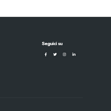
Seguici su