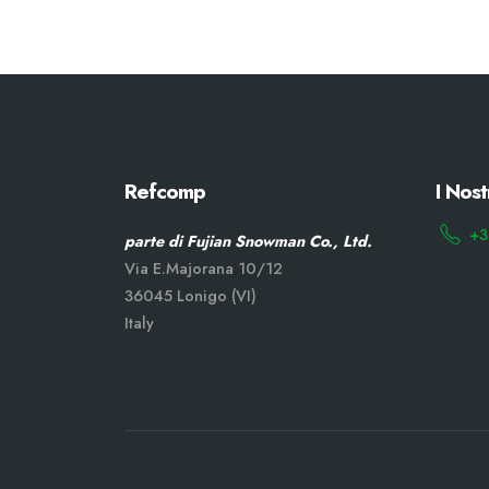
Refcomp
I Nost
+3
parte di Fujian Snowman Co., Ltd.
Via E.Majorana 10/12
36045 Lonigo (VI)
Italy