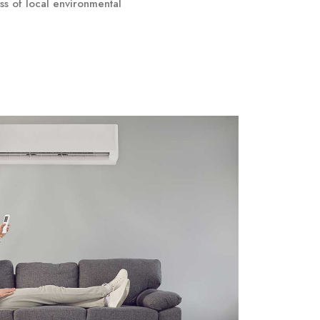
ss of local environmental