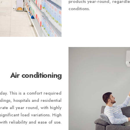
products year-round, regardle
conditions.
Air conditioning
 day. This is a comfort required
ldings, hospitals and residential
rate all year round, with highly
ignificant load variations. High
with reliability and ease of use.