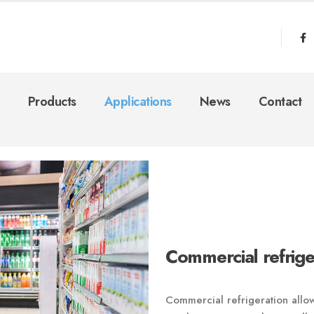
Products
Applications
News
Contact
Commercial refrige
Commercial refrigeration allow