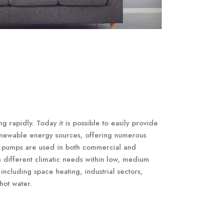
 rapidly. Today it is possible to easily provide
enewable energy sources, offering numerous
at pumps are used in both commercial and
th different climatic needs within low, medium
including space heating, industrial sectors,
hot water.