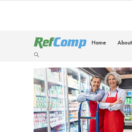
Home
About