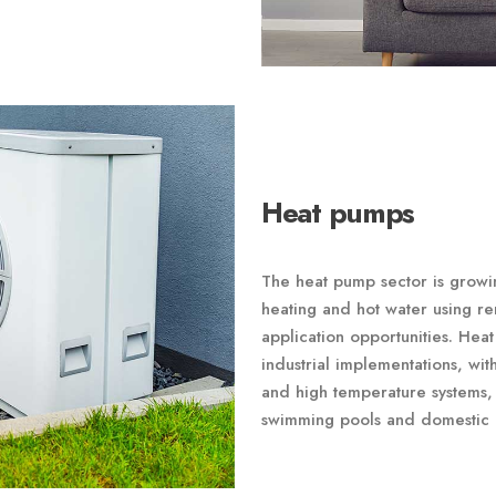
Heat pumps
The heat pump sector is growing
heating and hot water using r
application opportunities. He
industrial implementations, wi
and high temperature systems, 
swimming pools and domestic 