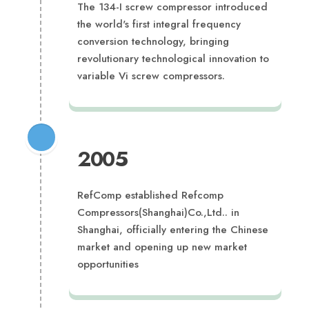
The 134-I screw compressor introduced
the world's first integral frequency
conversion technology, bringing
revolutionary technological innovation to
variable Vi screw compressors.
2005
RefComp established Refcomp
Compressors(Shanghai)Co.,Ltd.. in
Shanghai, officially entering the Chinese
market and opening up new market
opportunities