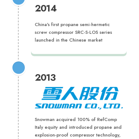
2014
China's first propane semi-hermetic
screw compressor SRC-S-LOS series
launched in the Chinese market
2013
Snowman acquired 100% of RefComp
Italy equity and introduced propane and
explosion-proof compressor technology,