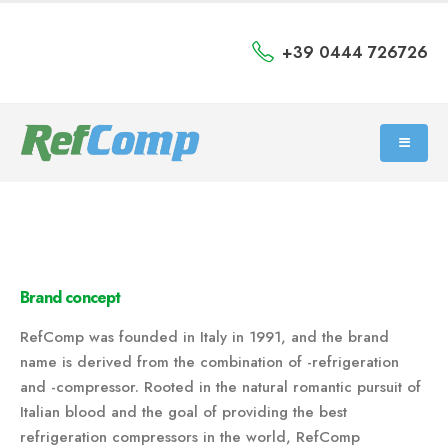
+39 0444 726726
Brand concept
RefComp was founded in Italy in 1991, and the brand
name is derived from the combination of -refrigeration
and -compressor. Rooted in the natural romantic pursuit of
Italian blood and the goal of providing the best
refrigeration compressors in the world, RefComp