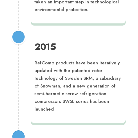
taken an important step in technological
environmental protection.
2015
RefComp products have been iteratively
updated with the patented rotor
technology of Sweden SRM, a subsidiary
of Snowman, and a new generation of
semi-hermetic screw refrigeration
compressors SW5L series has been
launched