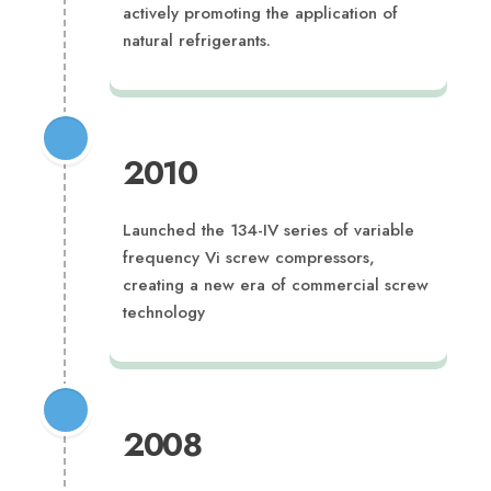
actively promoting the application of
natural refrigerants.
2010
Launched the 134-IV series of variable
frequency Vi screw compressors,
creating a new era of commercial screw
technology
2008