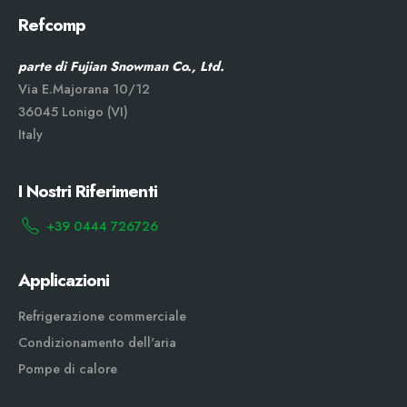
Refcomp
parte di Fujian Snowman Co., Ltd.
Via E.Majorana 10/12
36045 Lonigo (VI)
Italy
I Nostri Riferimenti
+39 0444 726726
Applicazioni
Refrigerazione commerciale
Condizionamento dell'aria
Pompe di calore