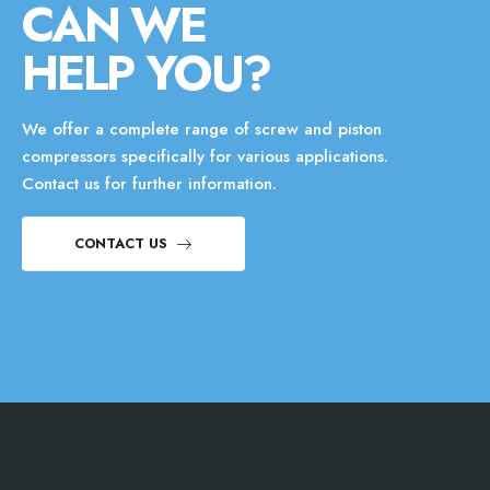
CAN WE
HELP YOU?
We offer a complete range of screw and piston
compressors specifically for various applications.
Contact us for further information.
CONTACT US