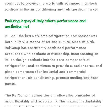
continues to provide the world with advanced high-tech
solutions in the air conditioning and refrigeration market.
Enduring legacy of Italy: where performance and
aesthetics met
In 1991, the first RefComp refrigeration compressor was
born in Italy, a mecca of art and culture. Since its birth,
RefComp has consistently combined performance
excellence with aesthetic craftsmanship, incorporating an
Italian design aesthetic into the core components of
refrigeration, and continues to provide superior screw and
piston compressors for industrial and commercial
refrigeration, air conditioning, process cooling and heat
pumps.
The RefComp machine design follows the principles of
rigor, flexibility and adaptability. The maximum adaptability