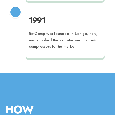
1991
RefComp was founded in Lonigo, Italy,
and supplied the semi-hermetic screw
compressors to the market.
HOW