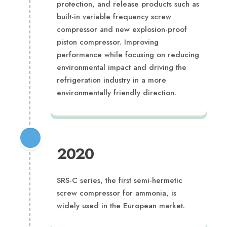
protection, and release products such as
built-in variable frequency screw
compressor and new explosion-proof
piston compressor. Improving
performance while focusing on reducing
environmental impact and driving the
refrigeration industry in a more
environmentally friendly direction.
2020
SRS-C series, the first semi-hermetic
screw compressor for ammonia, is
widely used in the European market.