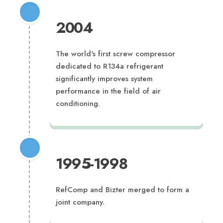
2004
The world's first screw compressor
dedicated to R134a refrigerant
significantly improves system
performance in the field of air
conditioning.
1995-1998
RefComp and Bizter merged to form a
joint company.