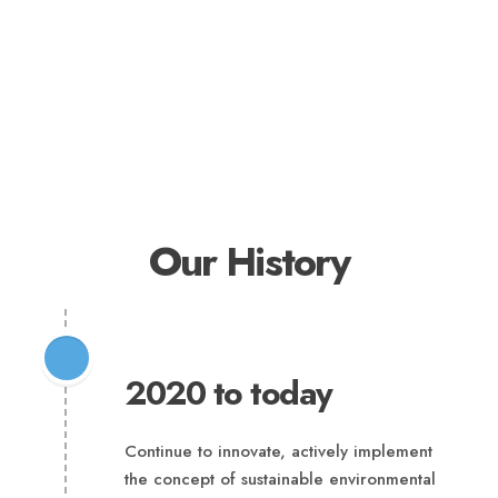
Our History
2020 to today
Continue to innovate, actively implement
the concept of sustainable environmental