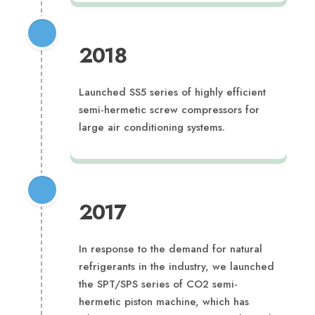
2018
Launched SS5 series of highly efficient
semi-hermetic screw compressors for
large air conditioning systems.
2017
In response to the demand for natural
refrigerants in the industry, we launched
the SPT/SPS series of CO2 semi-
hermetic piston machine, which has