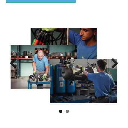
Previous
Next