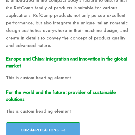
is embedded in the compact body structure to ensure that
the RefComp family of products is suitable for various
applications. RefComp products not only pursue excellent
performance, but also integrate the unique Italian romantic
design aesthetics everywhere in their machine design, and
create in details to convey the concept of product quality
and advanced nature.
Europe and China: integration and innovation in the global
market
This is custom heading element
For the world and the future: provider of sustainable
solutions
This is custom heading element
OUR APPLICATIONS