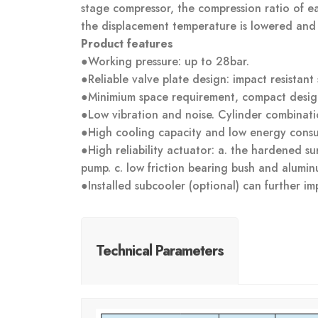
stage compressor, the compression ratio of ea
the displacement temperature is lowered and e
Product features
●Working pressure: up to 28bar.
●Reliable valve plate design: impact resistant 
●Minimium space requirement, compact desig
●Low vibration and noise. Cylinder combinati
●High cooling capacity and low energy cons
●High reliability actuator: a. the hardened sur
pump. c. low friction bearing bush and alumin
●Installed subcooler (optional) can further im
Technical Parameters