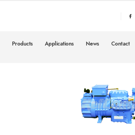
Products
Applications
News
Contact