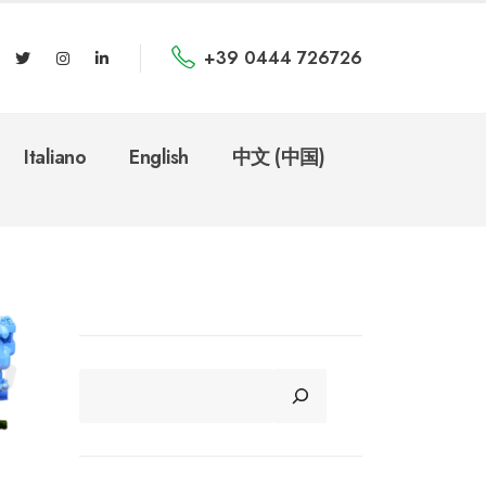
+39 0444 726726
Italiano
English
中文 (中国)
CERCA