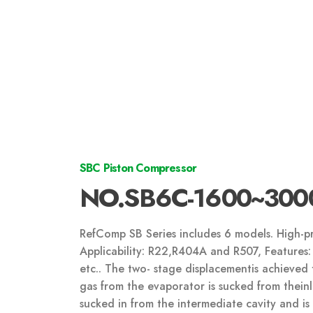
SBC Piston Compressor
NO.SB6C-1600~300
RefComp SB Series includes 6 models. High-pr
Applicability: R22,R404A and R507, Features: 
etc.. The two- stage displacementis achieved 
gas from the evaporator is sucked from theinlet
sucked in from the intermediate cavity and i