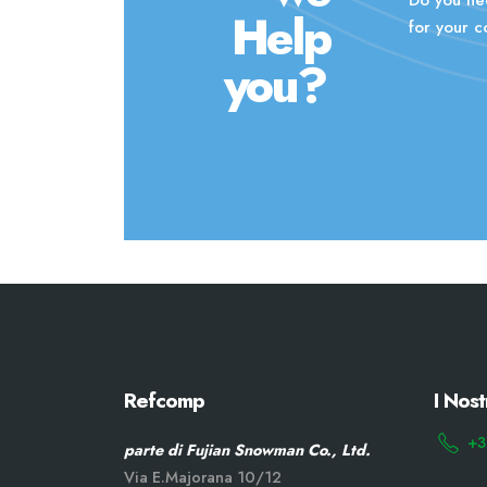
Help
for your 
you?
Refcomp
I Nost
+3
parte di Fujian Snowman Co., Ltd.
Via E.Majorana 10/12