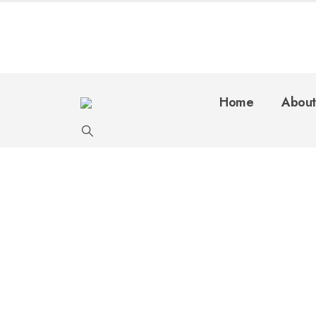
Home
About