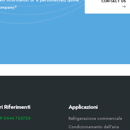
CONTACT US
company?
ri Riferimenti
Applicazioni
9 0444 726726
Refrigerazione commerciale
Condizionamento dell'aria