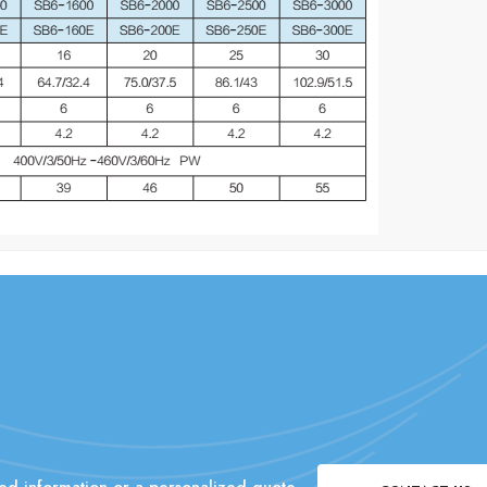
ed information or a personalized quote