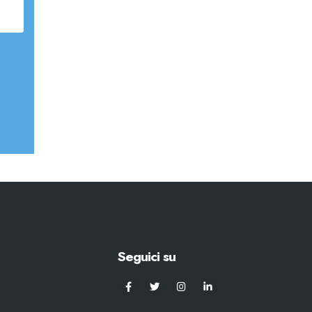
Seguici su