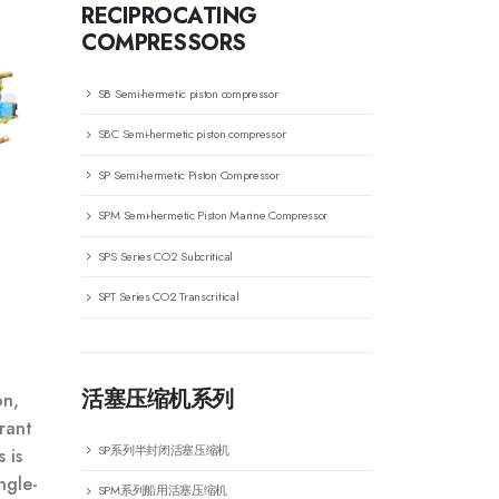
RECIPROCATING
COMPRESSORS
SB Semi-hermetic piston compressor
SBC Semi-hermetic piston compressor
SP Semi-hermetic Piston Compressor
SPM Semi-hermetic Piston Marine Compressor
SPS Series CO2 Subcritical
SPT Series CO2 Transcritical
活塞压缩机系列
on,
rant
SP系列半封闭活塞压缩机
 is
ngle-
SPM系列船用活塞压缩机