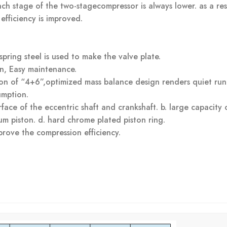
ch stage of the two-stagecompressor is always lower. as a res
fficiency is improved.
spring steel is used to make the valve plate.
n, Easy maintenance.
on of “4+6”,optimized mass balance design renders quiet run
umption.
face of the eccentric shaft and crankshaft. b. large capacity o
um piston. d. hard chrome plated piston ring.
prove the compression efficiency.