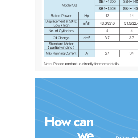
How can
we
Do you ne