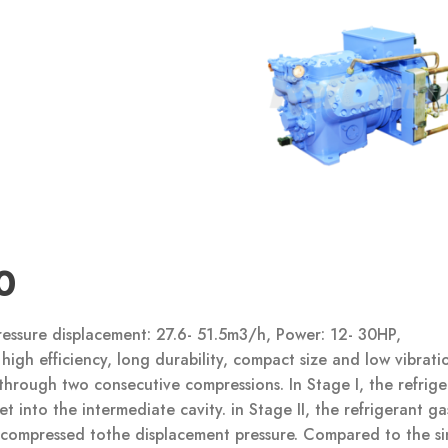
0
essure displacement: 27.6- 51.5m3/h, Power: 12- 30HP,
high efficiency, long durability, compact size and low vibrati
through two consecutive compressions. In Stage I, the refrige
 into the intermediate cavity. in Stage II, the refrigerant gas
s compressed tothe displacement pressure. Compared to the si