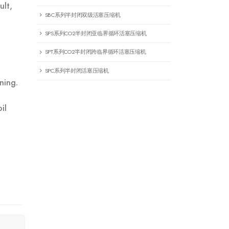
ult,
SBC系列半封闭双级活塞压缩机
SPS系列CO2半封闭亚临界循环活塞压缩机
SPT系列CO2半封闭跨临界循环活塞压缩机
SPC系列半封闭活塞压缩机
ning.
il