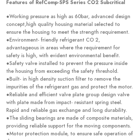
Feat
ures of RefComp-SPS Series CO2 Subcritical
●Working pressure as high as 60bar, advanced design
concept,high quality housing material selected to
ensure the housing to meet the strength requirement.
●Environment- friendly refrigerant CO 2,
advantageous in areas where the requirement for
safety is high, with evident environmental benefit.
●Safety valve installed to prevent the pressure inside
the housing from exceeding the safety threshold.
●Built- in high density suction filter to remove the
impurities of the refrigerant gas and protect the motor.
●Reliable and efficient valve plate group design valve
with plate made from impact- resistant spring steel.
Rapid and reliable gas exchange and long durability.
●The sliding bearings are made of composite materials,
providing reliable support for the moving components.
●Motor protection module, to ensure safe operation of