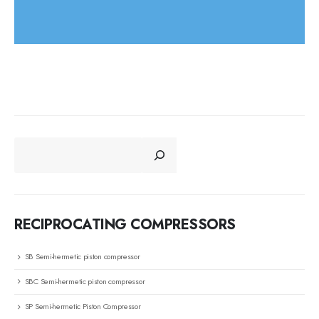
CERCA
RECIPROCATING COMPRESSORS
SB Semi-hermetic piston compressor
SBC Semi-hermetic piston compressor
SP Semi-hermetic Piston Compressor