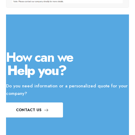
How can we
Help you?
Do you need information or a personalized quote for your
company?
CONTACT US