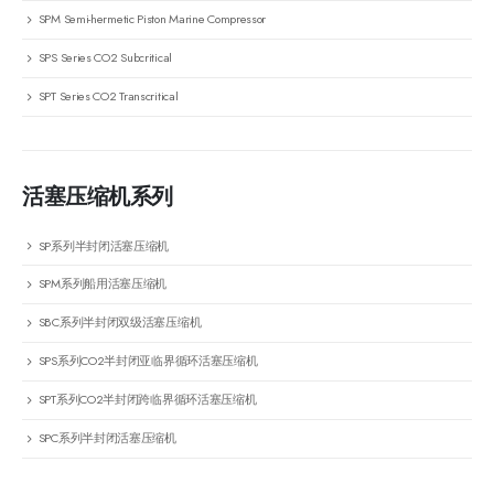
SPM Semi-hermetic Piston Marine Compressor
SPS Series CO2 Subcritical
SPT Series CO2 Transcritical
活塞压缩机系列
SP系列半封闭活塞压缩机
SPM系列船用活塞压缩机
SBC系列半封闭双级活塞压缩机
SPS系列CO2半封闭亚临界循环活塞压缩机
SPT系列CO2半封闭跨临界循环活塞压缩机
SPC系列半封闭活塞压缩机