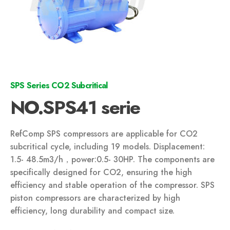
SPS Series CO2 Subcritical
NO.SPS41 serie
RefComp SPS compressors are applicable for CO2
subcritical cycle, including 19 models. Displacement:
1.5- 48.5m3/h，power:0.5- 30HP. The components are
specifically designed for CO2, ensuring the high
efficiency and stable operation of the compressor. SPS
piston compressors are characterized by high
efficiency, long durability and compact size.