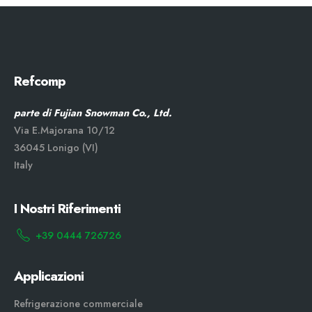
Refcomp
parte di Fujian Snowman Co., Ltd.
Via E.Majorana 10/12
36045 Lonigo (VI)
Italy
I Nostri Riferimenti
+39 0444 726726
Applicazioni
Refrigerazione commerciale