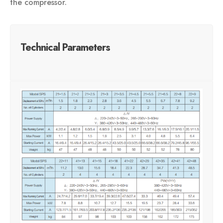
the compressor.
Technical Parameters