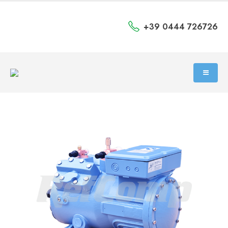
+39 0444 726726