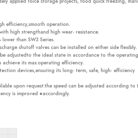
ely applied toice storage projects, food quick freezing, mar
igh efficiency,smooth operation.
 with high strengthand high wear- resistance.
 lower than SW3 Series.
charge shutoff valves can be installed on either side flexibly.
 be adjustedto the ideal state in accordance to the operatin
achieve its max.operating efficiency.
ction devices,ensuring its long- term, safe, high- efficiency
ailable upon request:the speed can be adjusted according to 
iency is improved ●accordingly.