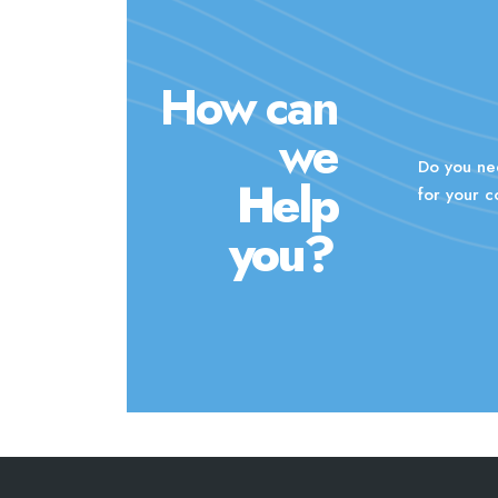
How can
we
Do you ne
Help
for your 
you?