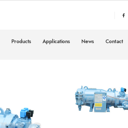
Products
Applications
News
Contact