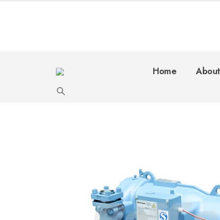
Home
About