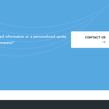
ed information or a personalized quote
CONTACT US
company?