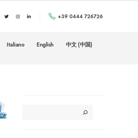
+39 0444 726726
Italiano
English
中文 (中国)
CERCA