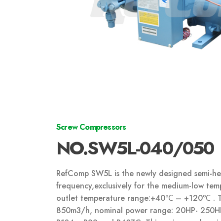
Screw Compressors
NO.SW5L-040/050
RefComp SW5L is the newly designed semi-her
frequency,exclusively for the medium-low te
outlet temperature range:+40℃ – +120℃ . Thi
850m
3
/h, nominal power range: 20HP- 250HP