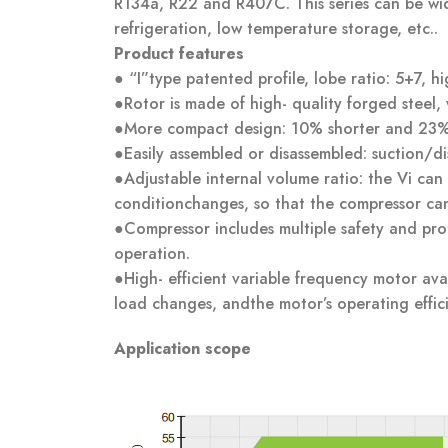
R134a, R22 and R407C. This series can be wid
refrigeration, low temperature storage, etc..
Product features
●
“I”type patented profile, lobe ratio: 5+7, h
●Rotor is made of high- quality forged steel,
●More compact design: 10% shorter and 23%
●Easily assembled or disassembled: suction/dis
●Adjustable internal volume ratio: the Vi can
conditionchanges, so that the compressor can 
●Compressor includes multiple safety and prote
operation.
●High- efficient variable frequency motor av
load changes, andthe motor’s operating effic
Application scope