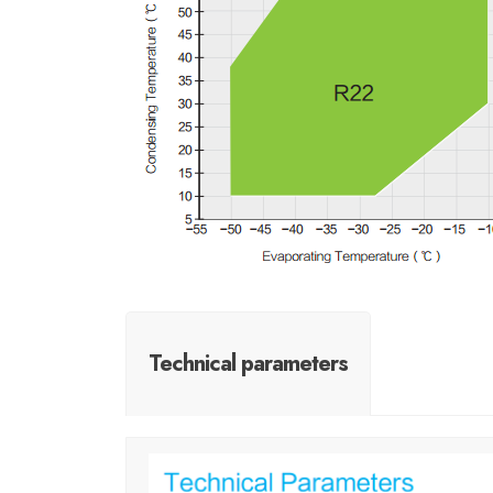
Technical parameters