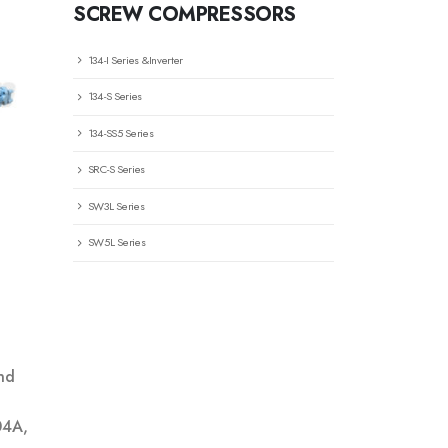
SCREW COMPRESSORS
134-I Series &Inverter
134-S Series
134-SS5 Series
SRC-S Series
SW3L Series
SW5L Series
nd
04A,