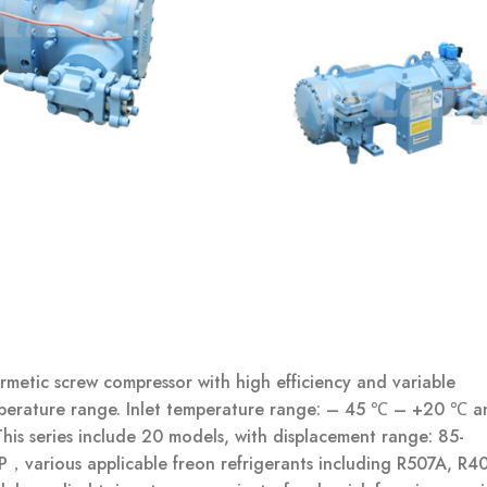
metic screw compressor with high efficiency and variable
mperature range. Inlet temperature range: – 45 ℃ – +20 ℃ a
s series include 20 models, with displacement range: 85-
，various applicable freon refrigerants including R507A, R4