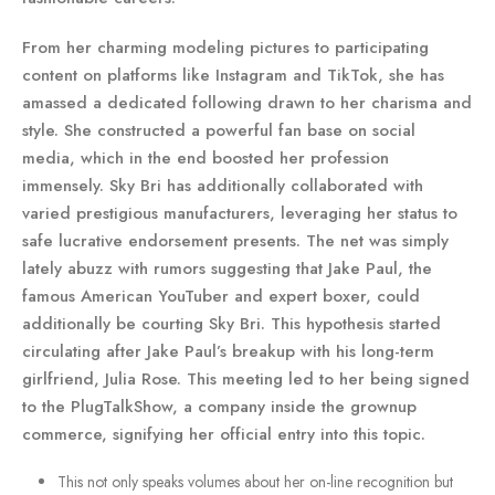
From her charming modeling pictures to participating
content on platforms like Instagram and TikTok, she has
amassed a dedicated following drawn to her charisma and
style. She constructed a powerful fan base on social
media, which in the end boosted her profession
immensely. Sky Bri has additionally collaborated with
varied prestigious manufacturers, leveraging her status to
safe lucrative endorsement presents. The net was simply
lately abuzz with rumors suggesting that Jake Paul, the
famous American YouTuber and expert boxer, could
additionally be courting Sky Bri. This hypothesis started
circulating after Jake Paul’s breakup with his long-term
girlfriend, Julia Rose. This meeting led to her being signed
to the PlugTalkShow, a company inside the grownup
commerce, signifying her official entry into this topic.
This not only speaks volumes about her on-line recognition but