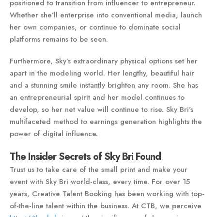
positioned to transition from influencer to entrepreneur.
Whether she’ll enterprise into conventional media, launch
her own companies, or continue to dominate social
platforms remains to be seen.
Furthermore, Sky’s extraordinary physical options set her
apart in the modeling world. Her lengthy, beautiful hair
and a stunning smile instantly brighten any room. She has
an entrepreneurial spirit and her model continues to
develop, so her net value will continue to rise. Sky Bri’s
multifaceted method to earnings generation highlights the
power of digital influence.
The Insider Secrets of Sky Bri Found
Trust us to take care of the small print and make your
event with Sky Bri world-class, every time. For over 15
years, Creative Talent Booking has been working with top-
of-the-line talent within the business. At CTB, we perceive