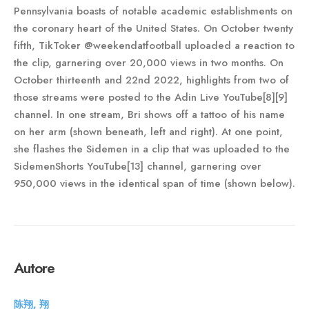
Pennsylvania boasts of notable academic establishments on
the coronary heart of the United States. On October twenty
fifth, TikToker @weekendatfootball uploaded a reaction to
the clip, garnering over 20,000 views in two months. On
October thirteenth and 22nd 2022, highlights from two of
those streams were posted to the Adin Live YouTube[8][9]
channel. In one stream, Bri shows off a tattoo of his name
on her arm (shown beneath, left and right). At one point,
she flashes the Sidemen in a clip that was uploaded to the
SidemenShorts YouTube[13] channel, garnering over
950,000 views in the identical span of time (shown below).
Autore
陈翔, 翔