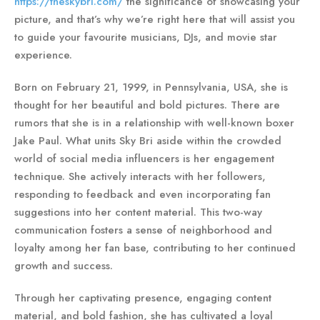
https://theskybri.com/
the significance of showcasing your
picture, and that’s why we’re right here that will assist you
to guide your favourite musicians, DJs, and movie star
experience.
Born on February 21, 1999, in Pennsylvania, USA, she is
thought for her beautiful and bold pictures. There are
rumors that she is in a relationship with well-known boxer
Jake Paul. What units Sky Bri aside within the crowded
world of social media influencers is her engagement
technique. She actively interacts with her followers,
responding to feedback and even incorporating fan
suggestions into her content material. This two-way
communication fosters a sense of neighborhood and
loyalty among her fan base, contributing to her continued
growth and success.
Through her captivating presence, engaging content
material, and bold fashion, she has cultivated a loyal