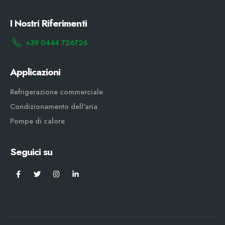
I Nostri Riferimenti
+39 0444 726726
Applicazioni
Refrigerazione commerciale
Condizionamento dell'aria
Pompe di calore
Seguici su