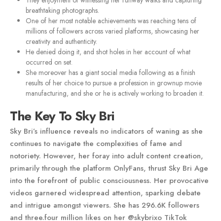
They enjoyment of witnessing her runway walks and capturing
breathtaking photographs.
One of her most notable achievements was reaching tens of
millions of followers across varied platforms, showcasing her
creativity and authenticity.
He denied doing it, and shot holes in her account of what
occurred on set.
She moreover has a giant social media following as a finish
results of her choice to pursue a profession in grownup movie
manufacturing, and she or he is actively working to broaden it.
The Key To Sky Bri
Sky Bri’s influence reveals no indicators of waning as she
continues to navigate the complexities of fame and
notoriety. However, her foray into adult content creation,
primarily through the platform OnlyFans, thrust Sky Bri Age
into the forefront of public consciousness. Her provocative
videos garnered widespread attention, sparking debate
and intrigue amongst viewers. She has 296.6K followers
and three.four million likes on her @skybrixo TikTok