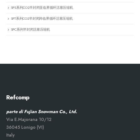
SPS系列CO2半封闭亚临界循环活塞压缩机
SPT系列CO2半封闭跨临界循环活塞压缩机
SPC系列半封闭活塞压缩机
Refcomp
parte di Fujian Snowman Co., Ltd.
Via E.Majorana 10/12
36045 Lonigo (VI)
Italy