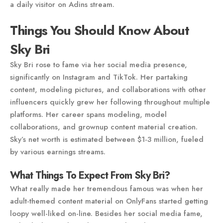
a daily visitor on Adins stream.
Things You Should Know About
Sky Bri
Sky Bri rose to fame via her social media presence,
significantly on Instagram and TikTok. Her partaking
content, modeling pictures, and collaborations with other
influencers quickly grew her following throughout multiple
platforms. Her career spans modeling, model
collaborations, and grownup content material creation.
Sky’s net worth is estimated between $1-3 million, fueled
by various earnings streams.
What Things To Expect From Sky Bri?
What really made her tremendous famous was when her
adult-themed content material on OnlyFans started getting
loopy well-liked on-line. Besides her social media fame,