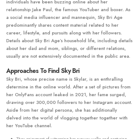
individuals have been buzzing online about her
relationship Jake Paul, the famous YouTuber and boxer. As
a social media influencer and mannequin, Sky Bri Age
predominantly shares content material related to her
career, lifestyle, and pursuits along with her followers.
Details about Sky Bri Age’s household life, including details
about her dad and mom, siblings, or different relations,
usually are not extensively documented in the public area.
Approaches To Find Sky Bri
Sky Bri, whose precise name is Skylar, is an enthralling
determine in the online world. After a set of pictures from
her OnlyFans account leaked in 2021, her fame surged,
drawing over 300,000 followers to her Instagram account.
Aside from her digital persona, she has additionally
delved into the world of vlogging together together with
her YouTube channel.