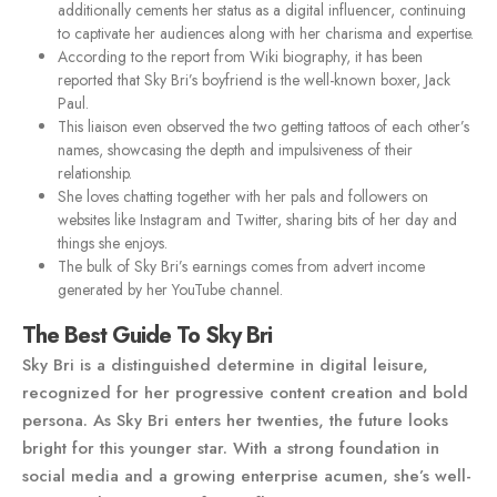
additionally cements her status as a digital influencer, continuing
to captivate her audiences along with her charisma and expertise.
According to the report from Wiki biography, it has been
reported that Sky Bri’s boyfriend is the well-known boxer, Jack
Paul.
This liaison even observed the two getting tattoos of each other’s
names, showcasing the depth and impulsiveness of their
relationship.
She loves chatting together with her pals and followers on
websites like Instagram and Twitter, sharing bits of her day and
things she enjoys.
The bulk of Sky Bri’s earnings comes from advert income
generated by her YouTube channel.
The Best Guide To Sky Bri
Sky Bri is a distinguished determine in digital leisure,
recognized for her progressive content creation and bold
persona. As Sky Bri enters her twenties, the future looks
bright for this younger star. With a strong foundation in
social media and a growing enterprise acumen, she’s well-