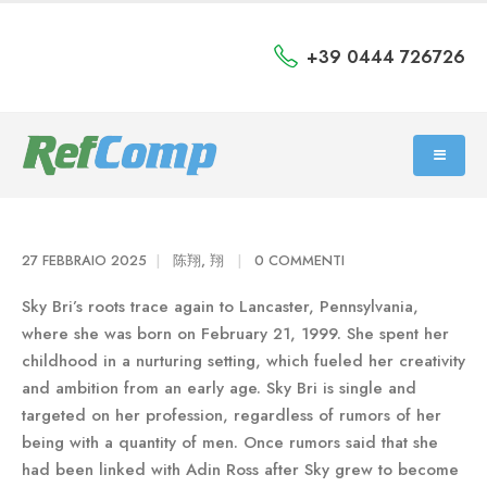
+39 0444 726726
27 FEBBRAIO 2025
陈翔, 翔
0 COMMENTI
Sky Bri’s roots trace again to Lancaster, Pennsylvania,
where she was born on February 21, 1999. She spent her
childhood in a nurturing setting, which fueled her creativity
and ambition from an early age. Sky Bri is single and
targeted on her profession, regardless of rumors of her
being with a quantity of men. Once rumors said that she
had been linked with Adin Ross after Sky grew to become