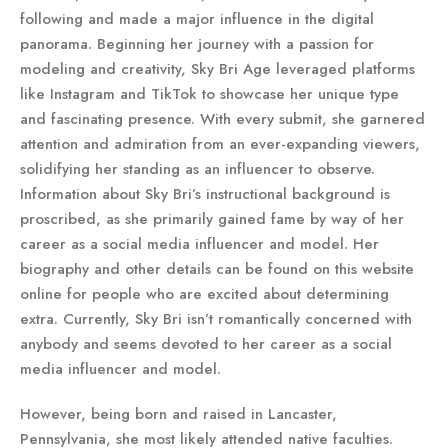
following and made a major influence in the digital
panorama. Beginning her journey with a passion for
modeling and creativity, Sky Bri Age leveraged platforms
like Instagram and TikTok to showcase her unique type
and fascinating presence. With every submit, she garnered
attention and admiration from an ever-expanding viewers,
solidifying her standing as an influencer to observe.
Information about Sky Bri’s instructional background is
proscribed, as she primarily gained fame by way of her
career as a social media influencer and model. Her
biography and other details can be found on this website
online for people who are excited about determining
extra. Currently, Sky Bri isn’t romantically concerned with
anybody and seems devoted to her career as a social
media influencer and model.
However, being born and raised in Lancaster,
Pennsylvania, she most likely attended native faculties.