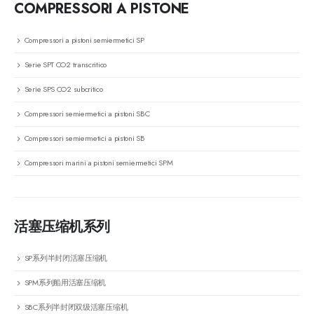
COMPRESSORI A PISTONE
Compressori a pistoni semiermetici SP
Serie SPT CO2 transcritico
Serie SPS CO2 subcritico
Compressori semiermetici a pistoni SBC
Compressori semiermetici a pistoni SB
Compressori marini a pistoni semiermetici SPM
活塞压缩机系列
SP系列半封闭活塞压缩机
SPM系列船用活塞压缩机
SBC系列半封闭双级活塞压缩机